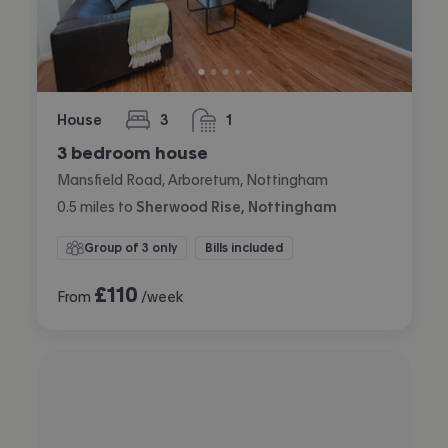
House
3
1
bedrooms
bathroom
3 bedroom house
Mansfield Road, Arboretum, Nottingham
0.5
miles
to
Sherwood Rise, Nottingham
Group of 3 only
Bills included
£
110
From
/week