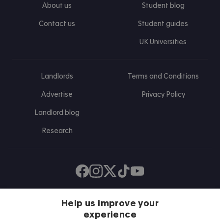
About us
Student blog
Contact us
Student guides
UK Universities
Landlords
Terms and Conditions
Advertise
Privacy Policy
Landlord blog
Research
Find us on Facebook
Follow us on Instagram
Post us on X
Follow us on TikTok
Watch us on Youtube
Help us improve your
experience