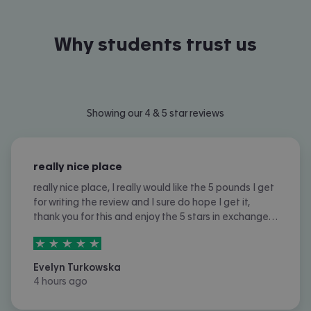
Why students trust us
Slide 1 of 12
Showing our 4 & 5 star reviews
really nice place
really nice place, I really would like the 5 pounds I get
for writing the review and I sure do hope I get it,
thank you for this and enjoy the 5 stars in exchange
for the 5 pounds, tysm and I really appreciate it!! :D
5
stars out of
5
Evelyn Turkowska
4 hours ago