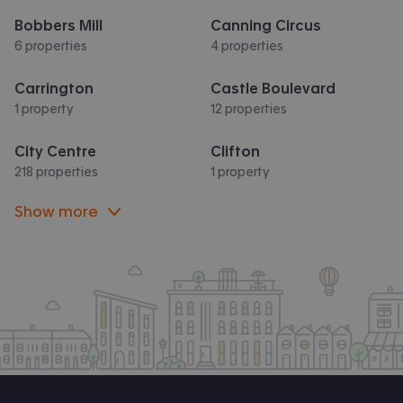
Bobbers Mill
Canning Circus
6 properties
4 properties
Carrington
Castle Boulevard
1 property
12 properties
City Centre
Clifton
218 properties
1 property
Show more