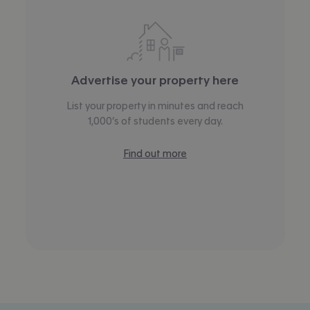
Advertise your property here
List your property in minutes and reach
1,000’s of students every day.
Find out more