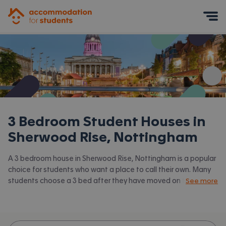
Accommodation for Students
Mobile Menu
3 Bedroom Student Houses in
Sherwood Rise, Nottingham
A 3 bedroom house in Sherwood Rise, Nottingham is a popular
choice for students who want a place to call their own. Many
students choose a 3 bed after they have moved on from halls
See more
or when they have a close knit group of friends to share with.
Accommodation for Students has the latest available 3 bed
houses to rent in Sherwood Rise, Nottingham and surrounding
areas. View all our
student houses in Sherwood Rise,