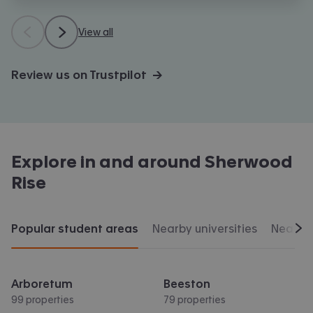
View all
Review us on Trustpilot →
Explore in and around
Sherwood
Rise
Popular student areas
Nearby universities
Nearby 
Scr
Arboretum
Beeston
99 properties
79 properties