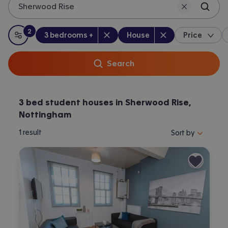
Sherwood Rise
Nottingham.
2
Bedrooms
:
Property type
:
:
filters
applied
3 bedrooms +
House
Price
All filters
Search
3 bed student houses in Sherwood Rise,
Nottingham
Sort properties by 
1
result
Sort by