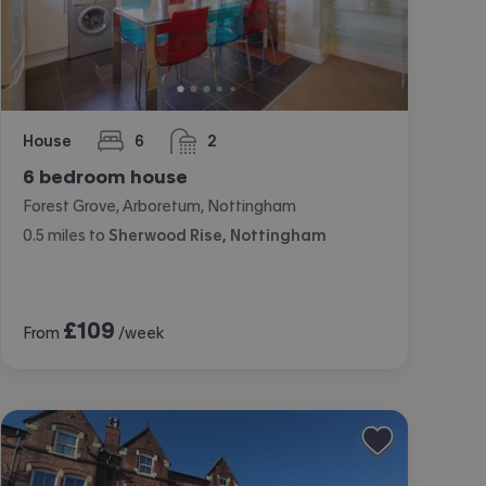
House
6
2
bedrooms
bathrooms
6 bedroom house
Forest Grove, Arboretum, Nottingham
0.5
miles
to
Sherwood Rise, Nottingham
£
109
From
/week