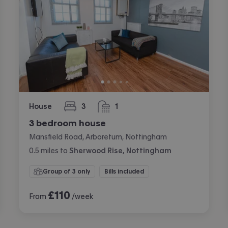
House
3
1
bedrooms
bathroom
3 bedroom house
Mansfield Road, Arboretum, Nottingham
0.5
miles
to
Sherwood Rise, Nottingham
Group of 3 only
Bills included
£
110
From
/week