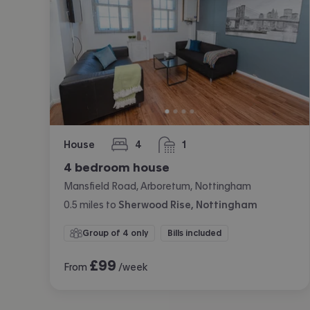
House
4
1
bedrooms
bathroom
4 bedroom house
Mansfield Road, Arboretum, Nottingham
0.5
miles
to
Sherwood Rise, Nottingham
Group of 4 only
Bills included
£
99
From
/week