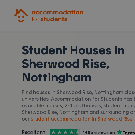
Accommodation for Students
Student Houses in
Sherwood Rise,
Nottingham
Find houses in Sherwood Rise, Nottingham clos
universities. Accommodation for Students has t
available houses, 2-6 bed houses, student housi
Sherwood Rise, Nottingham and surrounding are
our
student accommodation in Sherwood Rise,
4.5
stars out of
5
Excellent
1405
 reviews on
Accommodation for Students is rated
, with
Trustpilot