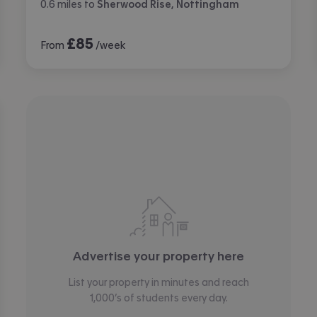
0.6
miles
to
Sherwood Rise, Nottingham
£
85
From
/week
Advertise your property here
List your property in minutes and reach
1,000’s of students every day.