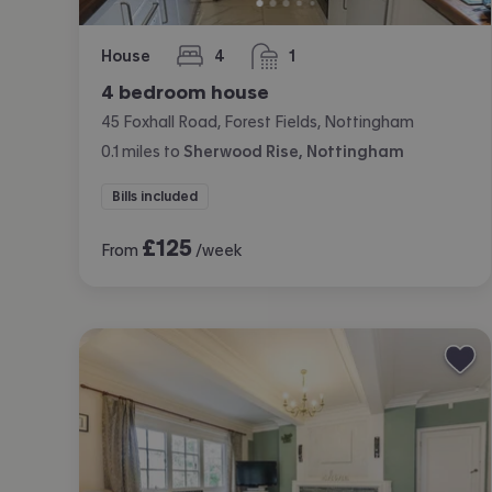
House
4
1
bedrooms
bathroom
4 bedroom house
45 Foxhall Road, Forest Fields, Nottingham
0.1
miles
to
Sherwood Rise, Nottingham
Bills included
£
125
From
/week