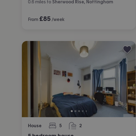
0.6
miles
to
Sherwood Rise, Nottingham
£
85
From
/week
House
5
2
bedrooms
bathrooms
5 bedroom house