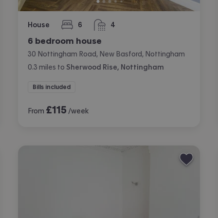
House
6
4
bedrooms
bathrooms
6 bedroom house
30 Nottingham Road, New Basford, Nottingham
0.3
miles
to
Sherwood Rise, Nottingham
Bills included
£
115
From
/week