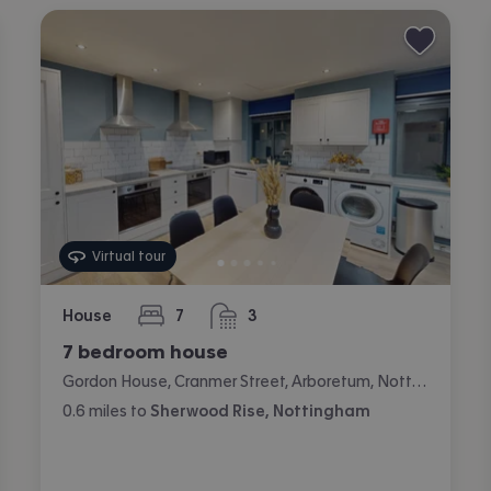
Virtual tour
House
7
3
bedrooms
bathrooms
7 bedroom house
Gordon House, Cranmer Street, Arboretum, Nottingham
0.6
miles
to
Sherwood Rise, Nottingham