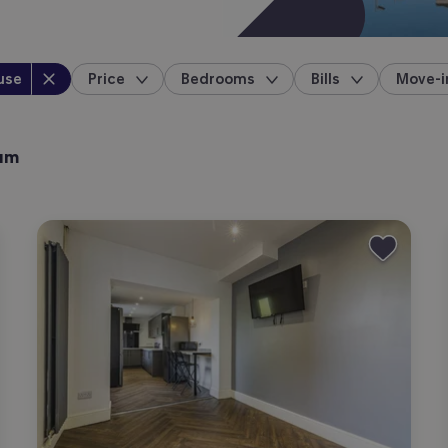
perty type
:
use
Price
Bedrooms
Bills
Move-i
location
ham