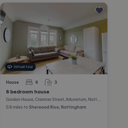
Virtual tour
House
6
3
bedrooms
bathrooms
6 bedroom house
Gordon House, Cranmer Street, Arboretum, Nottingham
0.6
miles
to
Sherwood Rise, Nottingham