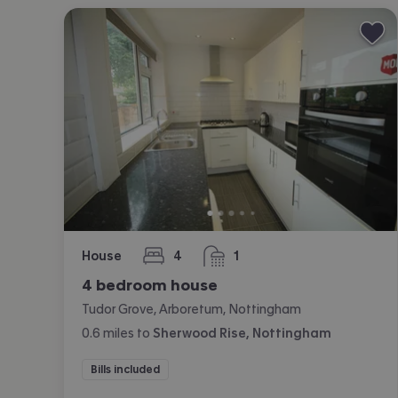
House
4
1
bedrooms
bathroom
4 bedroom house
Tudor Grove, Arboretum, Nottingham
0.6
miles
to
Sherwood Rise, Nottingham
Bills included