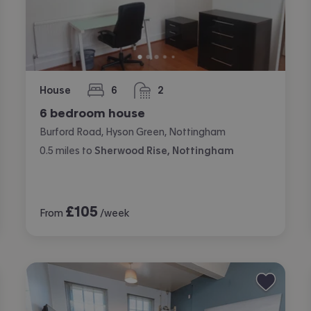
House
6
2
bedrooms
bathrooms
6 bedroom house
Burford Road, Hyson Green, Nottingham
0.5
miles
to
Sherwood Rise, Nottingham
£
105
From
/week