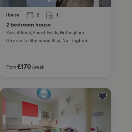
House
2
1
bedrooms
bathroom
2 bedroom house
Russell Road, Forest Fields, Nottingham
0.5
miles
to
Sherwood Rise, Nottingham
£
170
From
/week