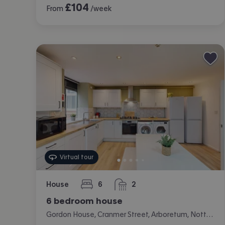
£
104
From
/week
Virtual tour
House
6
2
bedrooms
bathrooms
6 bedroom house
Gordon House, Cranmer Street, Arboretum, Nottingham