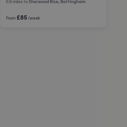
0.6
miles
to
Sherwood Rise, Nottingham
£
85
From
/week