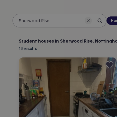
Pro
Ho
Search 
Location
Student houses in Sherwood Rise, Notting
16
results