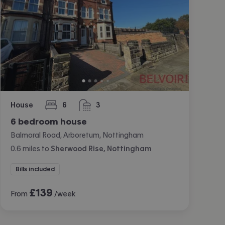
House
6
3
bedrooms
bathrooms
6 bedroom house
Balmoral Road, Arboretum, Nottingham
0.6
miles
to
Sherwood Rise, Nottingham
Bills included
£
139
From
/week