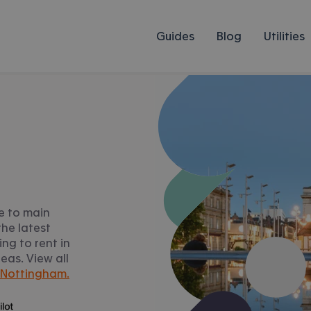
Guides
Blog
Utilities
e to main
he latest
ng to rent in
as. View all
 Nottingham.