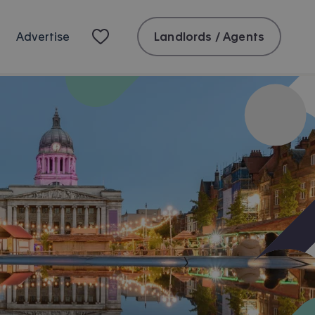
Landlords / Agents
Advertise