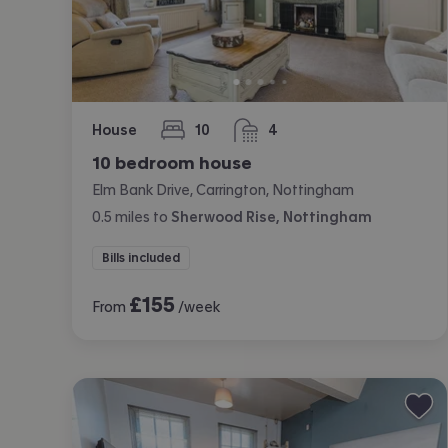
House
10
4
bedrooms
bathrooms
10 bedroom house
Elm Bank Drive, Carrington, Nottingham
0.5
miles
to
Sherwood Rise, Nottingham
Bills included
£
155
From
/week