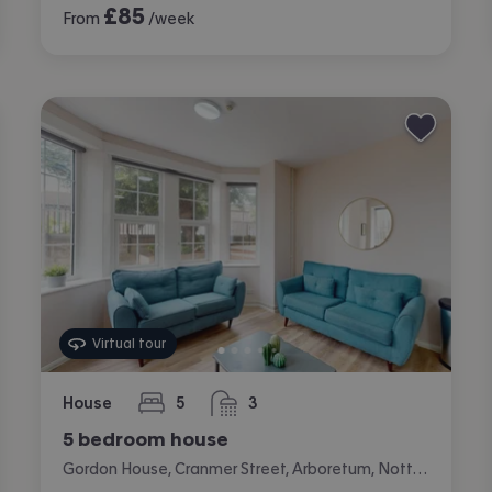
£
85
From
/week
Virtual tour
House
5
3
bedrooms
bathrooms
5 bedroom house
Gordon House, Cranmer Street, Arboretum, Nottingham