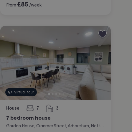
£
85
From
/week
Virtual tour
House
7
3
bedrooms
bathrooms
7 bedroom house
Gordon House, Cranmer Street, Arboretum, Nottingham