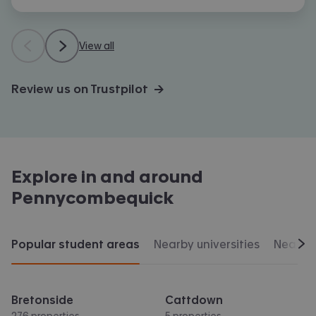
View all
Review us on Trustpilot →
Explore in and around
Pennycombequick
Popular student areas
Nearby universities
Nearby 
Scr
Bretonside
Cattdown