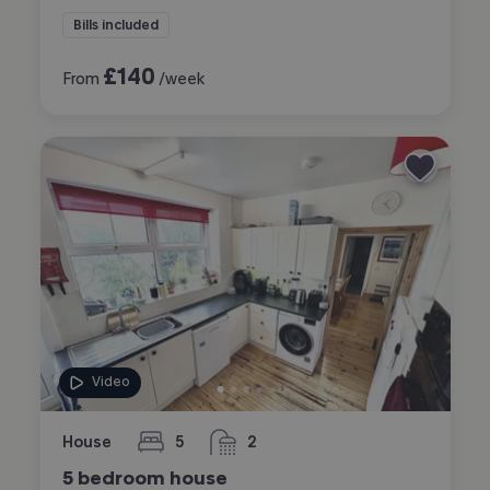
Bills included
£
140
From
/week
Video
House
5
2
bedrooms
bathrooms
5 bedroom house