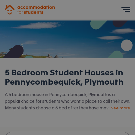
Accommodation for Students
Mobile Menu
5 Bedroom Student Houses in
Pennycombequick, Plymouth
A 5 bedroom house in Pennycombequick, Plymouth is a
popular choice for students who want a place to call their own.
Many students choose a 5 bed after they have moved on
See more
from halls or when they have a close knit group of friends to
share with. Accommodation for Students has the latest
available 5 bed houses to rent in Pennycombequick, Plymouth
and surrounding areas. View all our
student houses in