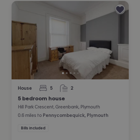
House
5
2
bedrooms
bathrooms
5 bedroom house
Hill Park Crescent, Greenbank, Plymouth
0.6
miles
to
Pennycombequick, Plymouth
Bills included