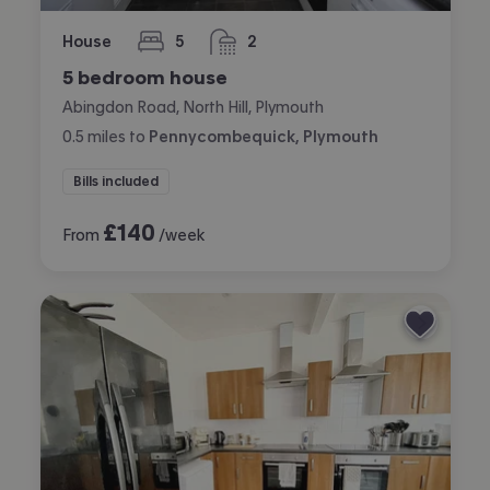
House
5
2
bedrooms
bathrooms
5 bedroom house
Abingdon Road, North Hill, Plymouth
0.5
miles
to
Pennycombequick, Plymouth
Bills included
£
140
From
/week