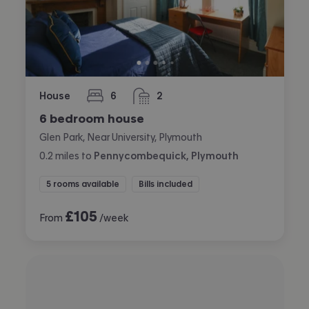
House
6
2
bedrooms
bathrooms
6 bedroom house
Glen Park, Near University, Plymouth
0.2
miles
to
Pennycombequick, Plymouth
5 rooms available
Bills included
£
105
From
/week