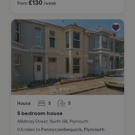
£
130
From
/week
House
5
5
bedrooms
bathrooms
5 bedroom house
Mildmay Street, North Hill, Plymouth
0.6
miles
to
Pennycombequick, Plymouth