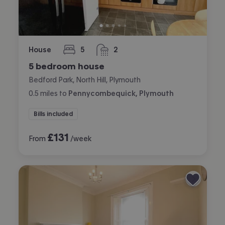
House
5
2
bedrooms
bathrooms
5 bedroom house
Bedford Park, North Hill, Plymouth
0.5
miles
to
Pennycombequick, Plymouth
Bills included
£
131
From
/week