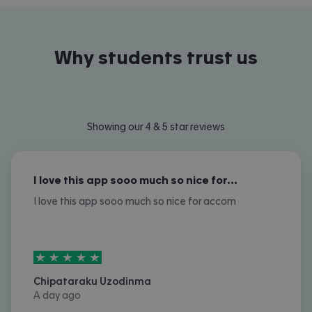
Why students trust us
Showing our 4 & 5 star reviews
I love this app sooo much so nice for…
I love this app sooo much so nice for accom
5
stars out of
5
Chipataraku Uzodinma
A day ago