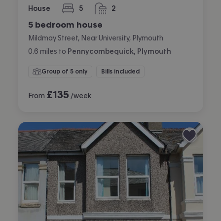
House
5
2
bedrooms
bathrooms
5 bedroom house
Mildmay Street, Near University, Plymouth
0.6
miles
to
Pennycombequick, Plymouth
Group of 5 only
Bills included
£
135
From
/week