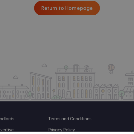
Return to Homepage
ndlords
Terms and Conditions
vertise
Privacy Policy