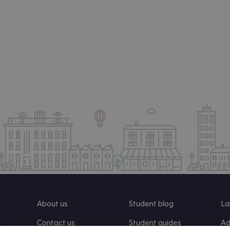
About us
Student blog
La
Contact us
Student guides
Ad