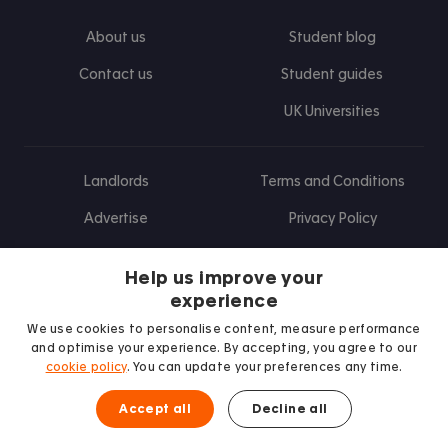
About us
Student blog
Contact us
Student guides
UK Universities
Landlords
Terms and Conditions
Advertise
Privacy Policy
Landlord blog
Help us improve your
Research
experience
We use cookies to personalise content, measure performance
and optimise your experience. By accepting, you agree to our
cookie policy
. You can update your preferences any time.
Find us on Facebook
Follow us on Instagram
Post us on X
Follow us on TikTok
Watch us on Youtube
Accept all
Decline all