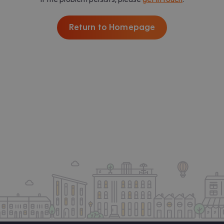
Return to Homepage