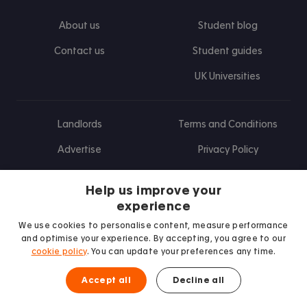
About us
Student blog
Contact us
Student guides
UK Universities
Landlords
Terms and Conditions
Advertise
Privacy Policy
Landlord blog
Help us improve your
Research
experience
We use cookies to personalise content, measure performance
and optimise your experience. By accepting, you agree to our
cookie policy
. You can update your preferences any time.
Find us on Facebook
Follow us on Instagram
Post us on X
Follow us on TikTok
Watch us on Youtube
Accept all
Decline all