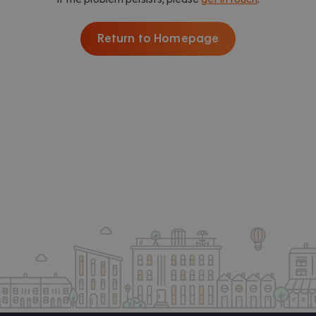
Return to Homepage