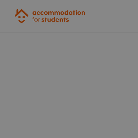
Accommodation for Students