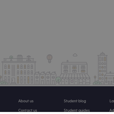
About us
Student blog
La
Contact us
Student guides
Ad