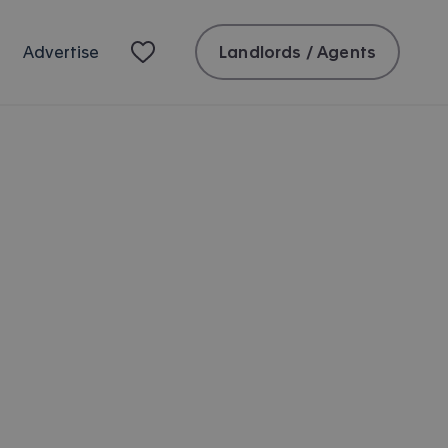
Landlords / Agents
Advertise