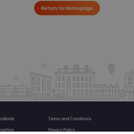
Return to Homepage
ndlords
Terms and Conditions
vertise
Privacy Policy