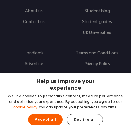
About us
Student blog
Contact us
Student guides
UK Universities
Landlords
Terms and Conditions
Advertise
Privacy Policy
Landlord blog
Help us improve your
Research
experience
We use cookies to personalise content, measure performance
and optimise your experience. By accepting, you agree to our
cookie policy
. You can update your preferences any time.
Find us on Facebook
Follow us on Instagram
Post us on X
Follow us on TikTok
Watch us on Youtube
Accept all
Decline all