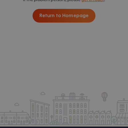
Return to Homepage