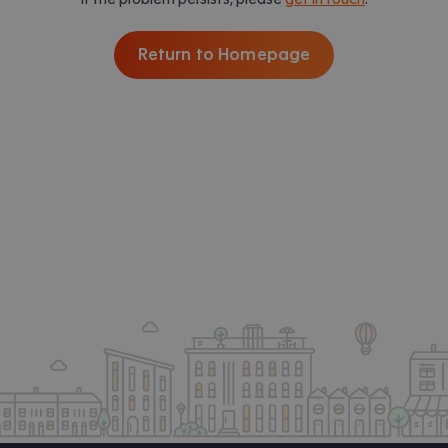
Return to Homepage