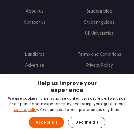
About us
Student blog
Contact us
Student guides
UK Universities
Landlords
Terms and Conditions
Advertise
Privacy Policy
Landlord blog
Help us improve your
Research
experience
We use cookies to personalise content, measure performance
and optimise your experience. By accepting, you agree to our
cookie policy
. You can update your preferences any time.
Find us on Facebook
Follow us on Instagram
Post us on X
Follow us on TikTok
Watch us on Youtube
Accept all
Decline all