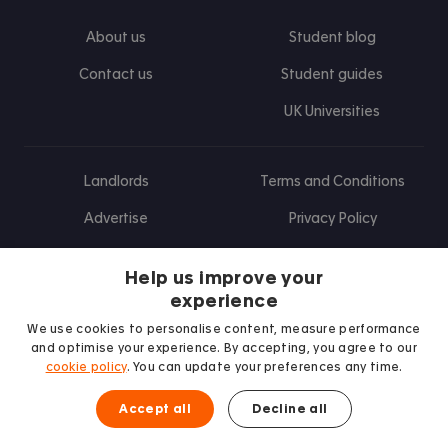
About us
Student blog
Contact us
Student guides
UK Universities
Landlords
Terms and Conditions
Advertise
Privacy Policy
Landlord blog
Help us improve your
Research
experience
We use cookies to personalise content, measure performance
and optimise your experience. By accepting, you agree to our
cookie policy
. You can update your preferences any time.
Find us on Facebook
Follow us on Instagram
Post us on X
Follow us on TikTok
Watch us on Youtube
Accept all
Decline all