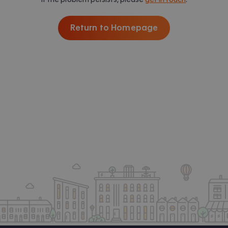
Return to Homepage