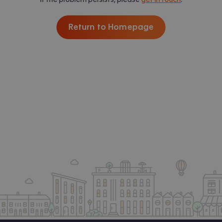
Return to Homepage