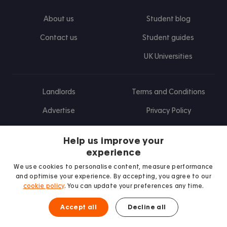
About us
Student blog
Contact us
Student guides
UK Universities
Landlords
Terms and Conditions
Advertise
Privacy Policy
Landlord blog
Help us improve your
Research
experience
We use cookies to personalise content, measure performance
and optimise your experience. By accepting, you agree to our
cookie policy
. You can update your preferences any time.
Find us on Facebook
Follow us on Instagram
Post us on X
Follow us on TikTok
Watch us on Youtube
Accept all
Decline all