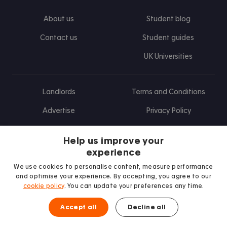
About us
Student blog
Contact us
Student guides
UK Universities
Landlords
Terms and Conditions
Advertise
Privacy Policy
Landlord blog
Help us improve your
Research
experience
We use cookies to personalise content, measure performance
and optimise your experience. By accepting, you agree to our
cookie policy
. You can update your preferences any time.
Find us on Facebook
Follow us on Instagram
Post us on X
Follow us on TikTok
Watch us on Youtube
Accept all
Decline all