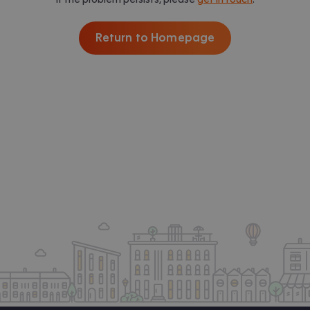
Return to Homepage