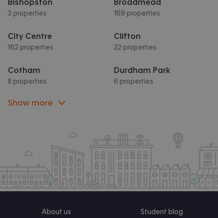
Bishopston
Broadmead
3 properties
169 properties
City Centre
Clifton
162 properties
22 properties
Cotham
Durdham Park
8 properties
6 properties
Show more
About us
Student blog