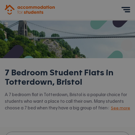
Accommodation for Students
Mobile Menu
7 Bedroom Student Flats in
Totterdown, Bristol
A 7 bedroom flat in Totterdown, Bristol is a popular choice for
students who want a place to call their own. Many students
choose a 7 bed when they have a big group of friends to share
See more
with or are happy to take a room in a larger shared house.
Accommodation for Students has the latest available 7 bed
flats to rent in Totterdown, Bristol and surrounding areas. View
all our
student flats in Totterdown, Bristol.