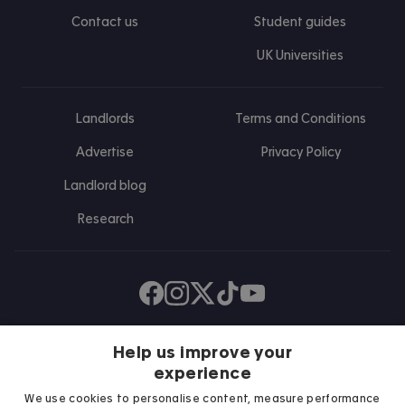
Contact us
Student guides
UK Universities
Landlords
Terms and Conditions
Advertise
Privacy Policy
Landlord blog
Research
Find us on Facebook
Follow us on Instagram
Post us on X
Follow us on TikTok
Watch us on Youtube
Help us improve your
experience
We use cookies to personalise content, measure performance