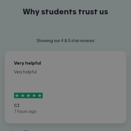
Why students trust us
Showing our 4 & 5 star reviews
Very helpful
Very helpful
5
stars out of
5
CJ
7 hours ago