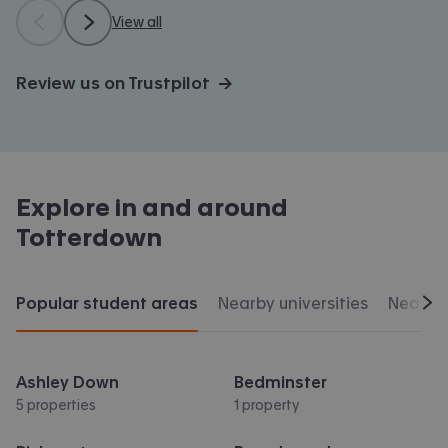
View all
Review us on Trustpilot →
Explore in and around
Totterdown
Popular student areas
Nearby universities
Nearby 
Scr
Ashley Down
Bedminster
5 properties
1 property