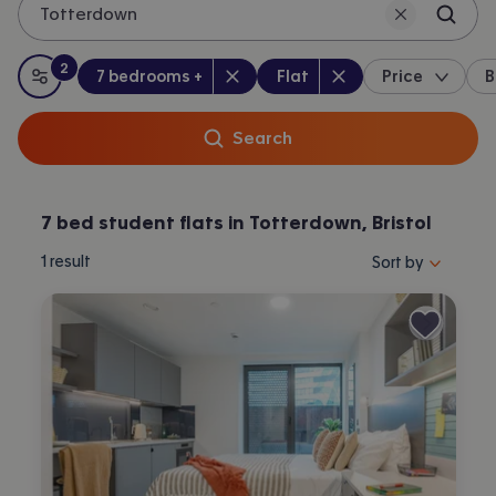
Totterdown
2
Bedrooms
:
Property type
:
:
filters
applied
7 bedrooms +
Flat
Price
B
All filters
Search
7 bed student flats in Totterdown, Bristol
Sort properties by 
1
result
Sort by