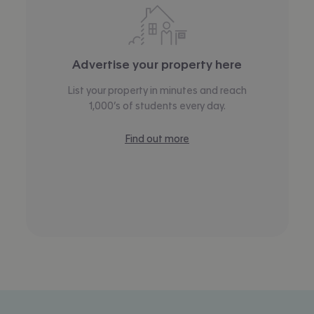
Advertise your property here
List your property in minutes and reach
1,000’s of students every day.
Find out more