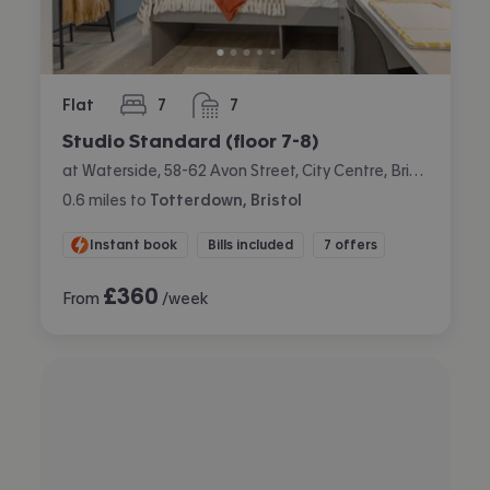
Flat
7
7
bedrooms
bathrooms
Studio Standard (floor 7-8)
at Waterside, 58-62 Avon Street, City Centre, Bristol
0.6
miles
to
Totterdown, Bristol
Instant book
Bills included
7 offers
£
360
From
/week