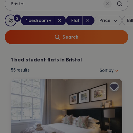
Bristol
2
Bedrooms
:
Property type
:
:
filters
applied
1 bedroom +
Flat
Price
Bil
All filters
Search
1 bed student flats in Bristol
Sort properties by 
55
results
Sort by