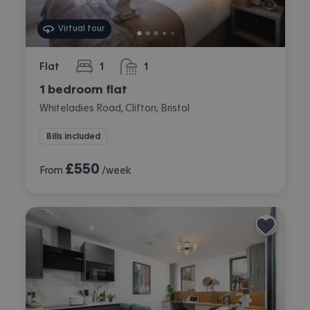
Virtual tour
Flat
1
1
bedroom
bathroom
1 bedroom flat
Whiteladies Road, Clifton, Bristol
Bills included
£
550
From
/week