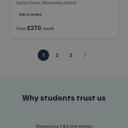
Surrey Street, Montpelier, Bristol
Bills included
£
270
From
/week
1
2
3
Why students trust us
Showing our 4 & 5 star reviews