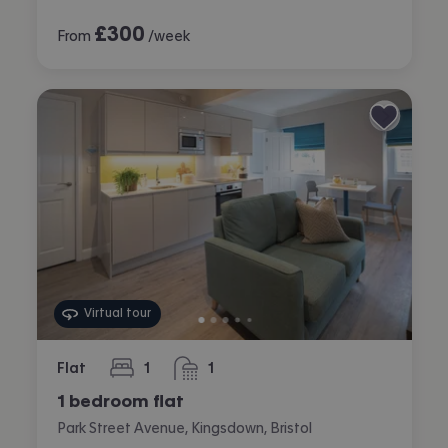
£
300
From
/week
Virtual tour
Flat
1
1
bedroom
bathroom
1 bedroom flat
Park Street Avenue, Kingsdown, Bristol