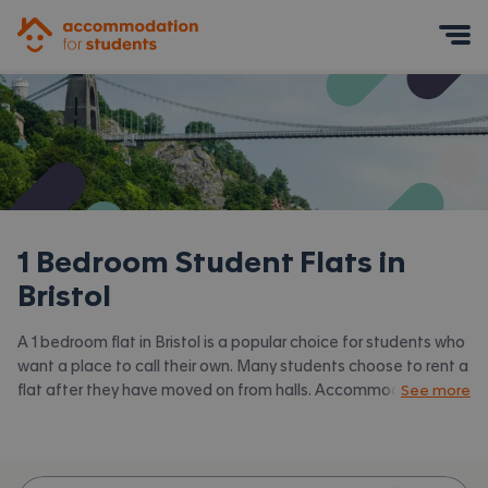
Accommodation for Students
Mobile Menu
1 Bedroom Student Flats in
Bristol
A 1 bedroom flat in Bristol is a popular choice for students who
want a place to call their own. Many students choose to rent a
flat after they have moved on from halls. Accommodation for
See more
Students has the latest available 1 bed flats to rent in Bristol
and surrounding areas. View all our
student flats in Bristol.