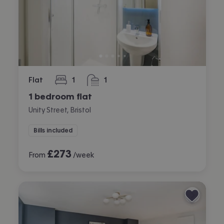
Flat
1
1
bedroom
bathroom
1 bedroom flat
Unity Street, Bristol
Bills included
£
273
From
/week