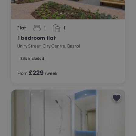
Flat
1
1
bedroom
bathroom
1 bedroom flat
Unity Street, City Centre, Bristol
Bills included
£
229
From
/week