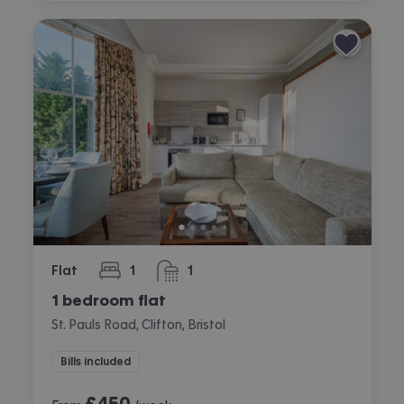
Flat
1
1
bedroom
bathroom
1 bedroom flat
St. Pauls Road, Clifton, Bristol
Bills included
£
450