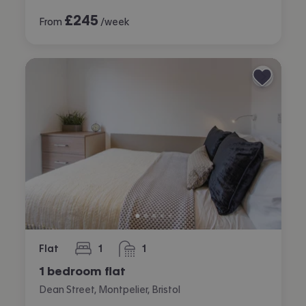
£
245
From
/week
Flat
1
1
bedroom
bathroom
1 bedroom flat
Dean Street, Montpelier, Bristol