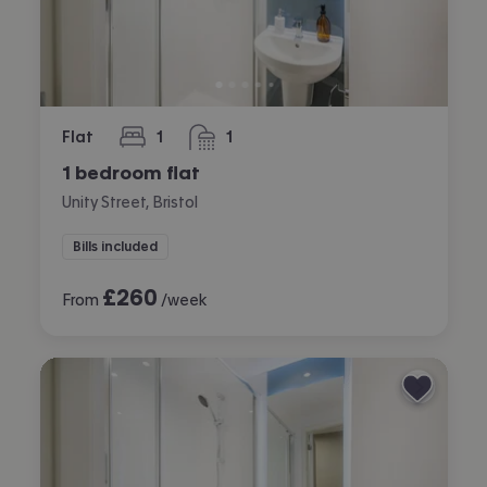
Flat
1
1
bedroom
bathroom
1 bedroom flat
Unity Street, Bristol
Bills included
£
260
From
/week