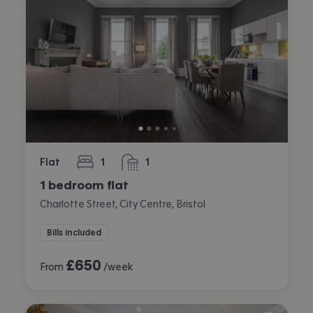
Flat
1
1
bedroom
bathroom
1 bedroom flat
Charlotte Street, City Centre, Bristol
Bills included
£
650
From
/week