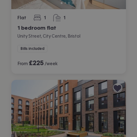
Flat
1
1
bedroom
bathroom
1 bedroom flat
Unity Street, City Centre, Bristol
Bills included
£
225
From
/week