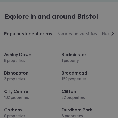
Explore in and around
Bristol
Popular student areas
Nearby universities
Nearby 
Scr
Ashley Down
Bedminster
5 properties
1 property
Bishopston
Broadmead
3 properties
169 properties
City Centre
Clifton
162 properties
22 properties
Cotham
Durdham Park
8 properties
6 properties