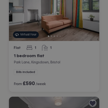
Virtual tour
Flat
1
1
bedroom
bathroom
1 bedroom flat
Park Lane, Kingsdown, Bristol
Bills included
£
590
From
/week