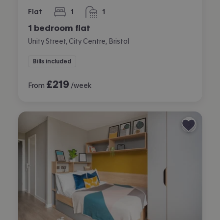
Flat
1
1
bedroom
bathroom
1 bedroom flat
Unity Street, City Centre, Bristol
Bills included
£
219
From
/week