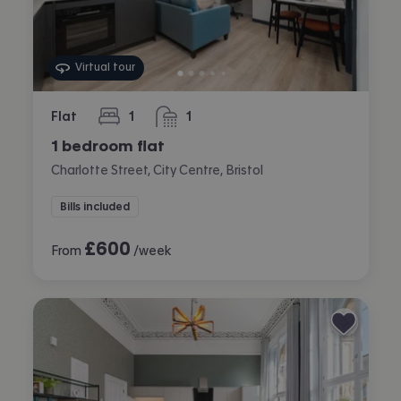
Virtual tour
Flat
1
1
bedroom
bathroom
1 bedroom flat
Charlotte Street, City Centre, Bristol
Bills included
£
600
From
/week