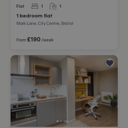
Flat
1
1
bedroom
bathroom
1 bedroom flat
Mark Lane, City Centre, Bristol
£
190
From
/week