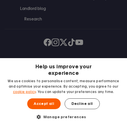
Landlord blog
Research
Find us on Facebook
Follow us on Instagram
Post us on X
Follow us on TikTok
Watch us on Youtube
Help us improve your
experience
We use cookies to personalise content, measure performance
and optimise your experience. By accepting, you agree to our
cookie policy
. You can update your preferences any time.
We proudly support
Accept all
Decline all
Student Minds
Manage preferences