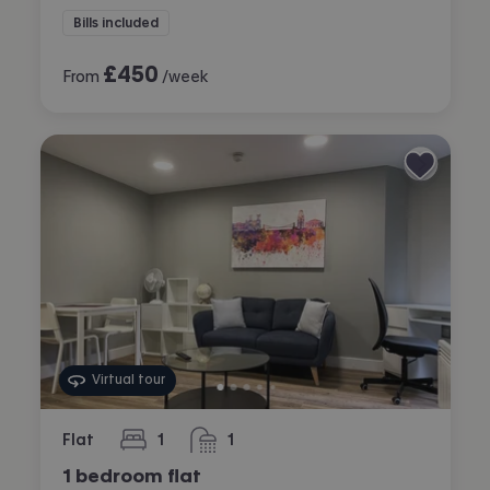
Bills included
£
450
From
/week
Virtual tour
Flat
1
1
bedroom
bathroom
1 bedroom flat