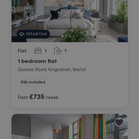
Virtual tour
Flat
1
1
bedroom
bathroom
1 bedroom flat
Queens Road, Kingsdown, Bristol
Bills included
£
735
From
/week