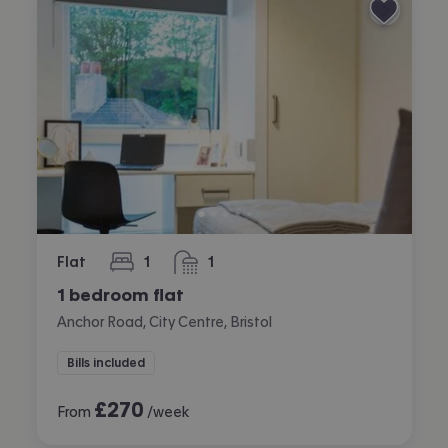
Flat
1
1
bedroom
bathroom
1 bedroom flat
Anchor Road, City Centre, Bristol
Bills included
£
270
From
/week