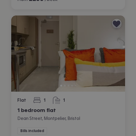
Flat
1
1
bedroom
bathroom
1 bedroom flat
Dean Street, Montpelier, Bristol
Bills included