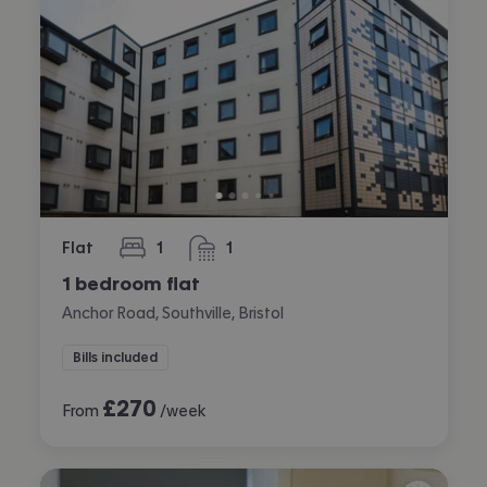
Flat
1
1
bedroom
bathroom
1 bedroom flat
Anchor Road, Southville, Bristol
Bills included
£
270
From
/week