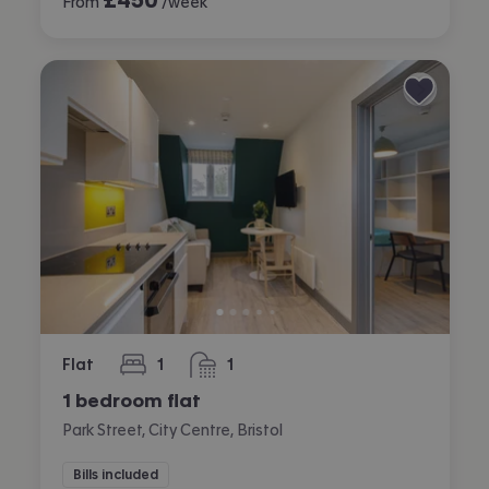
From
/week
Flat
1
1
bedroom
bathroom
1 bedroom flat
Park Street, City Centre, Bristol
Bills included