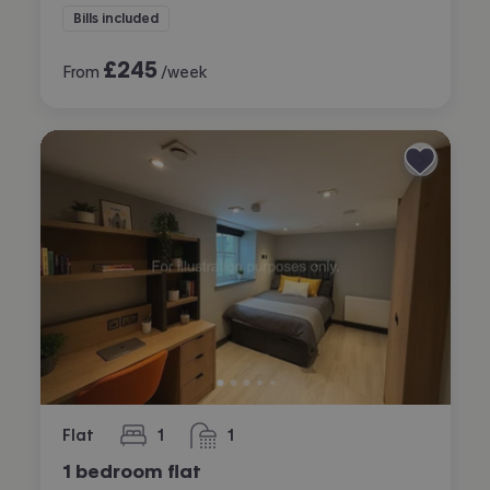
Bills included
£
245
From
/week
Flat
1
1
bedroom
bathroom
1 bedroom flat