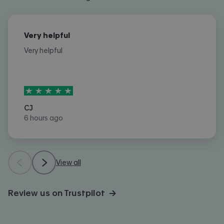
Very helpful
Very helpful
5
stars out of
5
CJ
6 hours ago
View all
Review us on Trustpilot →