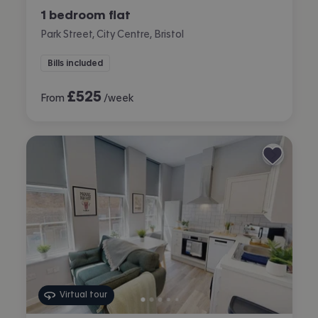
1 bedroom flat
Park Street, City Centre, Bristol
Bills included
£
525
From
/week
Virtual tour