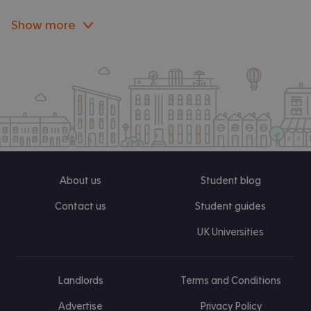
Show more
About us
Student blog
Contact us
Student guides
UK Universities
Landlords
Terms and Conditions
Advertise
Privacy Policy