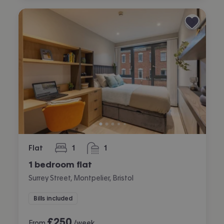
Flat
1
1
bedroom
bathroom
1 bedroom flat
Surrey Street, Montpelier, Bristol
Bills included
£
250
From
/week