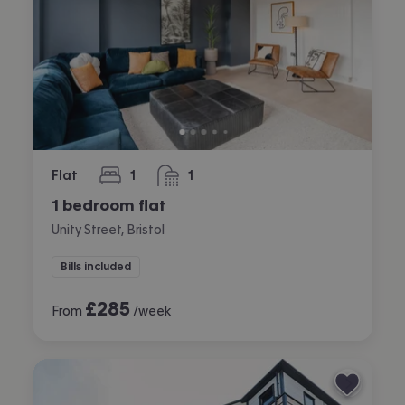
Flat
1
1
bedroom
bathroom
1 bedroom flat
Unity Street, Bristol
Bills included
£
285
From
/week