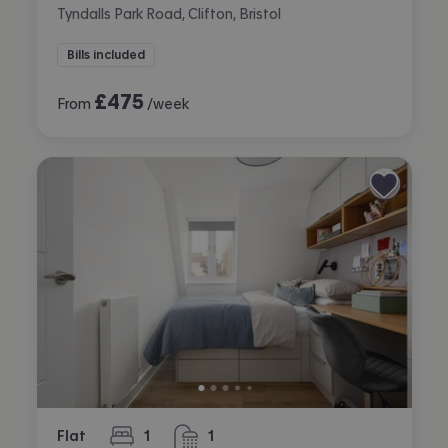
Tyndalls Park Road, Clifton, Bristol
Bills included
£
475
From
/week
Flat
1
1
bedroom
bathroom