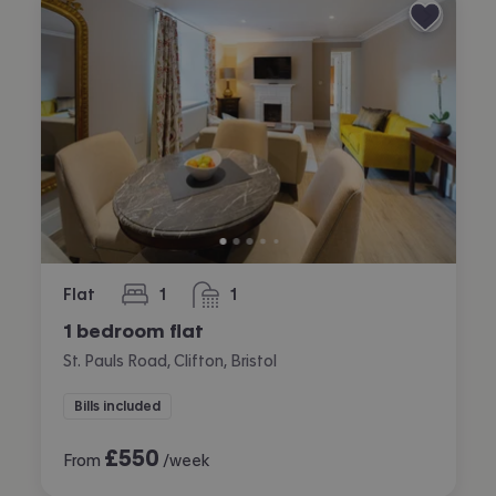
Flat
1
1
bedroom
bathroom
1 bedroom flat
St. Pauls Road, Clifton, Bristol
Bills included
£
550
From
/week