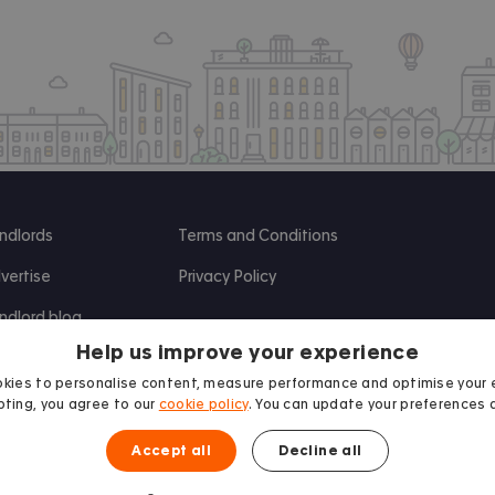
ndlords
Terms and Conditions
vertise
Privacy Policy
ndlord blog
Help us improve your experience
search
kies to personalise content, measure performance and optimise your 
ting, you agree to our
cookie policy
. You can update your preferences 
Accept all
Decline all