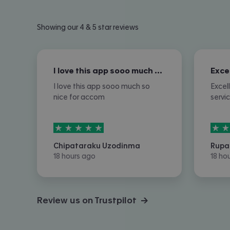
Showing our 4 & 5 star reviews
I love this app sooo much so nice for…
I love this app sooo much so
Excel
nice for accom
servi
5
stars out of
5
5
sta
Chipataraku Uzodinma
Rupa
18 hours ago
18 ho
Review us on Trustpilot →