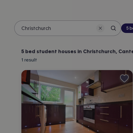
Be
5 
Search 
Location
5 bed student houses in Christchurch, Cant
1
result