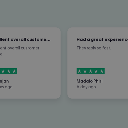
Excellent overall customer service
Had a great experienc
lent overall customer
They reply so fast.
ce
rs out of
5
5
stars out of
5
njan
Madalo Phiri
urs ago
A day ago