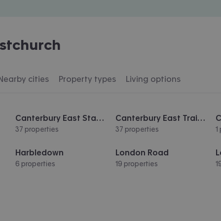
istchurch
Nearby cities
Property types
Living options
Canterbury East Station
Canterbury East Train Station
37 properties
37 properties
1
Harbledown
London Road
L
6 properties
19 properties
1