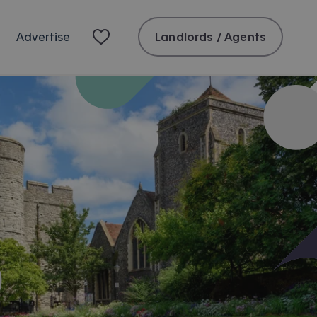
Landlords / Agents
Advertise