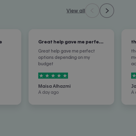
View all
e
Great help gave me perfect options…
Great help gave me perfect
th
options depending on my
me
budget
a
5
stars out of
5
5
Maisa Alhazmi
J
A day ago
A 