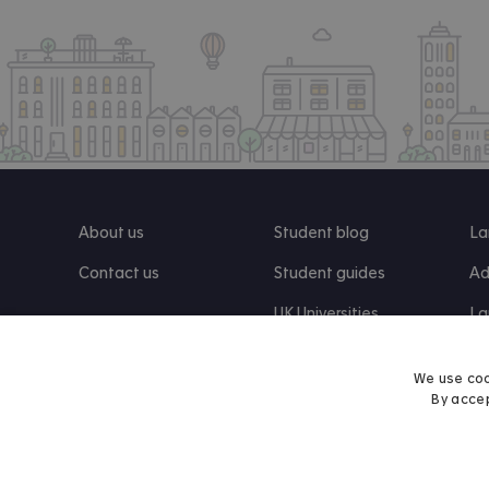
About us
Student blog
La
Contact us
Student guides
Ad
UK Universities
La
Re
We use coo
By accep
Find us on Facebook
Follow us on Instagram
Post us on X
Follow us on TikTok
Watch us on Youtube
© 2026 Accommodation for Students