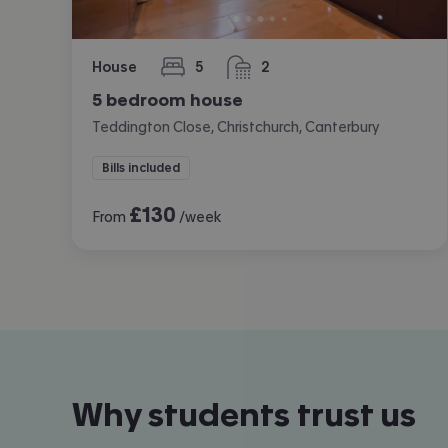
House
5
2
bedrooms
bathrooms
5 bedroom house
Teddington Close, Christchurch, Canterbury
Bills included
£
130
From
/week
Why students trust us