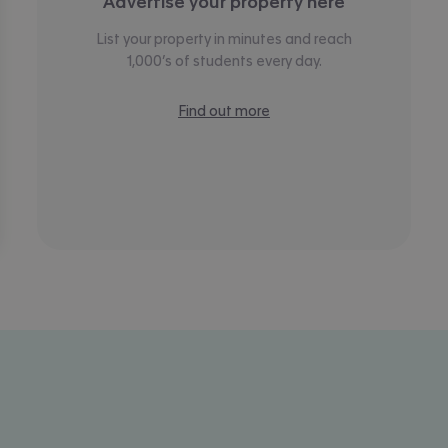
Advertise your property here
List your property in minutes and reach
1,000’s of students every day.
Find out more