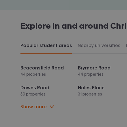
Explore in and around
Chr
Popular student areas
Nearby universities
Beaconsfield Road
Brymore Road
44 properties
44 properties
Downs Road
Hales Place
39 properties
31 properties
Show more