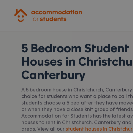
Accommodation for Students
5 Bedroom Student
Houses in
Christchu
Canterbury
A 5 bedroom house in Christchurch, Canterbury 
choice for students who want a place to call t
students choose a 5 bed after they have moved
or when they have a close knit group of friends
Accommodation for Students has the latest av
houses to rent in Christchurch, Canterbury and
areas. View all our
student houses in Christchur