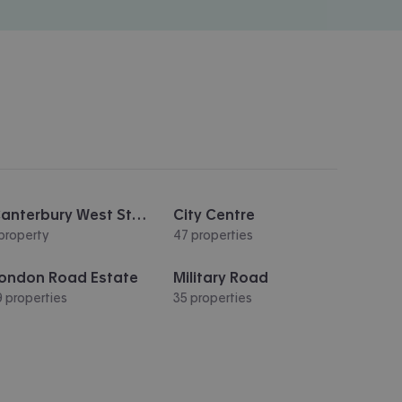
Canterbury West Station
City Centre
 property
47 properties
ondon Road Estate
Military Road
9 properties
35 properties