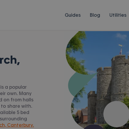
Guides
Blog
Utilities
rch,
is a popular
heir own. Many
 on from halls
 to share with.
ailable 5 bed
 surrounding
ch, Canterbury.