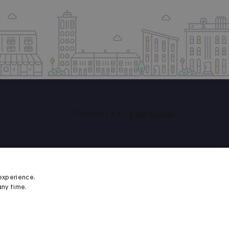
experience.
any time.
Student Minds
We proudly support