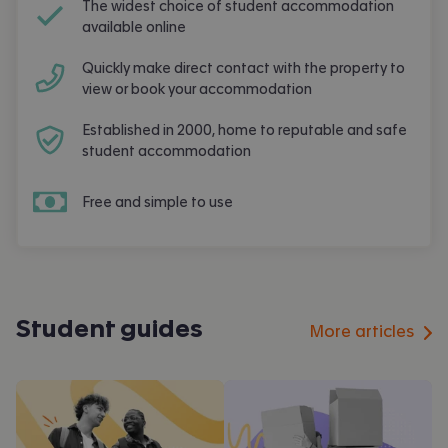
The widest choice of student accommodation
available online
Quickly make direct contact with the property to
view or book your accommodation
Established in 2000, home to reputable and safe
student accommodation
Free and simple to use
Student guides
More articles