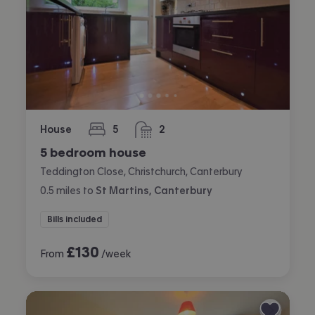
House
5
2
bedrooms
bathrooms
5 bedroom house
Teddington Close, Christchurch, Canterbury
0.5
miles
to
St Martins, Canterbury
Bills included
£
130
From
/week