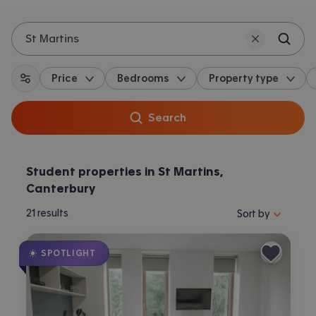
St Martins
Price
Bedrooms
Property type
All filters
Search
Student properties in St Martins,
Canterbury
Sort properties by 
21
results
Sort by
SPOTLIGHT