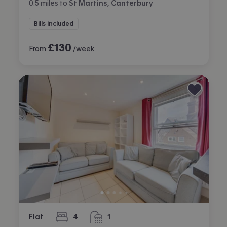
0.5
miles
to
St Martins, Canterbury
Bills included
£
130
From
/week
Flat
4
1
bedrooms
bathroom