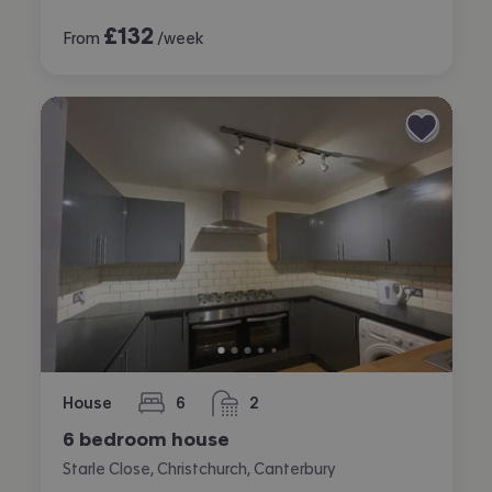
£
132
From
/week
House
6
2
bedrooms
bathrooms
6 bedroom house
Starle Close, Christchurch, Canterbury