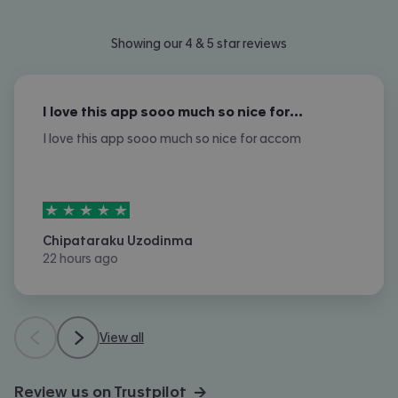
Showing our 4 & 5 star reviews
I love this app sooo much so nice for…
I love this app sooo much so nice for accom
5
stars out of
5
Chipataraku Uzodinma
22 hours ago
View all
Review us on Trustpilot →