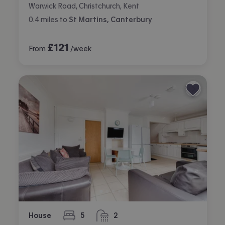
Warwick Road, Christchurch, Kent
0.4
miles
to
St Martins, Canterbury
£
121
From
/week
House
5
2
bedrooms
bathrooms