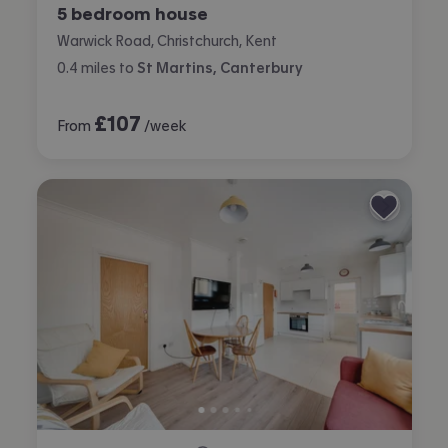
5 bedroom house
Warwick Road, Christchurch, Kent
0.4
miles
to
St Martins, Canterbury
£
107
From
/week