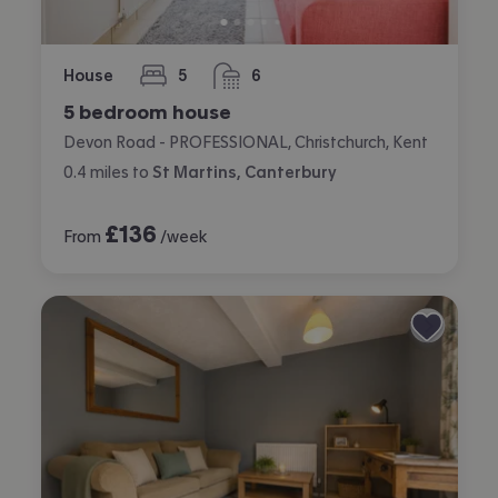
House
5
6
bedrooms
bathrooms
5 bedroom house
Devon Road - PROFESSIONAL, Christchurch, Kent
0.4
miles
to
St Martins, Canterbury
£
136
From
/week