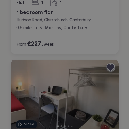
Flat
1
1
bedroom
bathroom
1 bedroom flat
Hudson Road, Christchurch, Canterbury
0.6
miles
to
St Martins, Canterbury
£
227
From
/week
Video