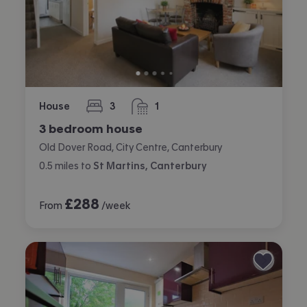
House
3
1
bedrooms
bathroom
3 bedroom house
Old Dover Road, City Centre, Canterbury
0.5
miles
to
St Martins, Canterbury
£
288
From
/week