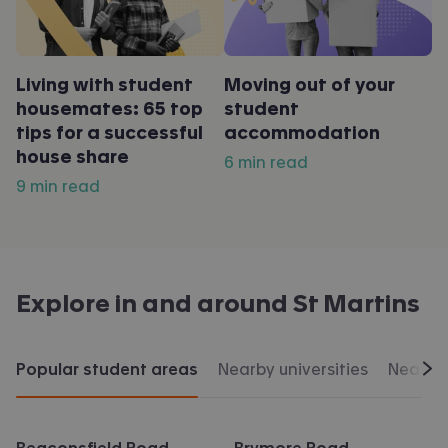
Living with student
Moving out of your
housemates: 65 top
student
tips for a successful
accommodation
house share
6 min read
9 min read
Explore in and around
St Martins
Popular student areas
Nearby universities
Nearby 
Scr
Beaconsfield Road
Brymore Road