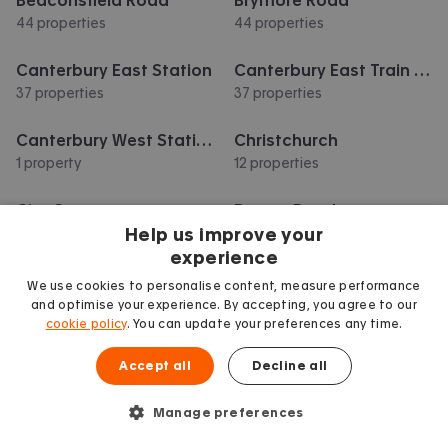
44 properties
44 properties
Canterbury East Station
Canterbury East Train Station
37 properties
37 properties
Canterbury West Station
Christchurch
1 property
12 properties
City Centre
Downs Road
Help us improve your
47 properties
39 properties
experience
Show more
We use cookies to personalise content, measure performance
and optimise your experience. By accepting, you agree to our
cookie policy
. You can update your preferences any time.
Accept all
Decline all
Manage preferences