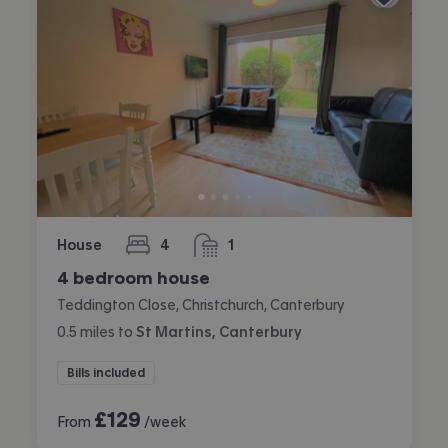
House
4
1
bedrooms
bathroom
4 bedroom house
Teddington Close, Christchurch, Canterbury
0.5
miles
to
St Martins, Canterbury
Bills included
£
129
From
/week