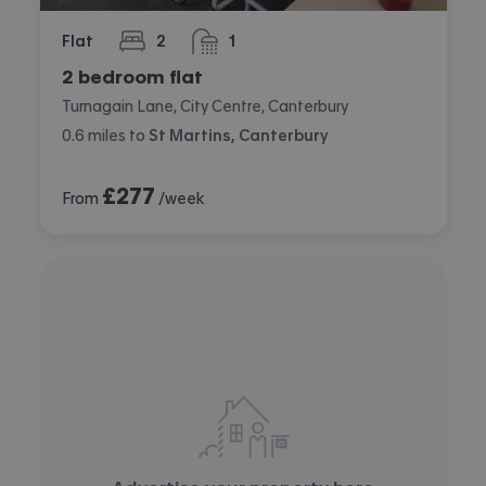
Flat
2
1
bedrooms
bathroom
2 bedroom flat
Turnagain Lane, City Centre, Canterbury
0.6
miles
to
St Martins, Canterbury
£
277
From
/week