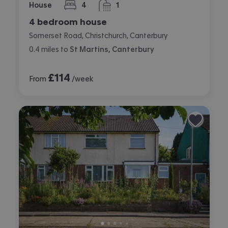
House
4
1
bedrooms
bathroom
4 bedroom house
Somerset Road, Christchurch, Canterbury
0.4
miles
to
St Martins, Canterbury
£
114
From
/week