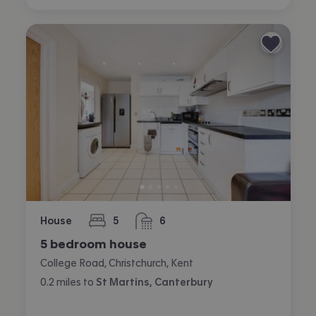
House
5
6
bedrooms
bathrooms
5 bedroom house
College Road, Christchurch, Kent
0.2
miles
to
St Martins, Canterbury