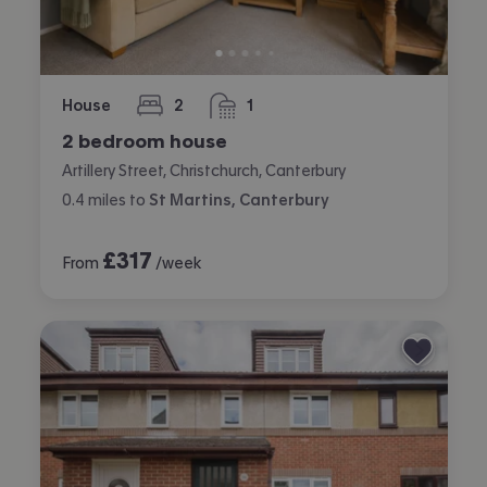
House
2
1
bedrooms
bathroom
2 bedroom house
Artillery Street, Christchurch, Canterbury
0.4
miles
to
St Martins, Canterbury
£
317
From
/week