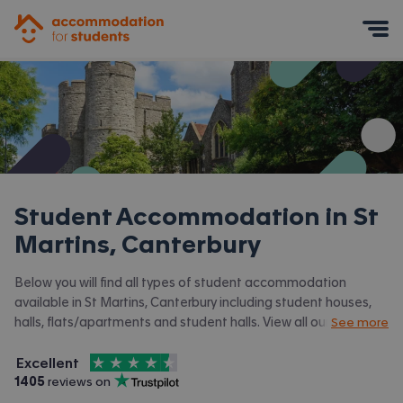
Accommodation for Students
Mobile Menu
Student Accommodation in
St
Martins, Canterbury
Below you will find all types of student accommodation
available in St Martins, Canterbury including student houses,
halls, flats/apartments and student halls. View all our
student
See more
accommodation in Canterbury.
4.5
stars out of
5
Excellent
Accommodation for Students is rated
, with
1405
 reviews on
Trustpilot