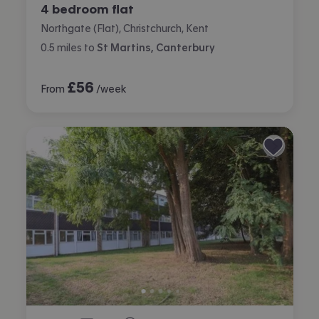
4 bedroom flat
Northgate (Flat), Christchurch, Kent
0.5
miles
to
St Martins, Canterbury
£
56
From
/week