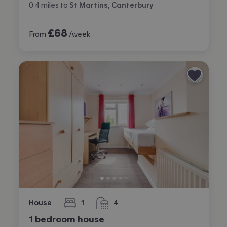
0.4
miles
to
St Martins, Canterbury
£
68
From
/week
House
1
4
bedroom
bathrooms
1 bedroom house