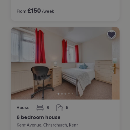
£
150
From
/week
House
6
5
bedrooms
bathrooms
6 bedroom house
Kent Avenue, Christchurch, Kent