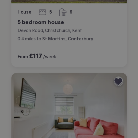
House
5
6
bedrooms
bathrooms
5 bedroom house
Devon Road, Christchurch, Kent
0.4
miles
to
St Martins, Canterbury
£
117
From
/week