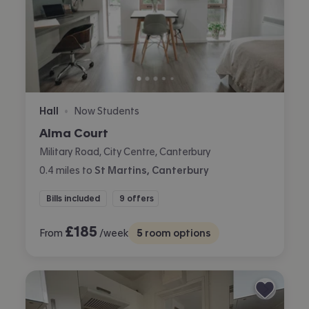
Hall
Now Students
•
Alma Court
Military Road, City Centre, Canterbury
0.4
miles
to
St Martins, Canterbury
Bills included
9 offers
£
185
From
/week
5
room options