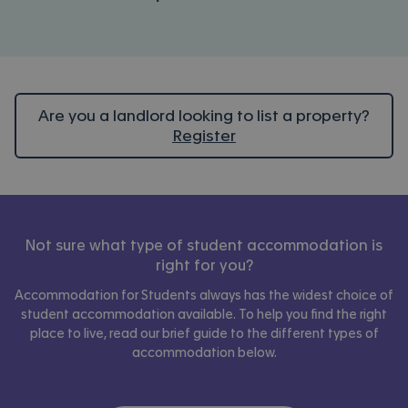
Are you a landlord looking to list a property?
Register
Not sure what type of student accommodation is
right for you?
Accommodation for Students always has the widest choice of
student accommodation available. To help you find the right
place to live, read our brief guide to the different types of
accommodation below.