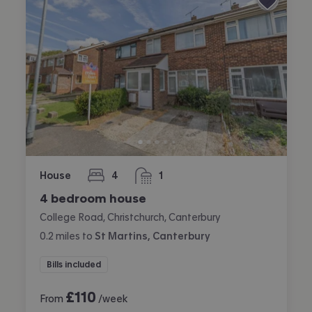
House
4
1
bedrooms
bathroom
4 bedroom house
College Road, Christchurch, Canterbury
0.2
miles
to
St Martins, Canterbury
Bills included
£
110
From
/week