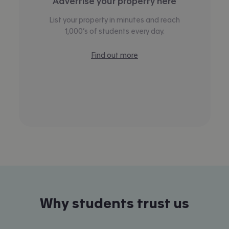
Advertise your property here
List your property in minutes and reach
1,000’s of students every day.
Find out more
Why students trust us