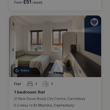
£
51
From
/week
Video
Flat
1
1
bedroom
bathroom
1 bedroom flat
21 New Dover Road, City Centre, Canterbury
0.3
miles
to
St Martins, Canterbury