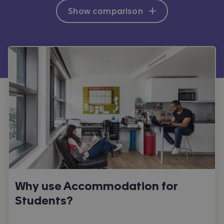
Show comparison
Why use Accommodation for
Students?