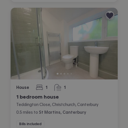
House
1
1
bedroom
bathroom
1 bedroom house
Teddington Close, Christchurch, Canterbury
0.5
miles
to
St Martins, Canterbury
Bills included