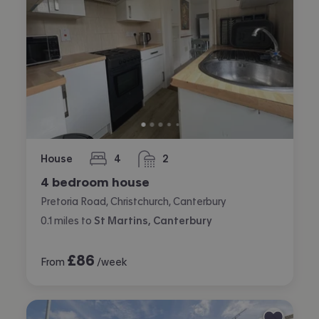
House
4
2
bedrooms
bathrooms
4 bedroom house
Pretoria Road, Christchurch, Canterbury
0.1
miles
to
St Martins, Canterbury
£
86
From
/week