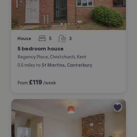
House
5
3
bedrooms
bathrooms
5 bedroom house
Regency Place, Christchurch, Kent
0.5
miles
to
St Martins, Canterbury
£
119
From
/week