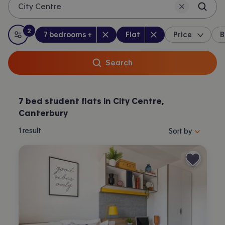
City Centre
Canterbury.
2
Bedrooms
:
Property type
:
:
filters
applied
7 bedrooms +
Flat
Price
B
All filters
Search
7 bed student flats in City Centre,
Canterbury
Sort properties by 
1
result
Sort by