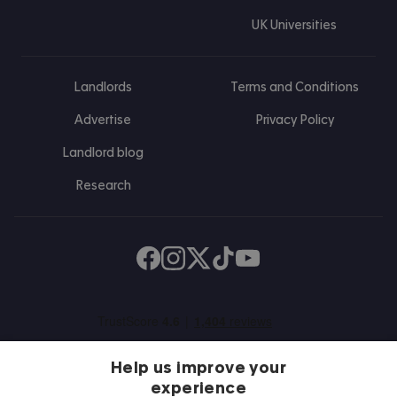
UK Universities
Landlords
Terms and Conditions
Advertise
Privacy Policy
Landlord blog
Research
Find us on Facebook
Follow us on Instagram
Post us on X
Follow us on TikTok
Watch us on Youtube
Help us improve your
experience