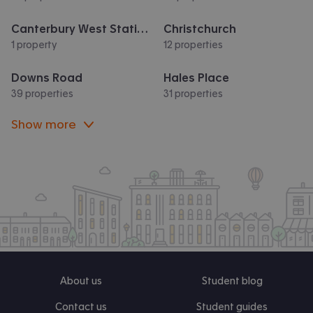
Canterbury West Station
Christchurch
1 property
12 properties
Downs Road
Hales Place
39 properties
31 properties
Show more
About us
Student blog
Contact us
Student guides