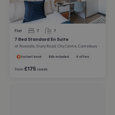
Flat
7
7
bedrooms
bathrooms
7 Bed Standard En Suite
at Riverside, Sturry Road, City Centre, Canterbury
Instant book
Bills included
4 offers
£
175
From
/week