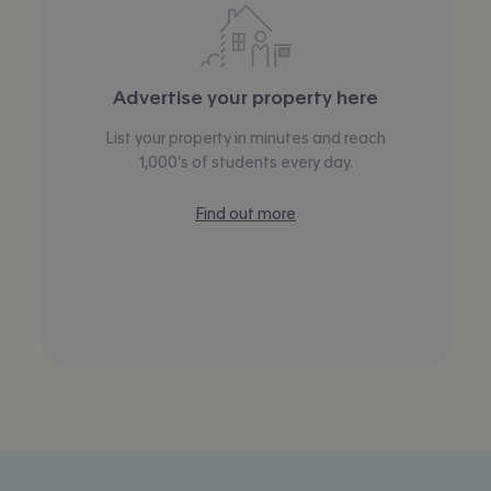
Advertise your property here
List your property in minutes and reach
1,000’s of students every day.
Find out more