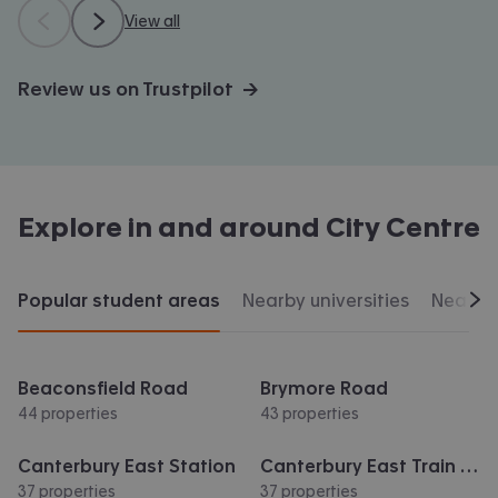
View all
Review us on Trustpilot →
Explore in and around
City Centre
Popular student areas
Nearby universities
Nearby 
Scr
Beaconsfield Road
Brymore Road
44 properties
43 properties
Canterbury East Station
Canterbury East Train Station
37 properties
37 properties