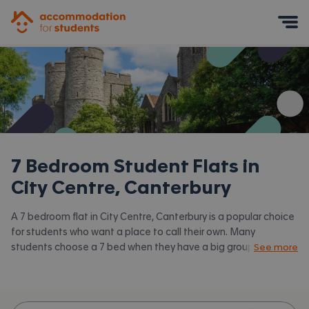
Accommodation for Students
Mobile Menu
7 Bedroom Student Flats in
City Centre, Canterbury
A 7 bedroom flat in City Centre, Canterbury is a popular choice
for students who want a place to call their own. Many
students choose a 7 bed when they have a big group of
See more
friends to share with or are happy to take a room in a larger
shared house. Accommodation for Students has the latest
available 7 bed flats to rent in City Centre, Canterbury and
surrounding areas. View all our
student flats in City Centre,