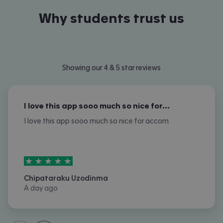
Why students trust us
Showing our 4 & 5 star reviews
I love this app sooo much so nice for…
I love this app sooo much so nice for accom
5
stars out of
5
Chipataraku Uzodinma
A day ago