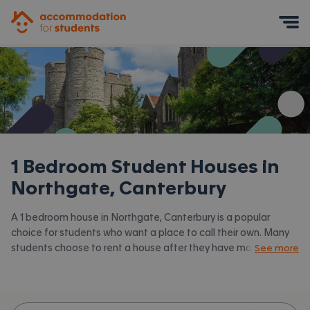
Accommodation for Students
Mobile Menu
1 Bedroom Student Houses in
Northgate, Canterbury
A 1 bedroom house in Northgate, Canterbury is a popular
choice for students who want a place to call their own. Many
students choose to rent a house after they have moved on
See more
from halls. Accommodation for Students has the latest
available 1 bed houses to rent in Northgate, Canterbury and
surrounding areas. View all our
student houses in Northgate,
Canterbury.