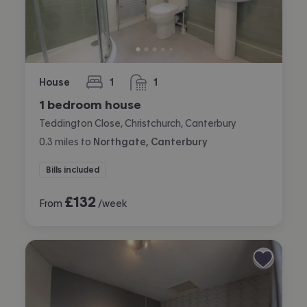
House
1
1
bedroom
bathroom
1 bedroom house
Teddington Close, Christchurch, Canterbury
0.3
miles
to
Northgate, Canterbury
Bills included
£
132
From
/week