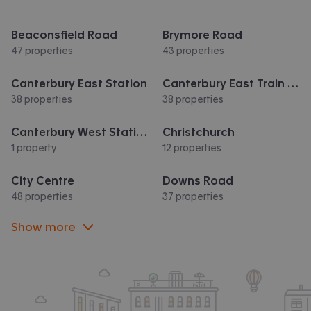
Beaconsfield Road
Brymore Road
47 properties
43 properties
Canterbury East Station
Canterbury East Train Station
38 properties
38 properties
Canterbury West Station
Christchurch
1 property
12 properties
City Centre
Downs Road
48 properties
37 properties
Show more