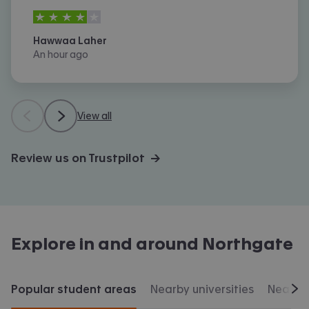
4
stars out of
5
Hawwaa Laher
An hour ago
View all
Review us on Trustpilot →
Explore in and around
Northgate
Popular student areas
Nearby universities
Nearby 
Scr