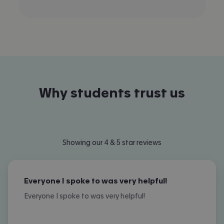
Why students trust us
Showing our 4 & 5 star reviews
Everyone I spoke to was very helpful!
Everyone I spoke to was very helpful!