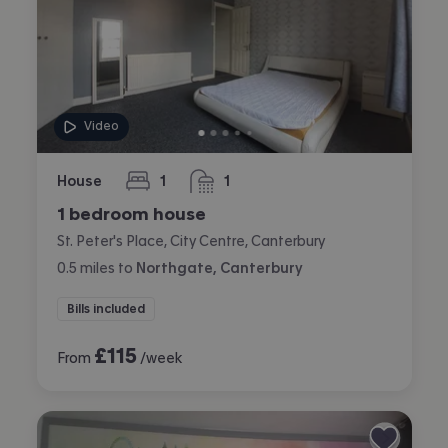
Video
House
1
1
bedroom
bathroom
1 bedroom house
St. Peter's Place, City Centre, Canterbury
0.5
miles
to
Northgate, Canterbury
Bills included
£
115
From
/week