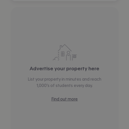
Advertise your property here
List your property in minutes and reach
1,000’s of students every day.
Find out more