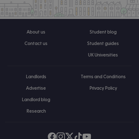
About us
Student blog
Contact us
Student guides
UK Universities
Landlords
Terms and Conditions
Advertise
Privacy Policy
Landlord blog
Research
Find us on Facebook
Follow us on Instagram
Post us on X
Follow us on TikTok
Watch us on Youtube