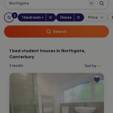
Northgate
2
Bedrooms
:
Property type
:
:
filters
applied
1 bedroom +
House
Price
All filters
Search
1 bed student houses in Northgate,
Canterbury
Sort properties by 
3
results
Sort by