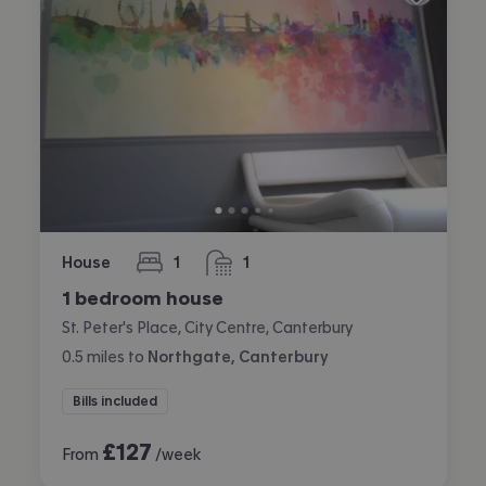
House
1
1
bedroom
bathroom
1 bedroom house
St. Peter's Place, City Centre, Canterbury
0.5
miles
to
Northgate, Canterbury
Bills included
£
127
From
/week