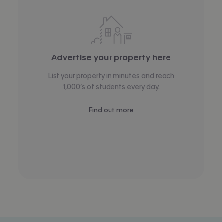
Advertise your property here
List your property in minutes and reach
1,000’s of students every day.
Find out more