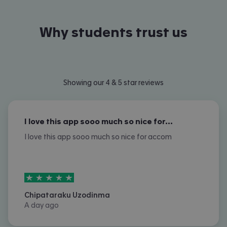
Why students trust us
Showing our 4 & 5 star reviews
I love this app sooo much so nice for…
I love this app sooo much so nice for accom
5
stars out of
5
Chipataraku Uzodinma
A day ago