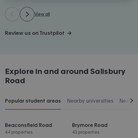
View all
Review us on Trustpilot →
Explore in and around
Salisbury
Road
Popular student areas
Nearby universities
Nearby 
Scr
Beaconsfield Road
Brymore Road
44 properties
43 properties