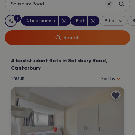
Salisbury Road
2
Bedrooms
:
Property type
:
:
filters
applied
4 bedrooms +
Flat
Price
B
All filters
Search
4 bed student flats in Salisbury Road,
Canterbury
Sort properties by 
1
result
Sort by