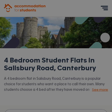
Accommodation for Students
Mobile Menu
4 Bedroom Student Flats in
Salisbury Road, Canterbury
A 4 bedroom flat in Salisbury Road, Canterbury is a popular
choice for students who want a place to call their own. Many
students choose a 4 bed after they have moved on from halls
See more
or when they have a close knit group of friends to share with.
Accommodation for Students has the latest available 4 bed
flats to rent in Salisbury Road, Canterbury and surrounding
areas. View all our
student flats in Salisbury Road, Canterbury.