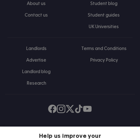
About us
Student blog
Contact us
Student guides
UK Universities
Landlords
Terms and Conditions
Advertise
Privacy Policy
Landlord blog
Research
Find us on Facebook
Follow us on Instagram
Post us on X
Follow us on TikTok
Watch us on Youtube
Help us improve your