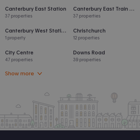
Canterbury East Station
Canterbury East Train Station
37 properties
37 properties
Canterbury West Station
Christchurch
1 property
12 properties
City Centre
Downs Road
47 properties
39 properties
Show more