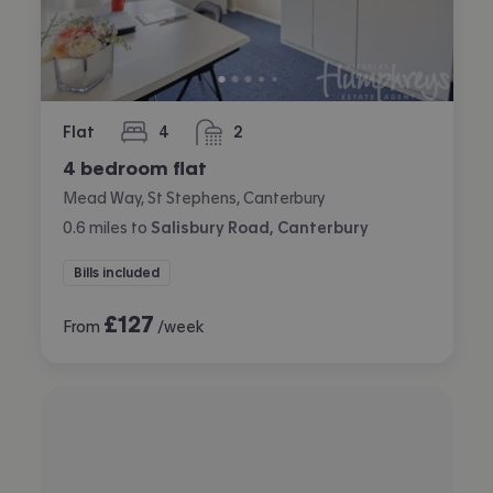
Flat
4
2
bedrooms
bathrooms
4 bedroom flat
Mead Way, St Stephens, Canterbury
0.6
miles
to
Salisbury Road, Canterbury
Bills included
£
127
From
/week