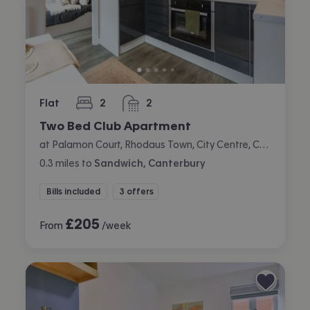
Flat
2
2
bedrooms
bathrooms
Two Bed Club Apartment
at Palamon Court, Rhodaus Town, City Centre, Canterbury
0.3
miles
to
Sandwich, Canterbury
Bills included
3 offers
£
205
From
/week