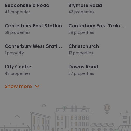
Beaconsfield Road
Brymore Road
47 properties
43 properties
Canterbury East Station
Canterbury East Train Station
38 properties
38 properties
Canterbury West Station
Christchurch
1 property
12 properties
City Centre
Downs Road
48 properties
37 properties
Show more