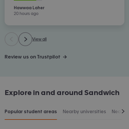
Hawwaa Laher
20 hours ago
View all
Review us on Trustpilot →
Explore in and around
Sandwich
Popular student areas
Nearby universities
Nearby 
Scr