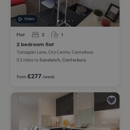
Video
Flat
2
1
bedrooms
bathroom
2 bedroom flat
Turnagain Lane, City Centre, Canterbury
0.3
miles
to
Sandwich, Canterbury
£
277
From
/week