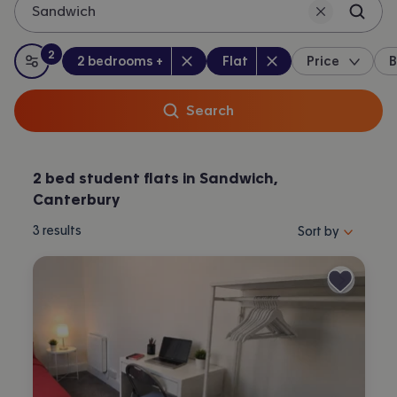
Sandwich
2
Bedrooms
:
Property type
:
:
filters
applied
2 bedrooms +
Flat
Price
B
All filters
Search
2 bed student flats in Sandwich,
Canterbury
Sort properties by 
3
results
Sort by