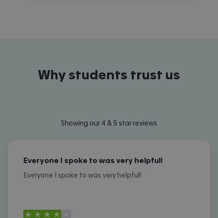
Why students trust us
Showing our 4 & 5 star reviews
Everyone I spoke to was very helpful!
Everyone I spoke to was very helpful!
4
stars out of
5