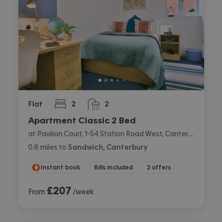
Flat
2
2
bedrooms
bathrooms
Apartment Classic 2 Bed
at Pavilion Court, 1-54 Station Road West, Canterbury
0.6
miles
to
Sandwich, Canterbury
Instant book
Bills included
2 offers
£
207
From
/week