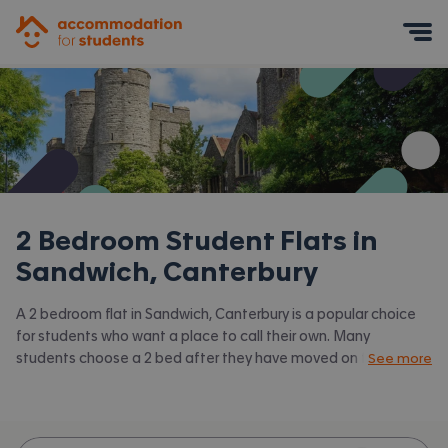
Accommodation for Students
Mobile Menu
2 Bedroom Student Flats in
Sandwich, Canterbury
A 2 bedroom flat in Sandwich, Canterbury is a popular choice
for students who want a place to call their own. Many
students choose a 2 bed after they have moved on from halls
See more
or when they have a close friend to share with.
Accommodation for Students has the latest available 2 bed
flats to rent in Sandwich, Canterbury and surrounding areas.
View all our
student flats in Sandwich, Canterbury.