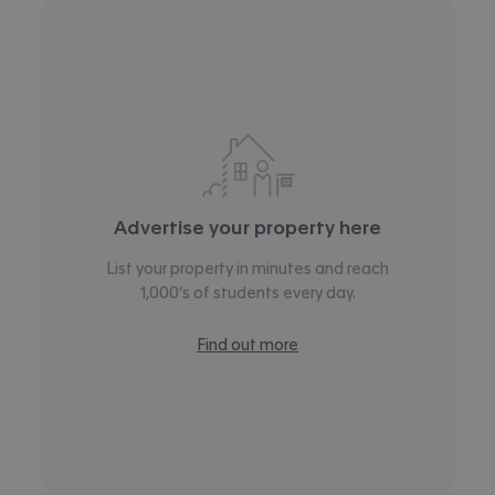
Advertise your property here
List your property in minutes and reach
1,000’s of students every day.
Find out more