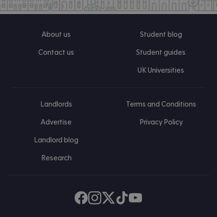
About us
Student blog
Contact us
Student guides
UK Universities
Landlords
Terms and Conditions
Advertise
Privacy Policy
Landlord blog
Research
Find us on Facebook
Follow us on Instagram
Post us on X
Follow us on TikTok
Watch us on Youtube