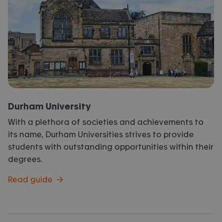
Durham University
With a plethora of societies and achievements to
its name, Durham Universities strives to provide
students with outstanding opportunities within their
degrees.
Read guide
→