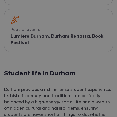
Popular events
Lumiere Durham, Durham Regatta, Book
Festival
Student life in Durham
Durham provides a rich, intense student experience.
Its historic beauty and traditions are perfectly
balanced by a high-energy social life and a wealth
of hidden cultural and natural gems, ensuring
students are never short of things to do, whether