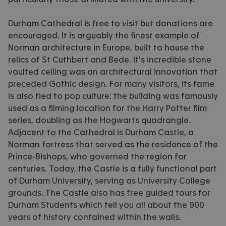
Durham Cathedral is free to visit but donations are
encouraged. It is arguably the finest example of
Norman architecture in Europe, built to house the
relics of St Cuthbert and Bede. It's incredible stone
vaulted ceiling was an architectural innovation that
preceded Gothic design. For many visitors, its fame
is also tied to pop culture: the building was famously
used as a filming location for the Harry Potter film
series, doubling as the Hogwarts quadrangle.
Adjacent to the Cathedral is Durham Castle, a
Norman fortress that served as the residence of the
Prince-Bishops, who governed the region for
centuries. Today, the Castle is a fully functional part
of Durham University, serving as University College
grounds. The Castle also has free guided tours for
Durham Students which tell you all about the 900
years of history contained within the walls.