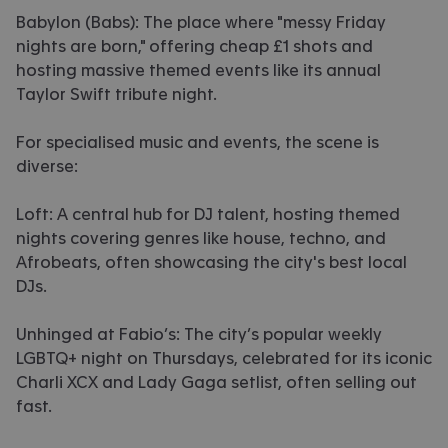
Babylon (Babs): The place where "messy Friday
nights are born," offering cheap £1 shots and
hosting massive themed events like its annual
Taylor Swift tribute night.
For specialised music and events, the scene is
diverse:
Loft: A central hub for DJ talent, hosting themed
nights covering genres like house, techno, and
Afrobeats, often showcasing the city's best local
DJs.
Unhinged at Fabio’s: The city’s popular weekly
LGBTQ+ night on Thursdays, celebrated for its iconic
Charli XCX and Lady Gaga setlist, often selling out
fast.