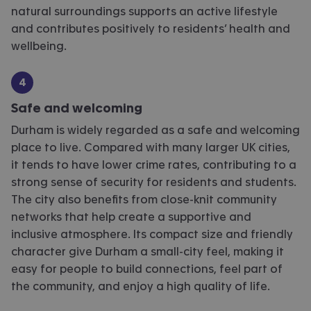
natural surroundings supports an active lifestyle
and contributes positively to residents’ health and
wellbeing.
Safe and welcoming
Durham is widely regarded as a safe and welcoming
place to live. Compared with many larger UK cities,
it tends to have lower crime rates, contributing to
a
strong sense
of security for residents and students.
The city also
benefits
from close-knit community
networks that help create a supportive and
inclusive atmosphere. Its compact size and friendly
character give Durham a
small-city
feel, making it
easy for people to build connections, feel part of
the community, and enjoy a high quality of life.