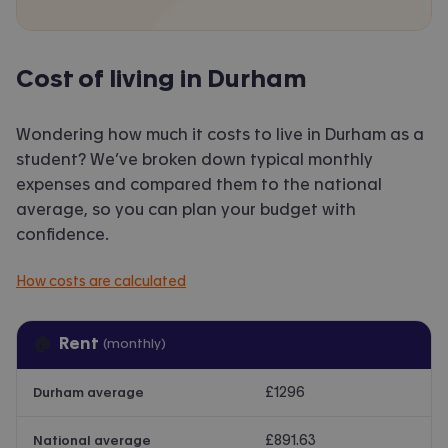
Cost of living in Durham
Wondering how much it costs to live in Durham as a
student? We’ve broken down typical monthly
expenses and compared them to the national
average, so you can plan your budget with
confidence.
How costs are calculated
🏠
Rent
(monthly)
£1296
Durham average
£891.63
National average