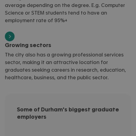
average depending on the degree. E.g. Computer
Science or STEM students tend to have an
employment rate of 95%+
Growing sectors
The city also has a growing professional services
sector, making it an attractive location for
graduates seeking careers in research, education,
healthcare, business, and the public sector.
Some of Durham's biggest graduate
employers