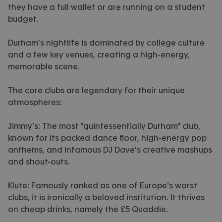
they have a full wallet or are running on a student
budget.
Durham’s nightlife is dominated by college culture
and a few key venues, creating a high-energy,
memorable scene.
The core clubs are legendary for their unique
atmospheres:
Jimmy’s: The most "quintessentially Durham" club,
known for its packed dance floor, high-energy pop
anthems, and infamous DJ Dave's creative mashups
and shout-outs.
Klute: Famously ranked as one of Europe’s worst
clubs, it is ironically a beloved institution. It thrives
on cheap drinks, namely the £5 Quaddie.