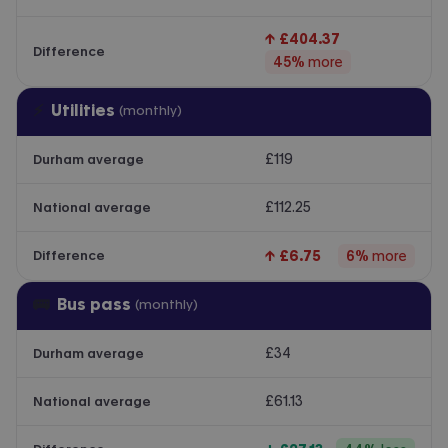
↑
£404.37
Difference
45
%
more
⚡
Utilities
(monthly)
£119
Durham average
£112.25
National average
↑
£6.75
6
%
more
Difference
🚌
Bus pass
(monthly)
£34
Durham average
£61.13
National average