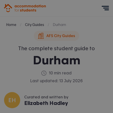
Accommodation for Students
Mobile Menu
Home
City Guides
Durham
AFS City Guides
The complete student guide to
Durham
10 min read
Last updated:
13 July 2026
Curated and written by
EH
Elizabeth Hadley