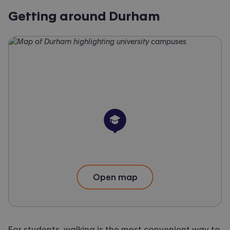
Getting around Durham
University
Open map
For students, walking is the most convenient way to