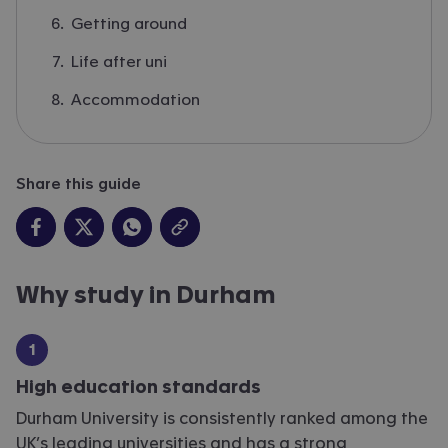
Getting around
Life after uni
Accommodation
Share this guide
Why study in Durham
High education standards
Durham University is consistently ranked among the
UK’s leading universities and has a strong