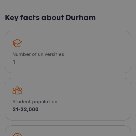
Key facts about Durham
Number of universities
1
Student population
21-22,000