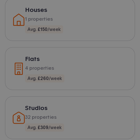
Houses
1
properties
Avg.
£150
/week
Flats
4
properties
Avg.
£260
/week
Studios
32
properties
Avg.
£309
/week