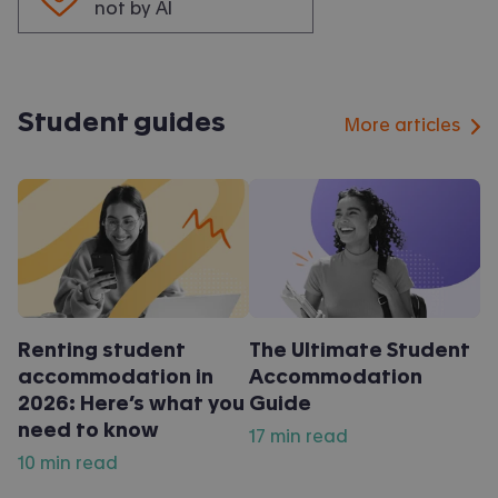
not by AI
Student guides
More articles
Renting student
The Ultimate Student
accommodation in
Accommodation
2026: Here’s what you
Guide
need to know
17 min read
10 min read