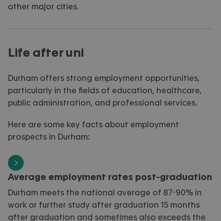
other major cities
.
Life after uni
Durham offers strong employment opportunities,
particularly in the fields of education, healthcare,
public administration, and professional services.
Here are some key facts about employment
prospects in Durham:
Average employment rates post-graduation
Durham meets the national average of 87-90% in
work or further study after graduation 15 months
after graduation and sometimes also exceeds the