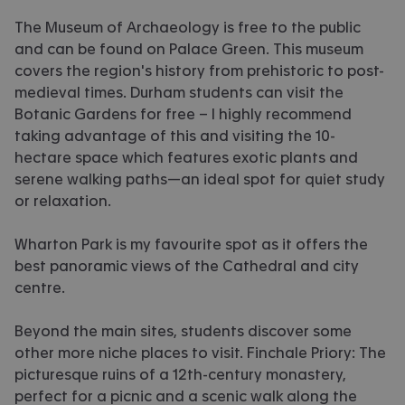
The Museum of Archaeology is free to the public
and can be found on Palace Green. This museum
covers the region's history from prehistoric to post-
medieval times. Durham students can visit the
Botanic Gardens for free – I highly recommend
taking advantage of this and visiting the 10-
hectare space which features exotic plants and
serene walking paths—an ideal spot for quiet study
or relaxation.
Wharton Park is my favourite spot as it offers the
best panoramic views of the Cathedral and city
centre.
Beyond the main sites, students discover some
other more niche places to visit. Finchale Priory: The
picturesque ruins of a 12th-century monastery,
perfect for a picnic and a scenic walk along the