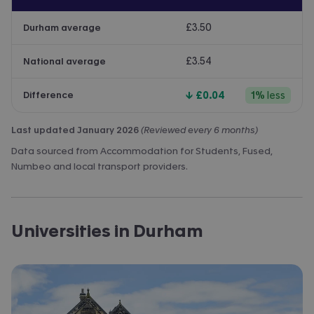
£3.50
Durham average
£3.54
National average
↓
£0.04
1
%
less
Difference
Last updated January 2026
(Reviewed every 6 months)
Data sourced from Accommodation for Students, Fused,
Numbeo and local transport providers.
Universities in Durham