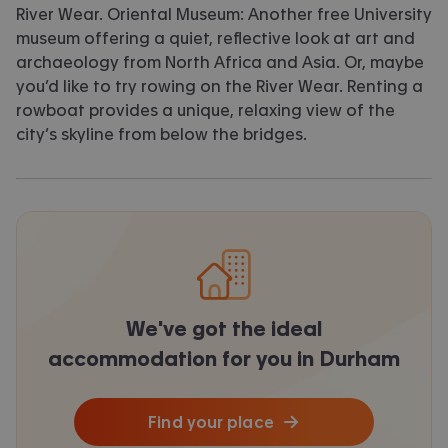
River Wear. Oriental Museum: Another free University
museum offering a quiet, reflective look at art and
archaeology from North Africa and Asia. Or, maybe
you’d like to try rowing on the River Wear. Renting a
rowboat provides a unique, relaxing view of the
city’s skyline from below the bridges.
We've got the ideal
accommodation for you in Durham
Find your place