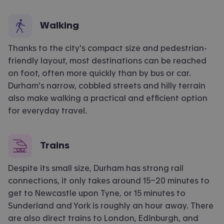
Walking
Thanks to the city's compact size and pedestrian-
friendly layout, most destinations can be reached
on foot, often more quickly than by bus or car.
Durham's narrow, cobbled
streets
and hilly terrain
also make walking a practical and efficient
option
for everyday travel.
Trains
Despite its small size, Durham has strong rail
connections
, it only takes a
round 15–20 minutes to
get to
Newcastle upon Tyne
, or 1
5 minutes to
Sunderland
and York is
roughly an
hour away. There
are also d
irect trains to London, Edinburgh, and