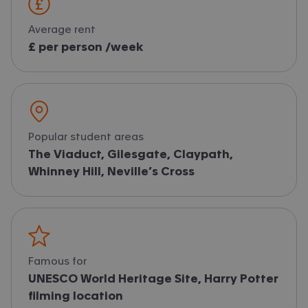
Average rent
£ per person /week
Popular student areas
The Viaduct, Gilesgate, Claypath,
Whinney Hill, Neville’s Cross
Famous for
UNESCO World Heritage Site, Harry Potter
filming location