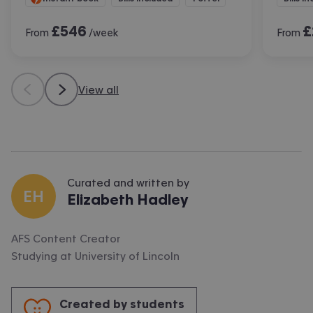
£
546
£
From
/week
From
View all
Curated and written by
EH
Elizabeth Hadley
AFS Content Creator
Studying at
University of Lincoln
Created by students