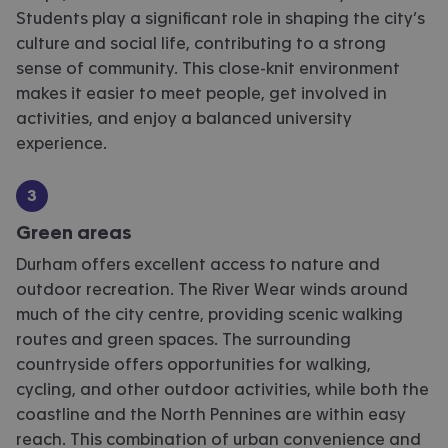
Students play a significant role in shaping the city’s
culture and social life, contributing to
a strong
sense
of community. This close-knit environment
makes it easier to meet people, get involved in
activities, and enjoy a balanced university
experience.
Green areas
Durham offers excellent access to nature and
outdoor recreation. The River Wear winds around
much of the city centre, providing scenic walking
routes and green spaces. The surrounding
countryside offers opportunities for walking,
cycling, and other outdoor activities, while both the
coastline and the North Pennines are within easy
reach. This combination of urban convenience and