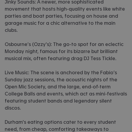
Jinky Sounds: A newer, more sophisticated
movement that hosts high-quality events like white
parties and boat parties, focusing on house and
garage music for a chic alternative to the main
clubs.
Osbourne’s (Ozzy's): The go-to spot for an eclectic
Monday night, famous for its bizarre but brilliant
musical mix, often featuring drag DJ Tess Tickle.
Live Music: The scene is anchored by the Fabio’s
Sunday jazz sessions, the acoustic nights of the
Open Mic Society, and the large, end-of-term
College Balls and events, which act as mini-festivals
featuring student bands and legendary silent
discos.
Durham's eating options cater to every student
need, from cheap, comforting takeaways to