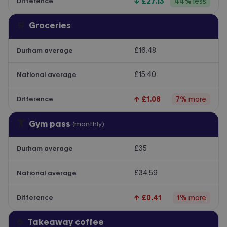
↓
£27.13
44
%
less
Difference
🛒
Groceries
£16.48
Durham average
£15.40
National average
↑
£1.08
7
%
more
Difference
🏋️
Gym pass
(monthly)
£35
Durham average
£34.59
National average
↑
£0.41
1
%
more
Difference
☕
Takeaway coffee