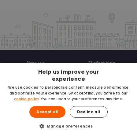
About us
Student blog
Help us improve your
Contact us
Student guides
experience
UK Universities
We use cookies to personalise content, measure performance
and optimise your experience. By accepting, you agree to our
cookie policy
. You can update your preferences any time.
Landlords
Terms and Conditions
Accept all
Decline all
Advertise
Privacy Policy
Manage preferences
Landlord blog