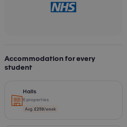
Accommodation for every
student
Halls
6
properties
Avg.
£259
/week