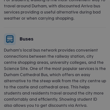
travel around Durham, with discounted Arriva bus
services
providing
a useful alternative during
bad
weather
or when carrying shopping.
Buses
Durham's local bus network provides convenient
connections between the railway station, city
centre shopping areas, university colleges, and the
Science Site. One of the most popular services is the
Durham Cathedral Bus, which offers an easy
alternative to the steep walk from the city centre up
to the castle and cathedral area. This helps
students and residents travel around the city more
comfortably and efficiently. Showing student ID
also allows you to get discounts via Arriva.