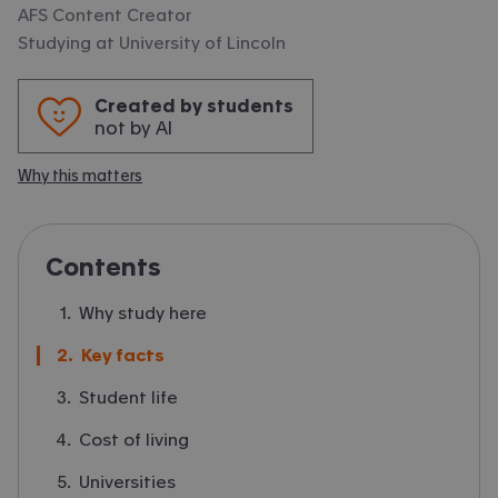
AFS Content Creator
Studying at
University of Lincoln
Created by students
not by AI
Why this matters
Contents
Why study here
Key facts
Student life
Cost of living
Universities