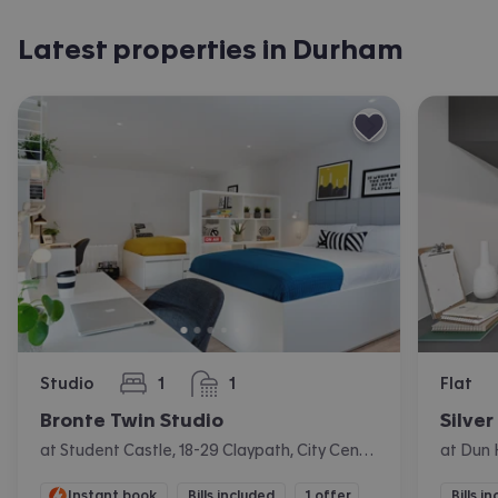
Latest properties in Durham
Studio
1
1
Flat
bedroom
bathroom
Bronte Twin Studio
Silver
at Student Castle, 18-29 Claypath, City Centre, Durham
Instant book
Bills included
1 offer
Bills i