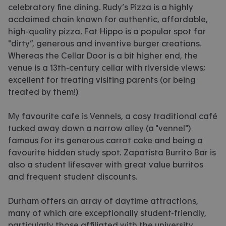
celebratory fine dining. Rudy’s Pizza is a highly
acclaimed chain known for authentic, affordable,
high-quality pizza. Fat Hippo is a popular spot for
"dirty”, generous and inventive burger creations.
Whereas the Cellar Door is a bit higher end, the
venue is a 13th-century cellar with riverside views;
excellent for treating visiting parents (or being
treated by them!)
My favourite cafe is Vennels, a cosy traditional café
tucked away down a narrow alley (a "vennel")
famous for its generous carrot cake and being a
favourite hidden study spot. Zapatista Burrito Bar is
also a student lifesaver with great value burritos
and frequent student discounts.
Durham offers an array of daytime attractions,
many of which are exceptionally student-friendly,
particularly those affiliated with the university.