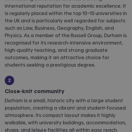
international reputation for academic excellence. It
is regularly placed within the top 10–15 universities in
the UK and is particularly well regarded for subjects
such as Law, Business, Geography, English, and
Physics. As a member of the Russell Group, Durham is
recognised for its research-intensive environment,
high-quality teaching, and strong graduate
outcomes, making it an attractive choice for
students seeking a prestigious degree.
Close-knit community
Durham is a small, historic city with a large student
population, creating a vibrant and student-focused
atmosphere. Its compact layout makes it highly
walkable, with university buildings, accommodation,
shops, and leisure facilities all within easy reach.