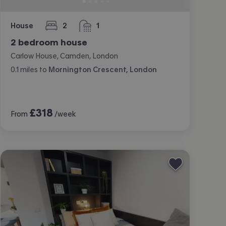
House
2
1
bedrooms
bathroom
2 bedroom house
Carlow House, Camden, London
0.1
miles
to
Mornington Crescent, London
£
318
From
/week