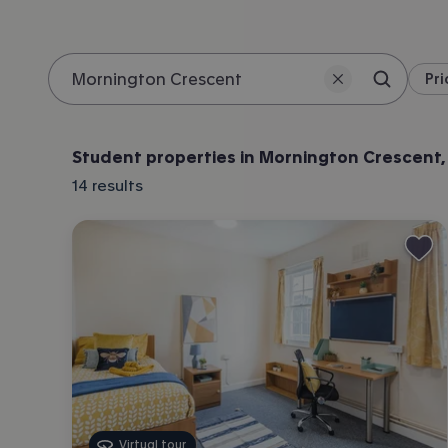
Pri
Search 
Location
Student properties in Mornington Crescent
14
results
Virtual tour