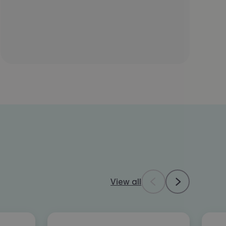
View all