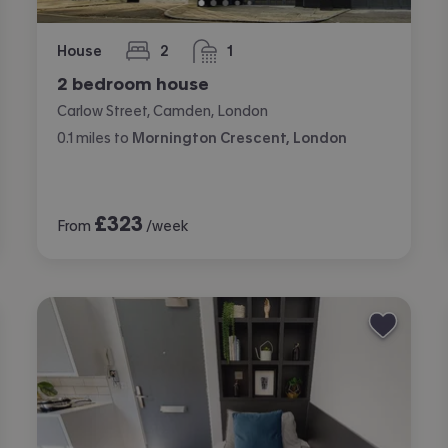
House
2
1
bedrooms
bathroom
2 bedroom house
Carlow Street, Camden, London
0.1
miles
to
Mornington Crescent, London
£
323
From
/week