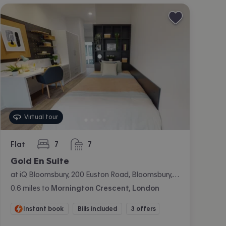
Virtual tour
Flat
7
7
bedrooms
bathrooms
Gold En Suite
at iQ Bloomsbury, 200 Euston Road, Bloomsbury, London
0.6
miles
to
Mornington Crescent, London
Instant book
Bills included
3 offers