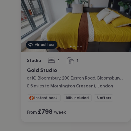
Virtual tour
Studio
1
1
bedroom
bathroom
Gold Studio
at iQ Bloomsbury, 200 Euston Road, Bloomsbury, London
0.6
miles
to
Mornington Crescent, London
Instant book
Bills included
3 offers
£
798
From
/week