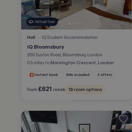
Virtual tour
Hall
iQ Student Accommodation
•
iQ Bloomsbury
200 Euston Road, Bloomsbury, London
0.5
miles
to
Mornington Crescent, London
Instant book
Bills included
3 offers
£
621
From
/week
13
room options