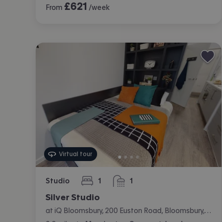
£
621
From
/week
Virtual tour
Studio
1
1
bedroom
bathroom
Silver Studio
at iQ Bloomsbury, 200 Euston Road, Bloomsbury, London