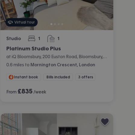
Virtual tour
Studio
1
1
bedroom
bathroom
Platinum Studio Plus
at iQ Bloomsbury, 200 Euston Road, Bloomsbury, London
0.6
miles
to
Mornington Crescent, London
Instant book
Bills included
3 offers
£
835
From
/week