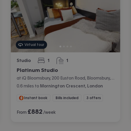
Virtual tour
Studio
1
1
bedroom
bathroom
Platinum Studio
at iQ Bloomsbury, 200 Euston Road, Bloomsbury, London
0.6
miles
to
Mornington Crescent, London
Instant book
Bills included
3 offers
£
882
From
/week