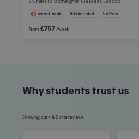
0.6
miles
to
Mornington Crescent, London
Instant book
Bills included
3 offers
£
757
From
/week
Why students trust us
Showing our 4 & 5 star reviews