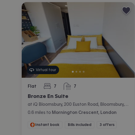
Virtual tour
Flat
7
7
bedrooms
bathrooms
Bronze En Suite
at iQ Bloomsbury, 200 Euston Road, Bloomsbury, London
0.6
miles
to
Mornington Crescent, London
Instant book
Bills included
3 offers