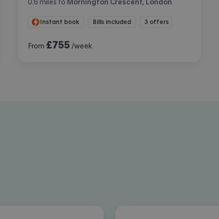
0.6
miles
to
Mornington Crescent, London
Instant book
Bills included
3 offers
£
755
From
/week