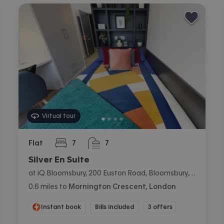
Virtual tour
Flat
7
7
bedrooms
bathrooms
Silver En Suite
at iQ Bloomsbury, 200 Euston Road, Bloomsbury, London
0.6
miles
to
Mornington Crescent, London
Instant book
Bills included
3 offers