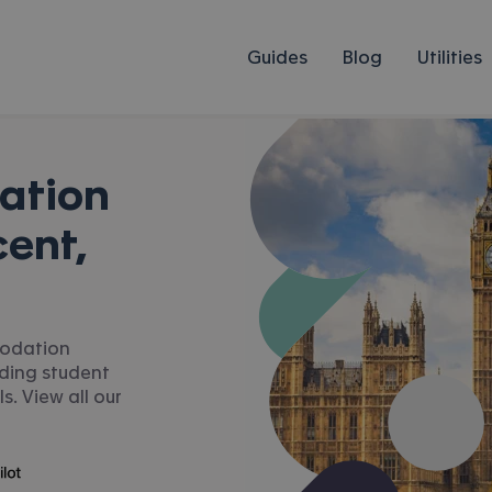
Guides
Blog
Utilities
ation
ent,
modation
uding student
s. View all our