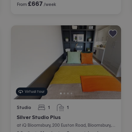
£
667
From
/week
Virtual tour
Studio
1
1
bedroom
bathroom
Silver Studio Plus
at iQ Bloomsbury, 200 Euston Road, Bloomsbury, London