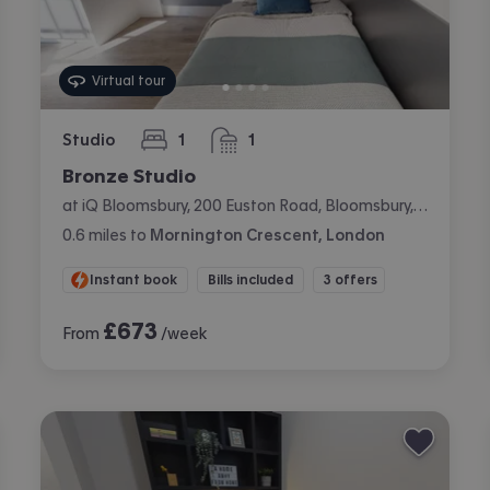
Virtual tour
Studio
1
1
bedroom
bathroom
Bronze Studio
at iQ Bloomsbury, 200 Euston Road, Bloomsbury, London
0.6
miles
to
Mornington Crescent, London
Instant book
Bills included
3 offers
£
673
From
/week