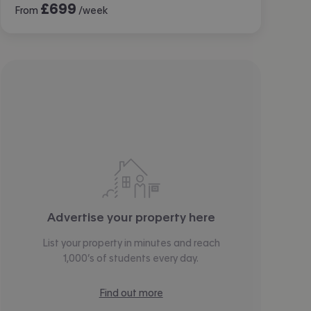
£
699
From
/week
Advertise your property here
List your property in minutes and reach
1,000’s of students every day.
Find out more