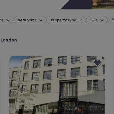
ce
Bedrooms
Property type
Bills
location
, London