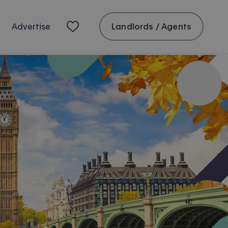
Landlords / Agents
Advertise