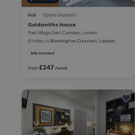
Hall
Optivo Students
•
Goldsmiths House
Park Village East, Camden, London
0.1
miles
to
Mornington Crescent, London
Bills included
£
247
From
/week