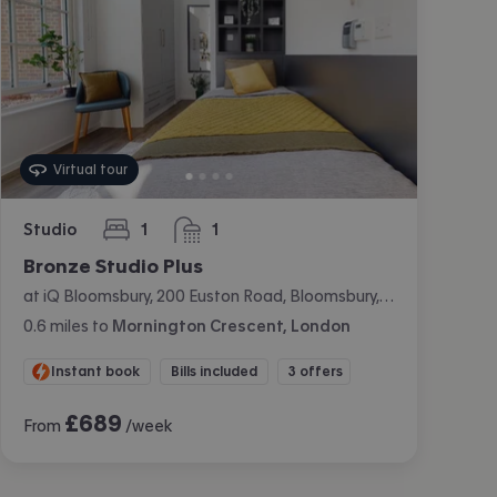
Virtual tour
Studio
1
1
bedroom
bathroom
Bronze Studio Plus
at iQ Bloomsbury, 200 Euston Road, Bloomsbury, London
0.6
miles
to
Mornington Crescent, London
Instant book
Bills included
3 offers
£
689
From
/week