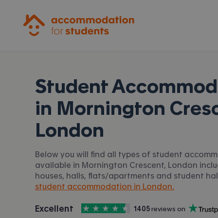
Accommodation for Students
Student Accommod
in
Mornington Cresc
London
Below you will find all types of student accom
available in Mornington Crescent, London incl
houses, halls, flats/apartments and student hall
student accommodation in London.
4.5
stars out of
5
Excellent
1405
 reviews on
Accommodation for Students is rated
, with
Trustpilot