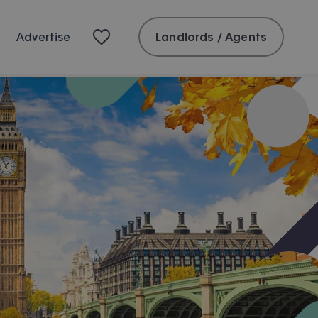
Landlords / Agents
Advertise