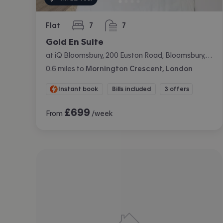
Flat
7
7
bedrooms
bathrooms
Gold En Suite
at iQ Bloomsbury, 200 Euston Road, Bloomsbury, London
0.6
miles
to
Mornington Crescent, London
Instant book
Bills included
3 offers
£
699
From
/week