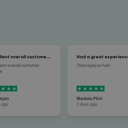
Excellent overall customer service
Had a great experienc
lent overall customer
They reply so fast.
ce
rs out of
5
5
stars out of
5
njan
Madalo Phiri
 ago
2 days ago