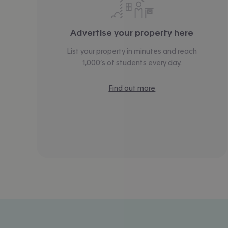
Advertise your property here
List your property in minutes and reach
1,000’s of students every day.
Find out more