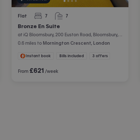
Flat
7
7
bedrooms
bathrooms
Bronze En Suite
at iQ Bloomsbury, 200 Euston Road, Bloomsbury, London
0.6
miles
to
Mornington Crescent, London
Instant book
Bills included
3 offers
£
621
From
/week