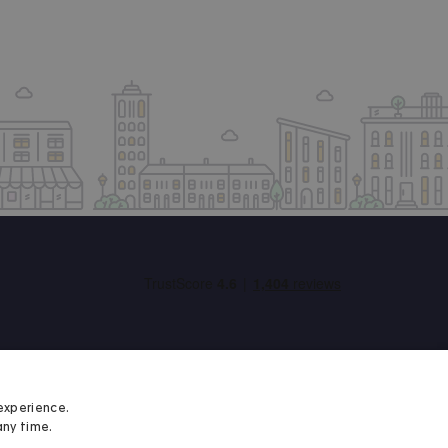
experience.
any time.