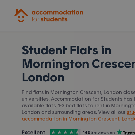
Accommodation for Students
Student Flats in
Mornington Crescen
London
Find flats in Mornington Crescent, London clos
universities. Accommodation for Students has t
available flats, 1-3 bed flats to rent in Morning
London and surrounding areas. View all our
stu
accommodation in Mornington Crescent, Lond
4.5
stars out of
5
Excellent
1405
 reviews on
Accommodation for Students is rated
, with
Trustpilot