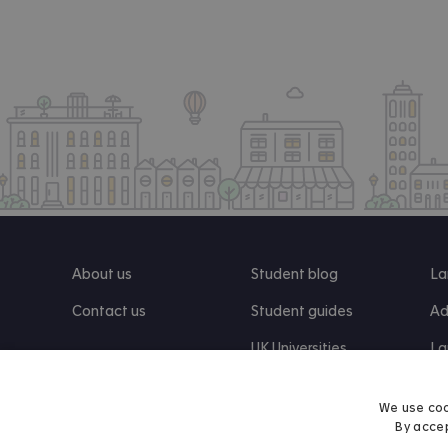
About us
Student blog
La
Contact us
Student guides
Ad
UK Universities
La
Re
We use coo
By accep
Find us on Facebook
Follow us on Instagram
Post us on X
Follow us on TikTok
Watch us on Youtube