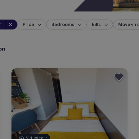
perty type
:
t
Price
Bedrooms
Bills
Move-in 
location
on
Virtual tour