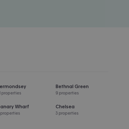
ermondsey
Bethnal Green
1 properties
9 properties
anary Wharf
Chelsea
 properties
3 properties