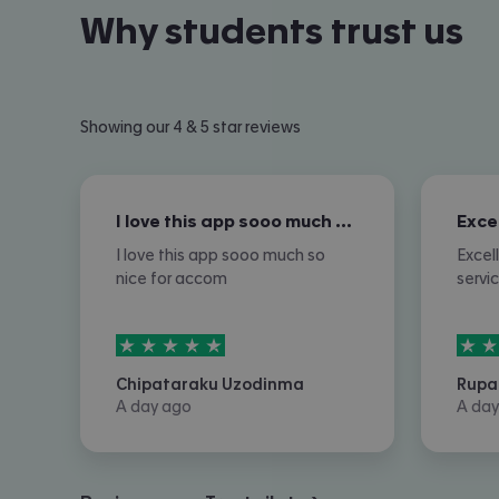
Why students trust us
Showing our 4 & 5 star reviews
I love this app sooo much so nice for…
I love this app sooo much so
Excel
nice for accom
servi
5
stars out of
5
5
sta
Chipataraku Uzodinma
Rupa
A day ago
A day