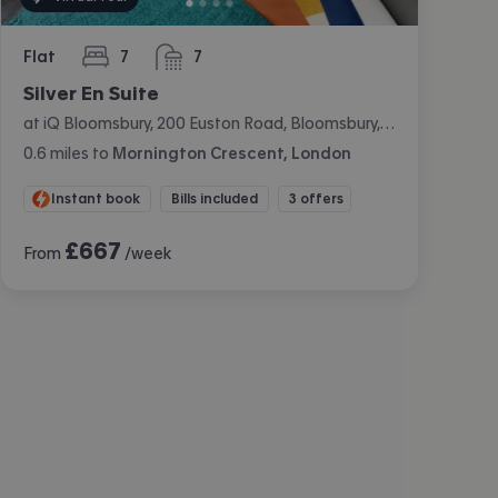
Flat
7
7
bedrooms
bathrooms
Silver En Suite
at iQ Bloomsbury, 200 Euston Road, Bloomsbury, London
0.6
miles
to
Mornington Crescent, London
Instant book
Bills included
3 offers
£
667
From
/week