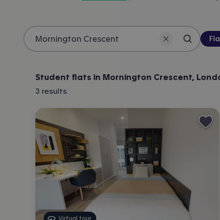
Pro
Fla
Search 
Location
Student flats in Mornington Crescent, Lond
3
results
Virtual tour