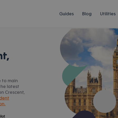
Guides
Blog
Utilities
t,
e to main
he latest
ton Crescent,
dent
on.