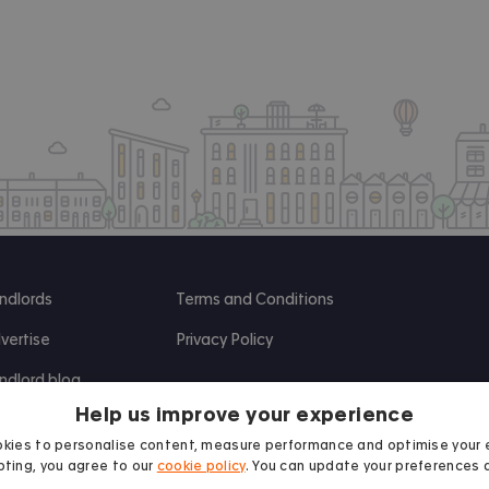
ndlords
Terms and Conditions
vertise
Privacy Policy
ndlord blog
Help us improve your experience
search
kies to personalise content, measure performance and optimise your 
ting, you agree to our
cookie policy
. You can update your preferences 