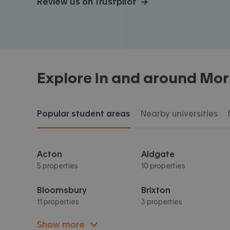
Review us on Trustpilot →
Explore in and around
Mor
Popular student areas
Nearby universities
Acton
Aldgate
5 properties
10 properties
Bloomsbury
Brixton
11 properties
3 properties
Show more