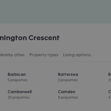
nington Crescent
Nearby cities
Property types
Living options
Barbican
Battersea
B
5 properties
3 properties
2
Camberwell
Camden
C
20 properties
9 properties
4