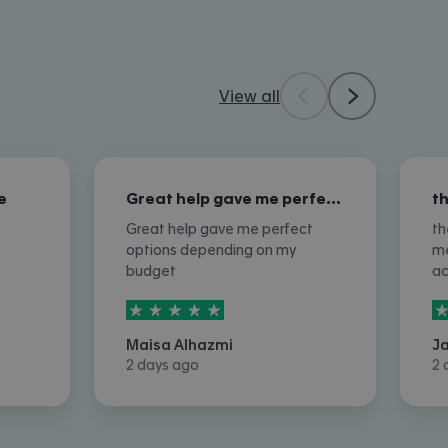
View all
e
Great help gave me perfect options…
Great help gave me perfect
th
options depending on my
me
budget
a
5
stars out of
5
5
Maisa Alhazmi
J
2 days ago
2 