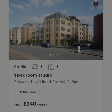
Studio
1
1
bedroom
bathroom
1 bedroom studio
Between Towns Road, Rosehill, Oxford
Bills included
£
340
From
/week