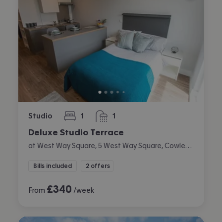
Studio
1
1
bedroom
bathroom
Deluxe Studio Terrace
at West Way Square, 5 West Way Square, Cowley, Oxford
Bills included
2 offers
£
340
From
/week