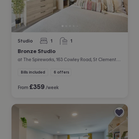
Studio
1
1
bedroom
bathroom
Bronze Studio
at The Spireworks, 163 Cowley Road, St Clements, Oxford
Bills included
6 offers
£
359
From
/week