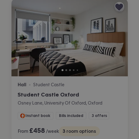
Hall
Student Castle
•
Student Castle Oxford
Osney Lane, University Of Oxford, Oxford
Instant book
Bills included
3 offers
£
458
From
/week
3
room options