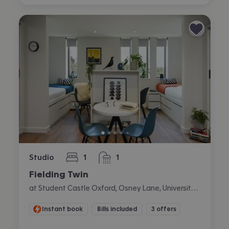
Studio
1
1
bedroom
bathroom
Fielding Twin
at Student Castle Oxford, Osney Lane, University Of Oxford, Oxford
Instant book
Bills included
3 offers