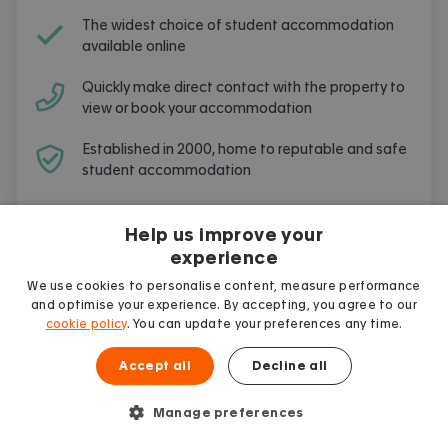
The widest choice of student accommodation
available online
Quickly make direct contact with the property to
view or book your accommodation
Established in 2000, home to reputable and safe
student accommodation
Free and simple to use
Help us improve your
experience
We use cookies to personalise content, measure performance
and optimise your experience. By accepting, you agree to our
cookie policy
. You can update your preferences any time.
Frequently Asked Questions
Accept all
Decline all
Are you going to live and study in
Oxford
?
Here are the most frequent questions asked
Manage preferences
by other students.