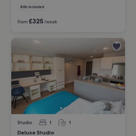
Bills included
£
325
From
/week
Studio
1
1
bedroom
bathroom
Deluxe Studio