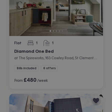
Flat
1
1
bedroom
bathroom
Diamond One Bed
at The Spireworks, 163 Cowley Road, St Clements, Oxford
Bills included
6 offers
£
480
From
/week