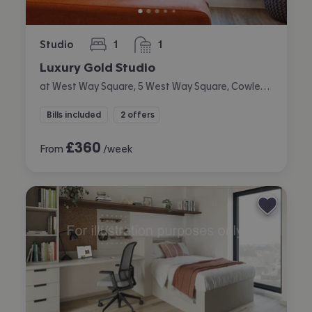
Studio
1
1
bedroom
bathroom
Luxury Gold Studio
at West Way Square, 5 West Way Square, Cowley, Oxford
Bills included
2 offers
£
360
From
/week