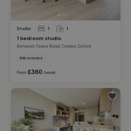
Studio
1
1
bedroom
bathroom
1 bedroom studio
Between Towns Road, Cowley, Oxford
Bills included
£
360
From
/week