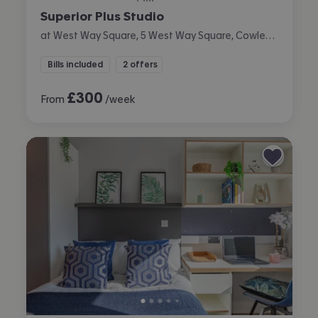
Superior Plus Studio
at West Way Square, 5 West Way Square, Cowley, Oxford
Bills included
2 offers
£
300
From
/week