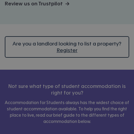
Review us on Trustpilot →
Are you a landlord looking to list a property?
Register
Not sure what type of student accommodation is
right for you?
Accommodation for Students always has the widest choice of
student accommodation available. To help you find the right
place to live, read our brief guide to the different types of
accommodation below.