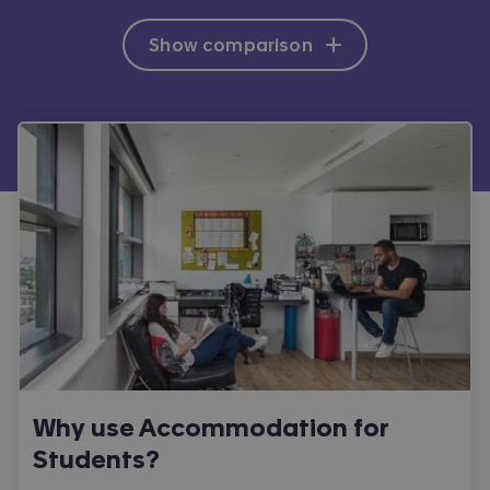
Show comparison
Why use Accommodation for
Students?