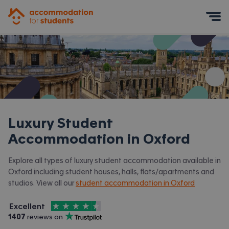
Accommodation for Students
Mobile Menu
Luxury Student
Accommodation in
Oxford
Explore all types of luxury student accommodation available in
Oxford including student houses, halls, flats/apartments and
studios. View all our
student accommodation in Oxford
4.5
stars out of
5
Excellent
Accommodation for Students is rated
, with
1407
 reviews on
Trustpilot