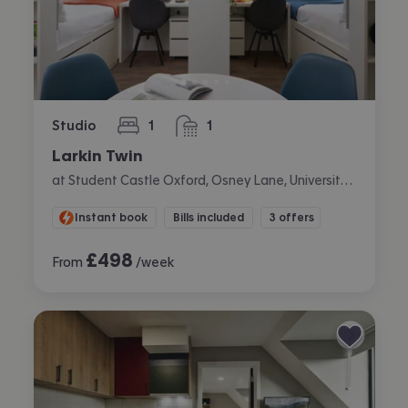
Studio
1
1
bedroom
bathroom
Larkin Twin
at Student Castle Oxford, Osney Lane, University Of Oxford, Oxford
Instant book
Bills included
3 offers
£
498
From
/week