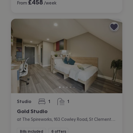
£
458
From
/week
Studio
1
1
bedroom
bathroom
Gold Studio
at The Spireworks, 163 Cowley Road, St Clements, Oxford
Bills included
6 offers