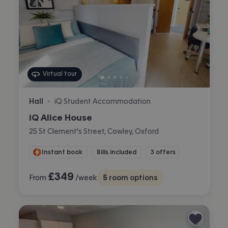
Virtual tour
Hall
iQ Student Accommodation
•
iQ Alice House
25 St Clement's Street, Cowley, Oxford
Instant book
Bills included
3 offers
£
349
From
/week
5
room options