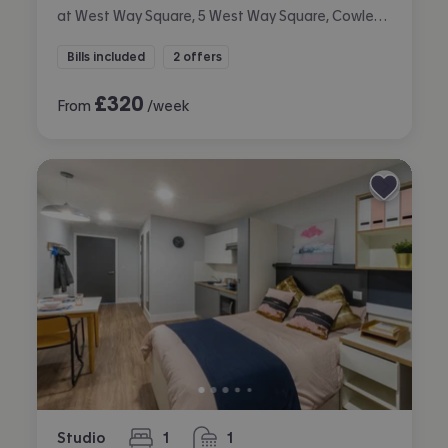
at West Way Square, 5 West Way Square, Cowley, Oxford
Bills included
2 offers
£
320
From
/week
Studio
1
1
bedroom
bathroom