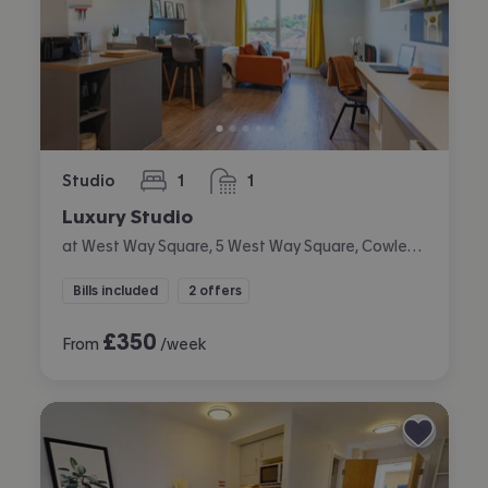
Studio
1
1
bedroom
bathroom
Luxury Studio
at West Way Square, 5 West Way Square, Cowley, Oxford
Bills included
2 offers
£
350
From
/week