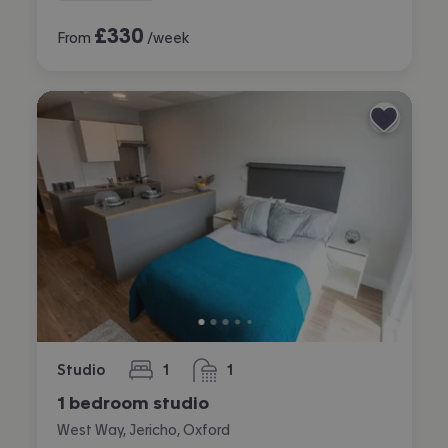
£
330
From
/week
Studio
1
1
bedroom
bathroom
1 bedroom studio
West Way, Jericho, Oxford