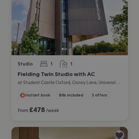
Studio
1
1
bedroom
bathroom
Fielding Twin Studio with AC
at Student Castle Oxford, Osney Lane, University Of Oxford, Oxford
Instant book
Bills included
3 offers
£
478
From
/week