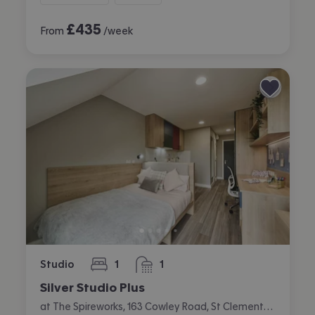
£
435
From
/week
Studio
1
1
bedroom
bathroom
Silver Studio Plus
at The Spireworks, 163 Cowley Road, St Clements, Oxford