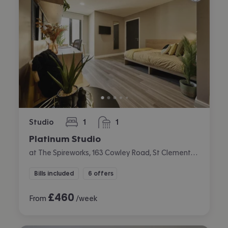
Studio
1
1
bedroom
bathroom
Platinum Studio
at The Spireworks, 163 Cowley Road, St Clements, Oxford
Bills included
6 offers
£
460
From
/week