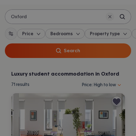
Oxford
Price
Bedrooms
Property type
All filters
Search
Luxury student accommodation in Oxford
Sort properties by selecting 
71
results
Price: High to low