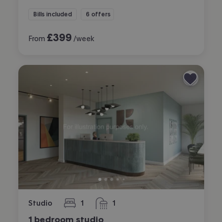
Bills included
6 offers
£
399
From
/week
Studio
1
1
bedroom
bathroom
1 bedroom studio