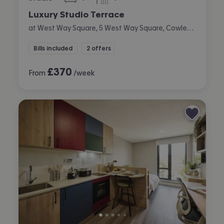
bedroom
bathroom
Luxury Studio Terrace
at West Way Square, 5 West Way Square, Cowley, Oxford
Bills included
2 offers
£
370
From
/week