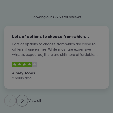
Showing our 4 & 5 star reviews
Lots of options to choose from which…
Lots of options to choose from which are close to
different universities. While most are expensive
which is expected, there are still more affordable
options. I don't like the amount of phone calls I
4
stars out of
5
received however.
Aimey Jones
2 hours ago
View all