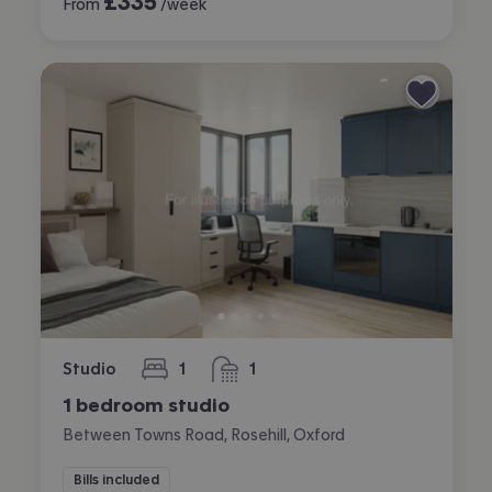
£
335
From
/week
Studio
1
1
bedroom
bathroom
1 bedroom studio
Between Towns Road, Rosehill, Oxford
Bills included