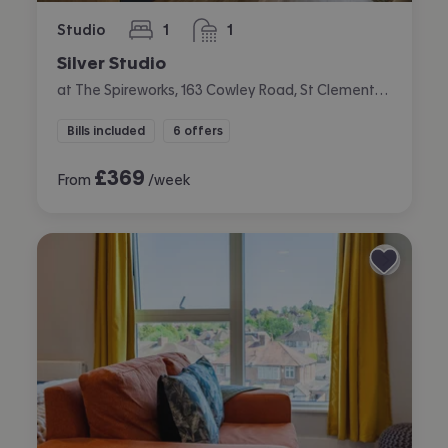
Studio
1
1
bedroom
bathroom
Silver Studio
at The Spireworks, 163 Cowley Road, St Clements, Oxford
Bills included
6 offers
£
369
From
/week