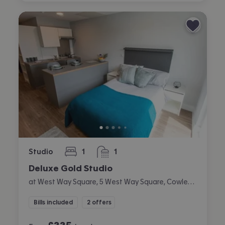
Studio
1
1
bedroom
bathroom
Deluxe Gold Studio
at West Way Square, 5 West Way Square, Cowley, Oxford
Bills included
2 offers