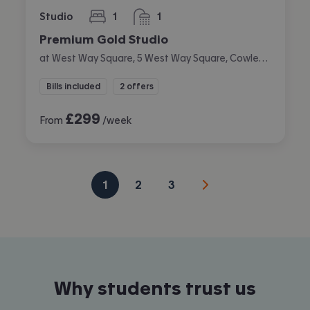
Studio
1
1
bedroom
bathroom
Premium Gold Studio
at West Way Square, 5 West Way Square, Cowley, Oxford
Bills included
2 offers
£
299
From
/week
1
2
3
Why students trust us