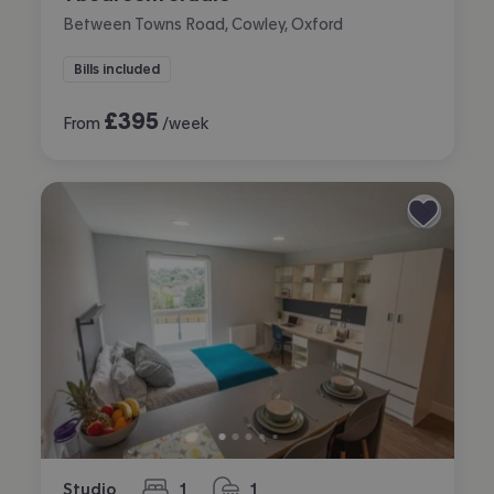
Between Towns Road, Cowley, Oxford
Bills included
£
395
From
/week
Studio
1
1