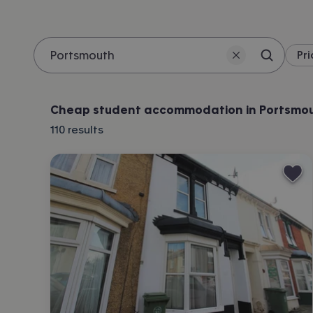
Pri
Search 
Location
Cheap student accommodation in Portsmo
110
results