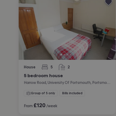
House
5
2
bedrooms
bathrooms
5 bedroom house
Harrow Road, University Of Portsmouth, Portsmouth
Group of 5 only
Bills included
£
120
From
/week