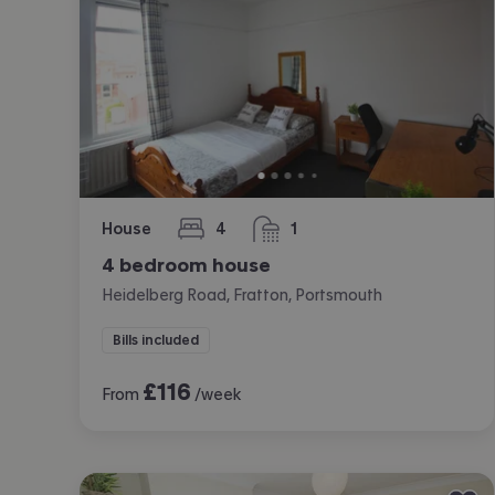
House
4
1
bedrooms
bathroom
4 bedroom house
Heidelberg Road, Fratton, Portsmouth
Bills included
£
116
From
/week