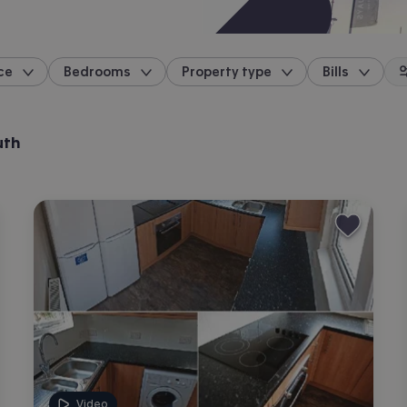
ce
Bedrooms
Property type
Bills
location
uth
Video