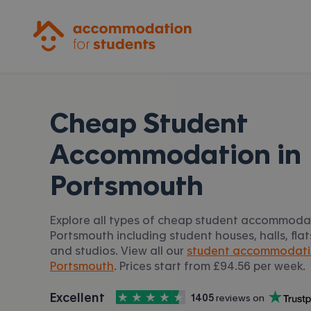
Accommodation for Students
Cheap Student
Accommodation in
Portsmouth
Explore all types of cheap student accommodat
Portsmouth including student houses, halls, fl
and studios. View all our
student accommodati
Portsmouth
. Prices start from £94.56 per week.
4.5
stars out of
5
Excellent
1405
 reviews on
Accommodation for Students is rated
, with
Trustpilot