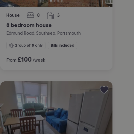
House
8
3
bedrooms
bathrooms
8 bedroom house
Edmund Road, Southsea, Portsmouth
Group of 8 only
Bills included
£
100
From
/week