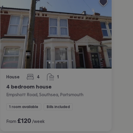
House
4
1
bedrooms
bathroom
4 bedroom house
Empshott Road, Southsea, Portsmouth
1 room available
Bills included
£
120
From
/week