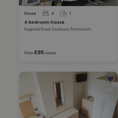
House
4
1
bedrooms
bathroom
4 bedroom house
Reginald Road, Southsea, Portsmouth
£
95
From
/week