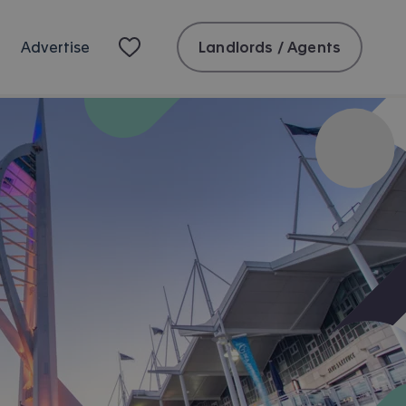
Landlords / Agents
Advertise