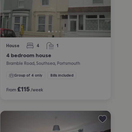
House
4
1
bedrooms
bathroom
4 bedroom house
Bramble Road, Southsea, Portsmouth
Group of 4 only
Bills included
£
115
From
/week