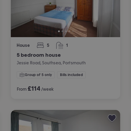
House
5
1
bedrooms
bathroom
5 bedroom house
Jessie Road, Southsea, Portsmouth
Group of 5 only
Bills included
£
114
From
/week