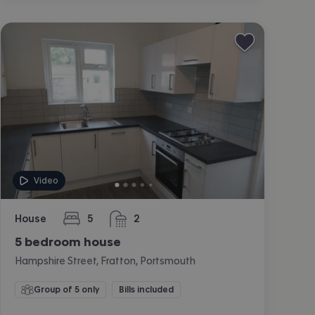
Video
House
5
2
bedrooms
bathrooms
5 bedroom house
Hampshire Street, Fratton, Portsmouth
Group of 5 only
Bills included