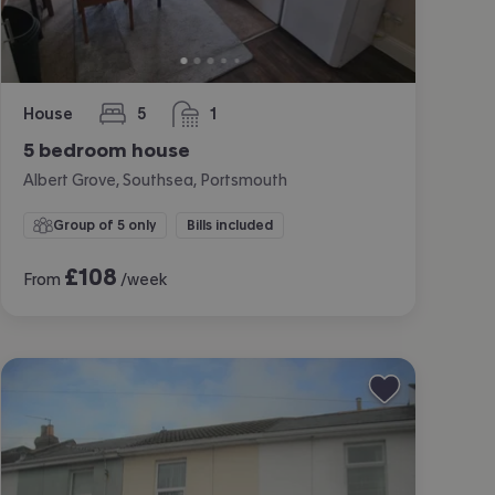
House
5
1
bedrooms
bathroom
5 bedroom house
Albert Grove, Southsea, Portsmouth
Group of 5 only
Bills included
£
108
From
/week