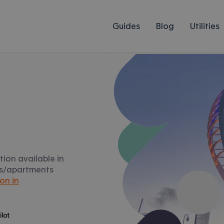
Guides
Blog
Utilities
ion available in
ats/apartments
on in