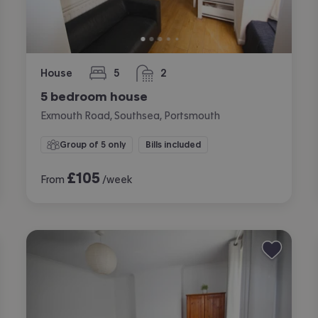
House
5
2
bedrooms
bathrooms
5 bedroom house
Exmouth Road, Southsea, Portsmouth
Group of 5 only
Bills included
£
105
From
/week