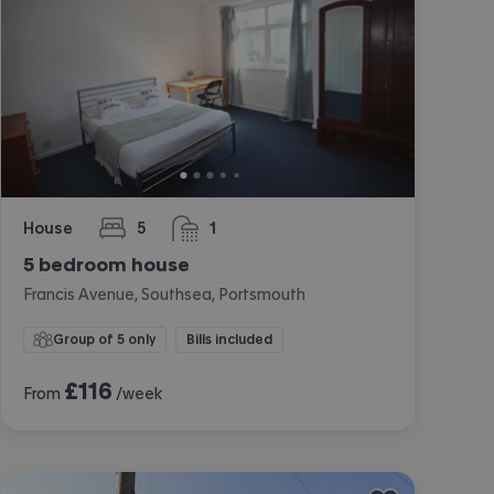
House
5
1
bedrooms
bathroom
5 bedroom house
Francis Avenue, Southsea, Portsmouth
Group of 5 only
Bills included
£
116
From
/week