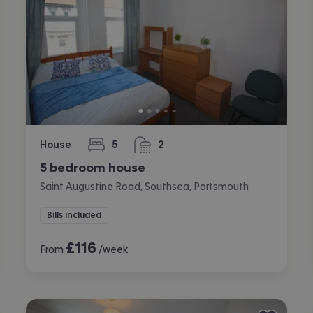
House
5
2
bedrooms
bathrooms
5 bedroom house
Saint Augustine Road, Southsea, Portsmouth
Bills included
£
116
From
/week