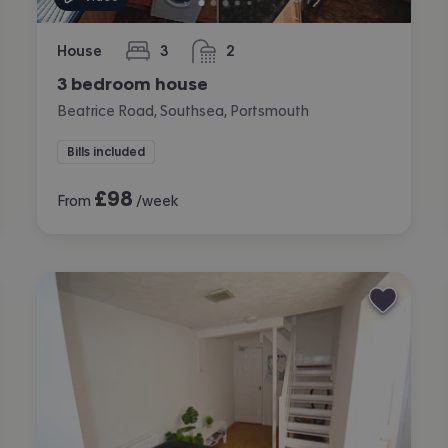
House
3
2
bedrooms
bathrooms
3 bedroom house
Beatrice Road, Southsea, Portsmouth
Bills included
£
98
From
/week