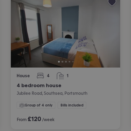
House
4
1
bedrooms
bathroom
4 bedroom house
Jubilee Road, Southsea, Portsmouth
Group of 4 only
Bills included
£
120
From
/week