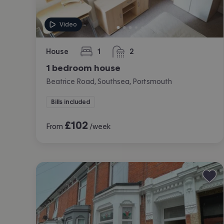
Video
House
1
2
bedroom
bathrooms
1 bedroom house
Beatrice Road, Southsea, Portsmouth
Bills included
£
102
From
/week