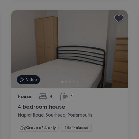
Video
House
4
1
bedrooms
bathroom
4 bedroom house
Napier Road, Southsea, Portsmouth
Group of 4 only
Bills included