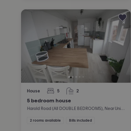
House
5
2
bedrooms
bathrooms
5 bedroom house
Harold Road (All DOUBLE BEDROOMS), Near University, Portsmouth
2 rooms available
Bills included