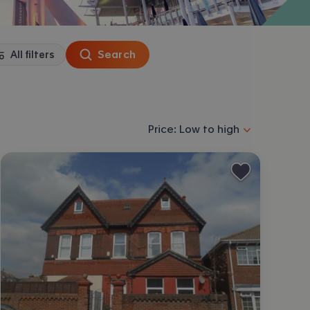
Search
All filters
Sort properties by selecting an
Price: Low to high