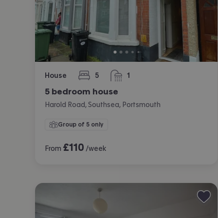
House
5
1
bedrooms
bathroom
5 bedroom house
Harold Road, Southsea, Portsmouth
Group of 5 only
£
110
From
/week