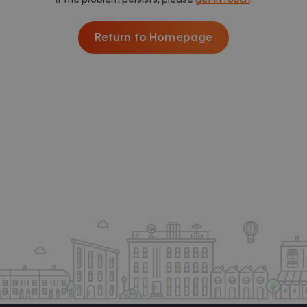
Return to Homepage