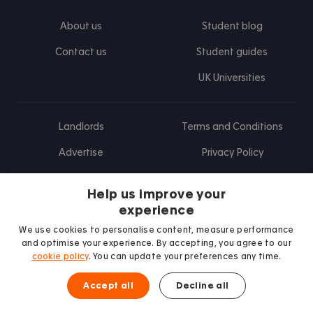
About us
Student blog
Contact us
Student guides
UK Universities
Landlords
Terms and Conditions
Advertise
Privacy Policy
Landlord blog
Help us improve your
Research
experience
We use cookies to personalise content, measure performance
and optimise your experience. By accepting, you agree to our
cookie policy
. You can update your preferences any time.
Find us on Facebook
Follow us on Instagram
Post us on X
Follow us on TikTok
Watch us on Youtube
Accept all
Decline all