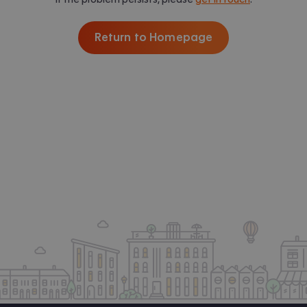
Return to Homepage