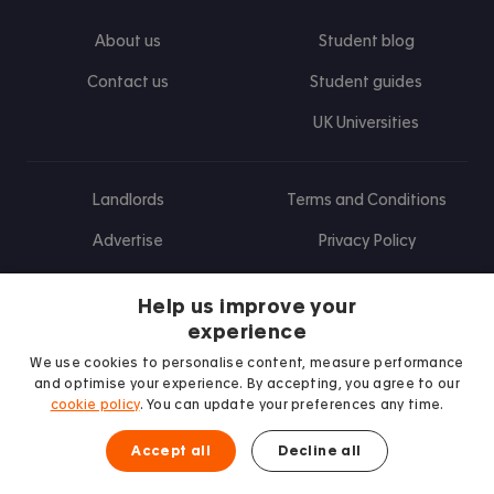
About us
Student blog
Contact us
Student guides
UK Universities
Landlords
Terms and Conditions
Advertise
Privacy Policy
Landlord blog
Help us improve your
Research
experience
We use cookies to personalise content, measure performance
and optimise your experience. By accepting, you agree to our
cookie policy
. You can update your preferences any time.
Find us on Facebook
Follow us on Instagram
Post us on X
Follow us on TikTok
Watch us on Youtube
Accept all
Decline all