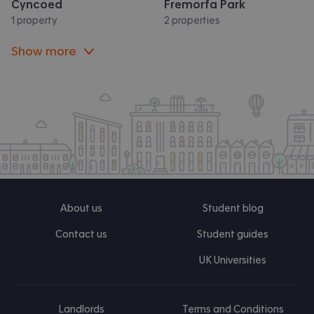
Cyncoed
Fremorfa Park
1 property
2 properties
Show more
About us
Student blog
Contact us
Student guides
UK Universities
Landlords
Terms and Conditions