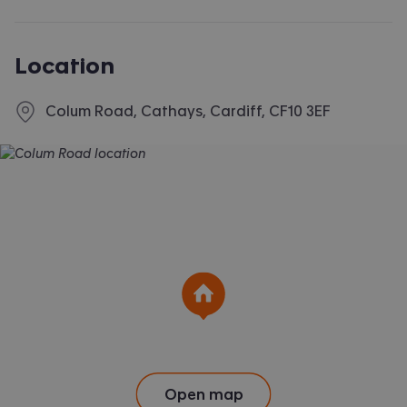
applying for the dwelling or failed to take reasonable steps
to enter into the Standard Occupation Contract.
Location
Colum Road, Cathays, Cardiff, CF10 3EF
Open map