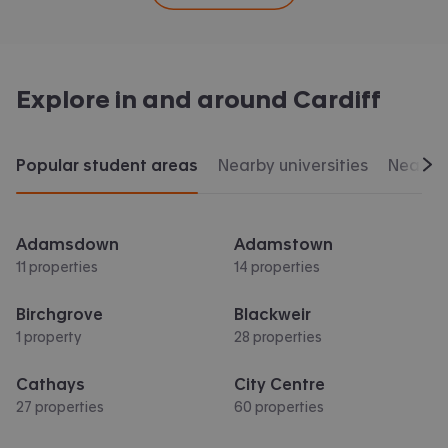
Explore in and around
Cardiff
Popular student areas
Nearby universities
Nearby 
Scr
Adamsdown
Adamstown
11 properties
14 properties
Birchgrove
Blackweir
1 property
28 properties
Cathays
City Centre
27 properties
60 properties