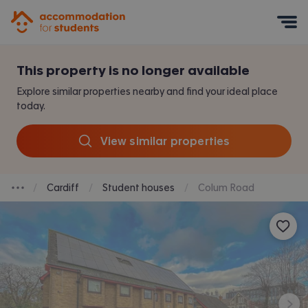
Accommodation for Students
Mobile Menu
This property is no longer available
Explore similar properties nearby and find your ideal place
today.
View similar properties
Cardiff
Student houses
Colum Road
Breadcrumb dropdown
Save