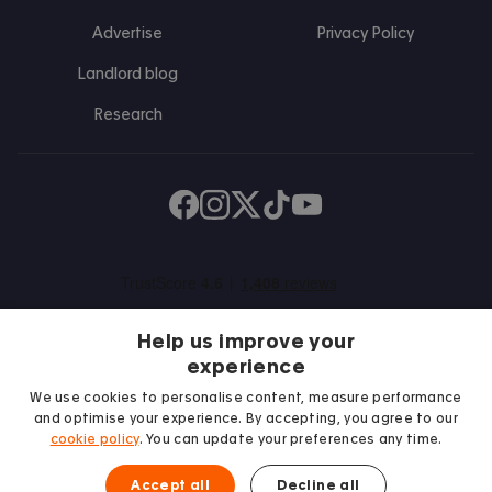
Advertise
Privacy Policy
Landlord blog
Research
Find us on Facebook
Follow us on Instagram
Post us on X
Follow us on TikTok
Watch us on Youtube
Help us improve your
experience
We use cookies to personalise content, measure performance
and optimise your experience. By accepting, you agree to our
We proudly support
cookie policy
. You can update your preferences any time.
Student Minds
Accept all
Decline all