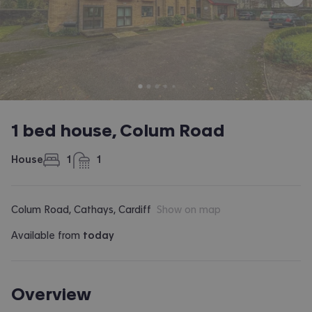
1 bed house, Colum Road
House
1
1
bedroom
bathroom
Colum Road, Cathays, Cardiff
Show on map
Available from
today
Overview