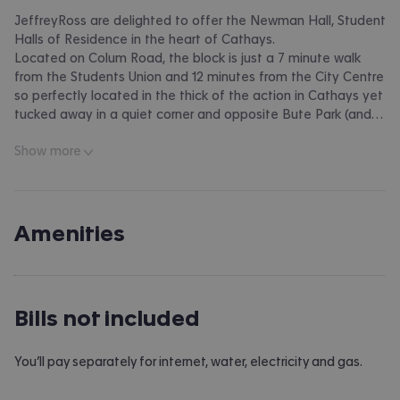
JeffreyRoss are delighted to offer the Newman Hall, Student
Halls of Residence in the heart of Cathays.
Located on Colum Road, the block is just a 7 minute walk
from the Students Union and 12 minutes from the City Centre
so perfectly located in the thick of the action in Cathays yet
tucked away in a quiet corner and opposite Bute Park (and
accessed via Nazareth House.) The block offers a host of
Show more
benefits with two large common rooms, three kitchens, utility
room, off-road parking (for an additional charge) and
communal gardens. Each room is well-equipped with ensuite
shower room, bed, wardrobe and desk. A brilliant student
block and one we're delighted to bring to the market.
Amenities
EPC RATING of C
A holding fee of one weeks' rent will be payable to secure
Bills not included
the dwelling. This will be deducted from the final balance
payable upon moving into the dwelling, subject to a
successful application. Jeffrey Ross Limited reserves the
You’ll pay separately for internet, water, electricity and gas.
right to retain this payment should the applicant have
provided false or misleading information at the time of