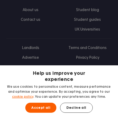
About us
Student blog
Contact us
Student guides
UK Universities
Landlords
Terms and Conditions
Advertise
Privacy Policy
Landlord blog
Help us improve your
Research
experience
We use cookies to personalise content, measure performance
and optimise your experience. By accepting, you agree to our
cookie policy
. You can update your preferences any time.
Find us on Facebook
Follow us on Instagram
Post us on X
Follow us on TikTok
Watch us on Youtube
Accept all
Decline all