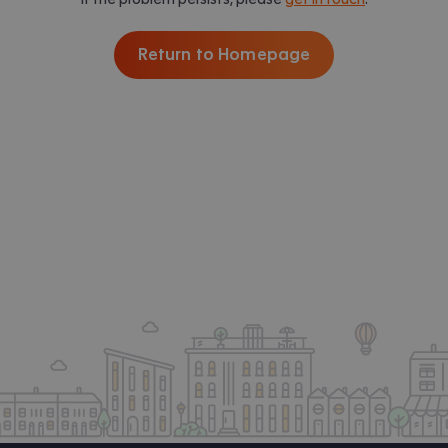
Return to Homepage