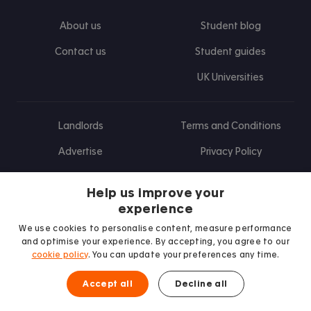
About us
Student blog
Contact us
Student guides
UK Universities
Landlords
Terms and Conditions
Advertise
Privacy Policy
Landlord blog
Help us improve your
Research
experience
We use cookies to personalise content, measure performance
and optimise your experience. By accepting, you agree to our
cookie policy
. You can update your preferences any time.
Find us on Facebook
Follow us on Instagram
Post us on X
Follow us on TikTok
Watch us on Youtube
Accept all
Decline all