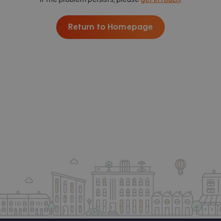
Return to Homepage