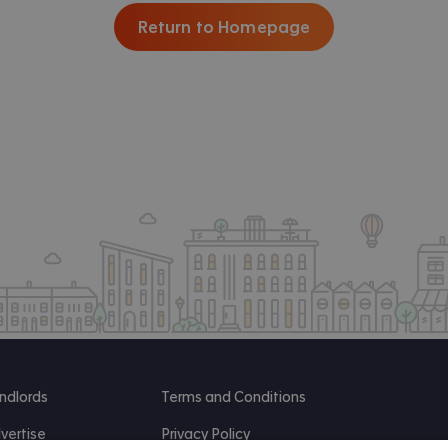
Return to Homepage
ndlords
Terms and Conditions
vertise
Privacy Policy