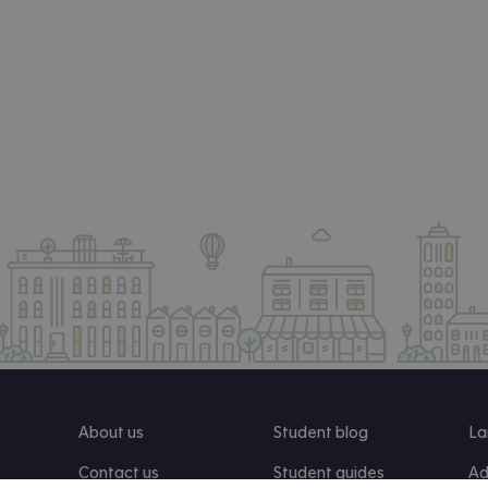
About us
Student blog
La
Contact us
Student guides
Ad