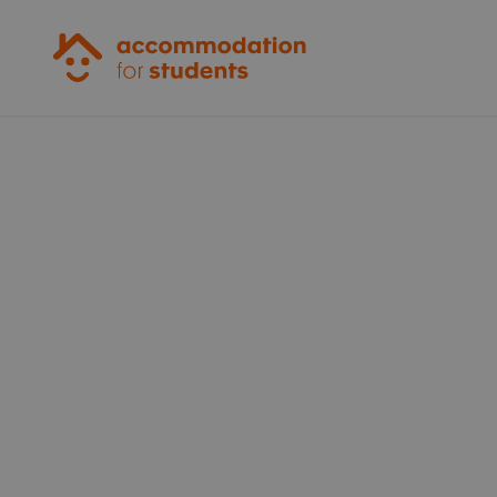
Accommodation for Students