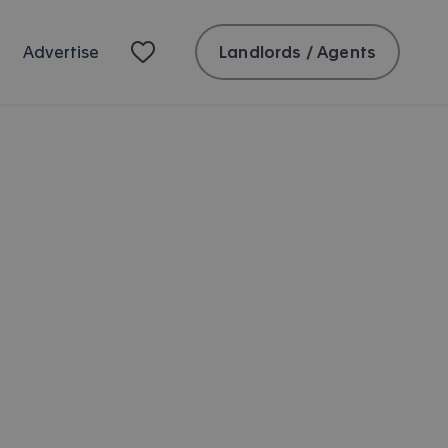
Landlords / Agents
Advertise