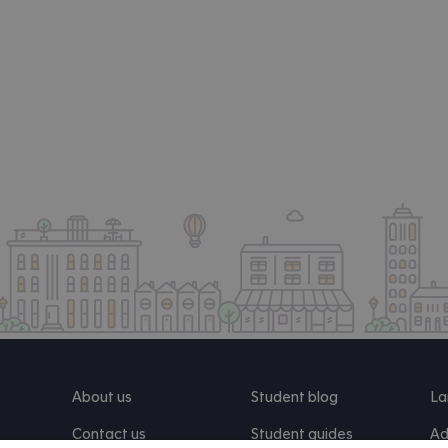
About us
Student blog
La
Contact us
Student guides
Ad