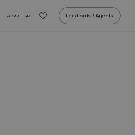
Landlords / Agents
Advertise