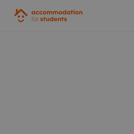
Accommodation for Students