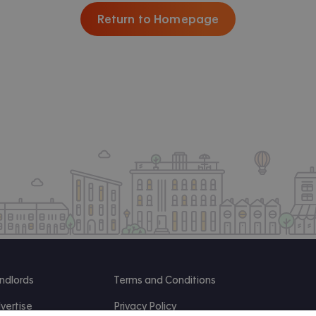
Return to Homepage
ndlords
Terms and Conditions
vertise
Privacy Policy