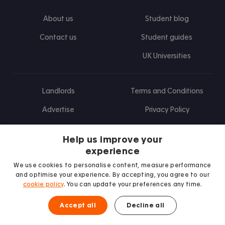
About us
Student blog
Contact us
Student guides
UK Universities
Landlords
Terms and Conditions
Advertise
Privacy Policy
Landlord blog
Help us improve your
Research
experience
We use cookies to personalise content, measure performance
and optimise your experience. By accepting, you agree to our
cookie policy
. You can update your preferences any time.
Find us on Facebook
Follow us on Instagram
Post us on X
Follow us on TikTok
Watch us on Youtube
Accept all
Decline all