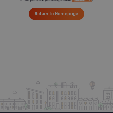
Return to Homepage