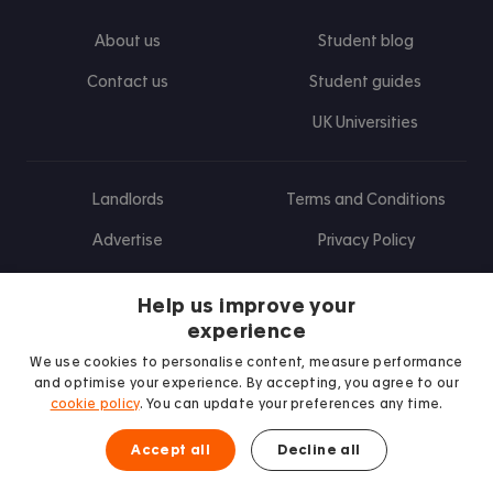
About us
Student blog
Contact us
Student guides
UK Universities
Landlords
Terms and Conditions
Advertise
Privacy Policy
Landlord blog
Help us improve your
Research
experience
We use cookies to personalise content, measure performance
and optimise your experience. By accepting, you agree to our
cookie policy
. You can update your preferences any time.
Find us on Facebook
Follow us on Instagram
Post us on X
Follow us on TikTok
Watch us on Youtube
Accept all
Decline all