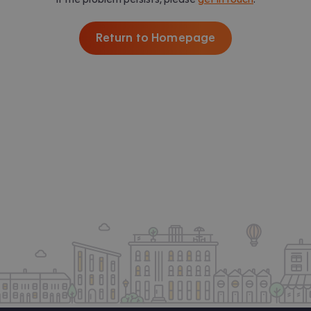
Return to Homepage