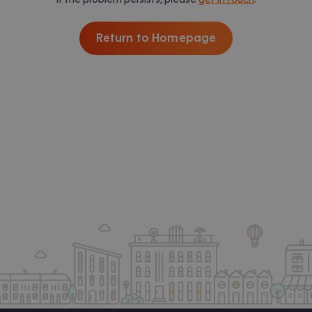
Return to Homepage