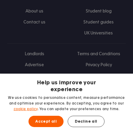
About us
Student blog
Contact us
Student guides
UK Universities
Landlords
Terms and Conditions
Advertise
Privacy Policy
Landlord blog
Help us improve your
Research
experience
We use cookies to personalise content, measure performance
and optimise your experience. By accepting, you agree to our
cookie policy
. You can update your preferences any time.
Find us on Facebook
Follow us on Instagram
Post us on X
Follow us on TikTok
Watch us on Youtube
Accept all
Decline all