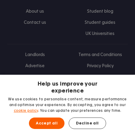
About us
Student blog
Contact us
Student guides
UK Universities
Landlords
Terms and Conditions
Advertise
Privacy Policy
Landlord blog
Help us improve your
Research
experience
We use cookies to personalise content, measure performance
and optimise your experience. By accepting, you agree to our
cookie policy
. You can update your preferences any time.
Find us on Facebook
Follow us on Instagram
Post us on X
Follow us on TikTok
Watch us on Youtube
Accept all
Decline all