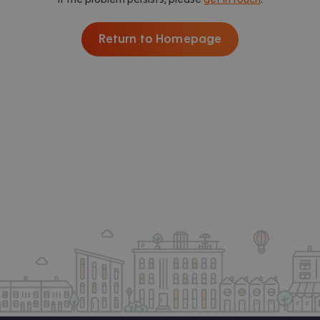
Return to Homepage