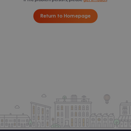
Return to Homepage