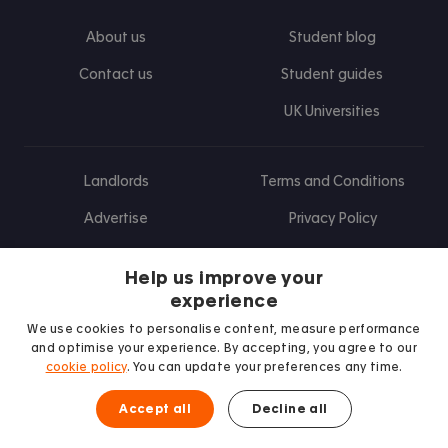
About us
Student blog
Contact us
Student guides
UK Universities
Landlords
Terms and Conditions
Advertise
Privacy Policy
Landlord blog
Help us improve your
Research
experience
We use cookies to personalise content, measure performance
and optimise your experience. By accepting, you agree to our
cookie policy
. You can update your preferences any time.
Find us on Facebook
Follow us on Instagram
Post us on X
Follow us on TikTok
Watch us on Youtube
Accept all
Decline all