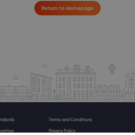
Return to Homepage
ndlords
Terms and Conditions
vertise
Privacy Policy