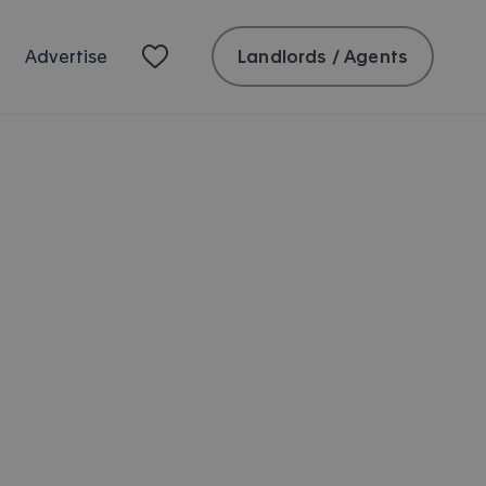
Landlords / Agents
Advertise