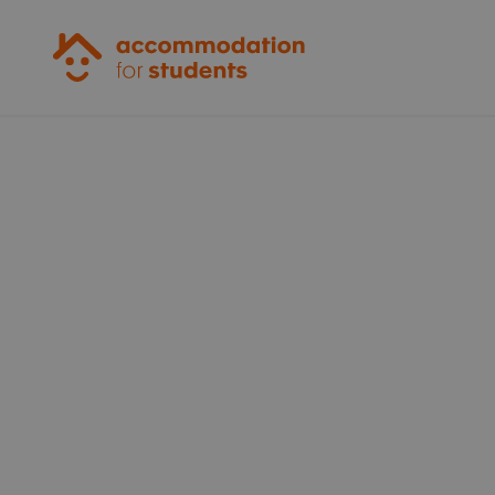
Accommodation for Students