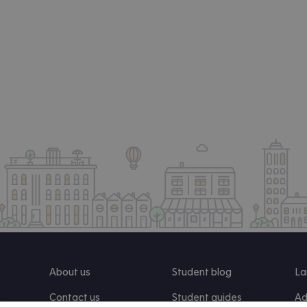
About us
Student blog
La
Contact us
Student guides
Ad