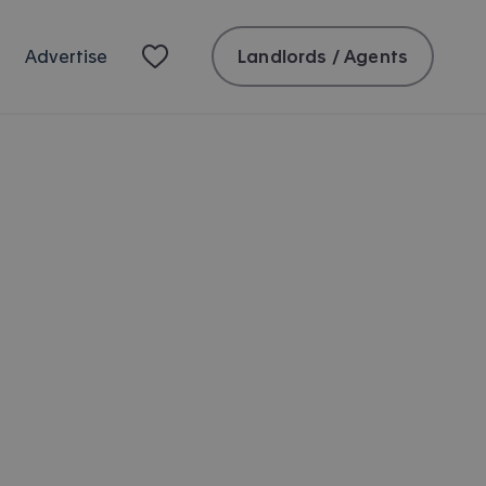
Landlords / Agents
Advertise