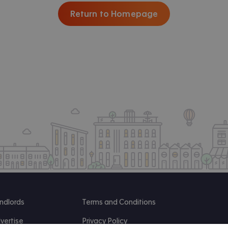
Return to Homepage
ndlords
Terms and Conditions
vertise
Privacy Policy