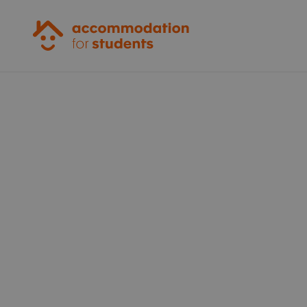
Accommodation for Students