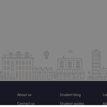
About us
Student blog
La
Contact us
Student guides
Ad