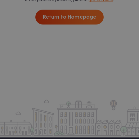
Return to Homepage