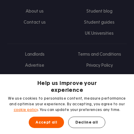
About us
Student blog
Contact us
Student guides
UK Universities
Landlords
Terms and Conditions
Advertise
Privacy Policy
Landlord blog
Help us improve your
Research
experience
We use cookies to personalise content, measure performance
and optimise your experience. By accepting, you agree to our
cookie policy
. You can update your preferences any time.
Find us on Facebook
Follow us on Instagram
Post us on X
Follow us on TikTok
Watch us on Youtube
Accept all
Decline all