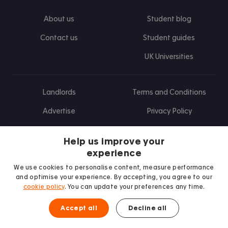
About us
Student blog
Contact us
Student guides
UK Universities
Landlords
Terms and Conditions
Advertise
Privacy Policy
Landlord blog
Help us improve your
Research
experience
We use cookies to personalise content, measure performance
and optimise your experience. By accepting, you agree to our
cookie policy
. You can update your preferences any time.
Find us on Facebook
Follow us on Instagram
Post us on X
Follow us on TikTok
Watch us on Youtube
Accept all
Decline all