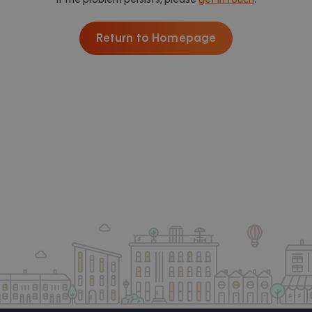
Return to Homepage