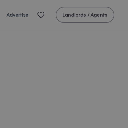
Landlords / Agents
Advertise