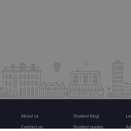
About us
Student blog
La
Contact us
Student guides
Ad