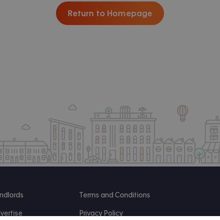
Return to Homepage
ndlords
Terms and Conditions
vertise
Privacy Policy