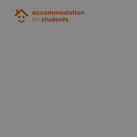
Accommodation for Students