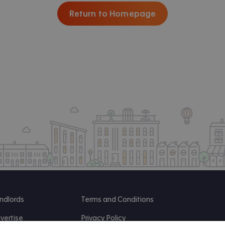
Return to Homepage
ndlords
Terms and Conditions
vertise
Privacy Policy