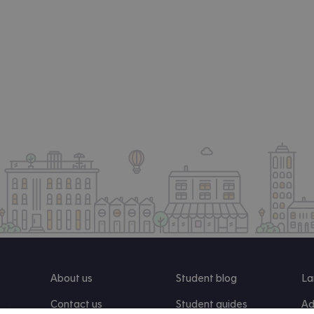
About us
Student blog
La
Contact us
Student guides
Ad