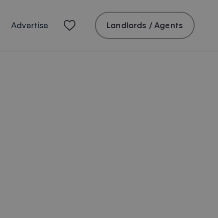
Landlords / Agents
Advertise