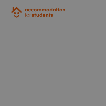
Accommodation for Students