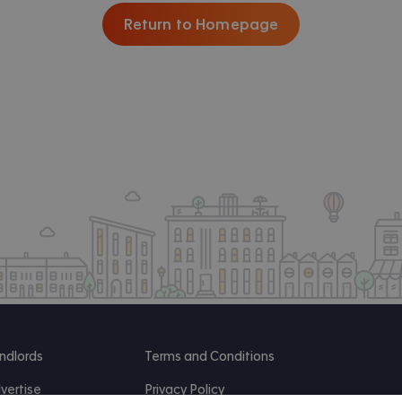
Return to Homepage
ndlords
Terms and Conditions
vertise
Privacy Policy