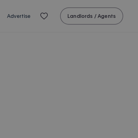
Landlords / Agents
Advertise