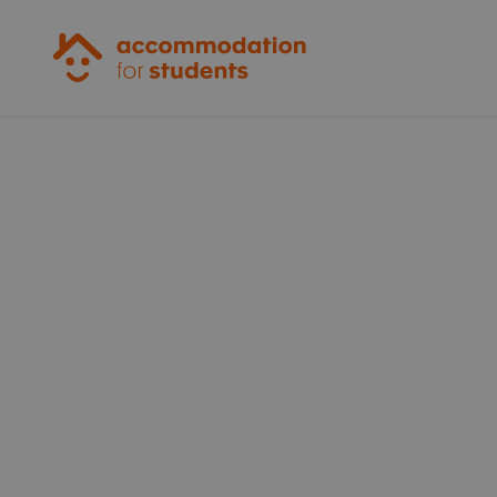
Accommodation for Students