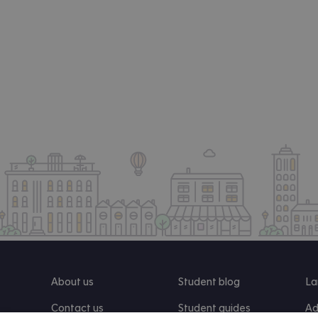
About us
Student blog
La
Contact us
Student guides
Ad