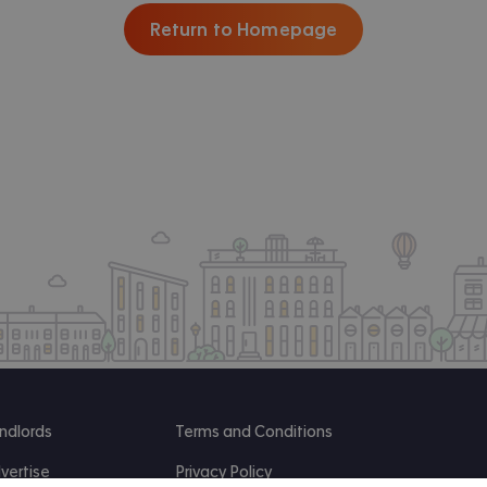
Return to Homepage
ndlords
Terms and Conditions
vertise
Privacy Policy