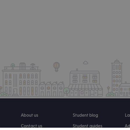
About us
Student blog
La
Contact us
Student guides
Ad