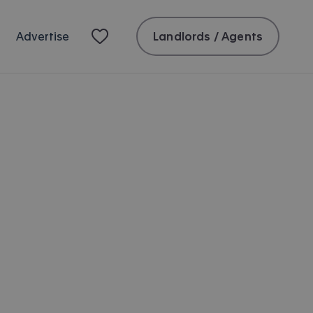
Landlords / Agents
Advertise