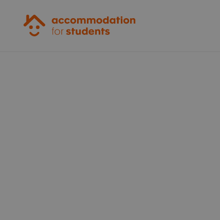
Accommodation for Students