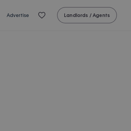
Landlords / Agents
Advertise