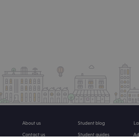
About us
Student blog
La
Contact us
Student guides
Ad