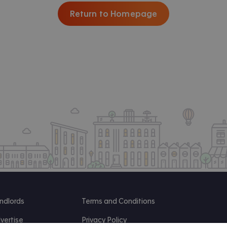
Return to Homepage
ndlords
Terms and Conditions
vertise
Privacy Policy