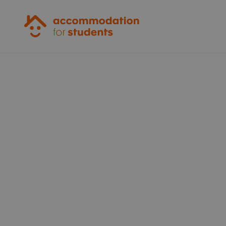
Accommodation for Students