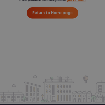
Return to Homepage