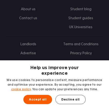
About us
Student blog
Contact us
Student guides
UK Universities
Landlords
Terms and Conditions
Advertise
Privacy Policy
Landlord blog
Help us improve your
Research
experience
We use cookies to personalise content, measure performance
and optimise your experience. By accepting, you agree to our
cookie policy
. You can update your preferences any time.
Find us on Facebook
Follow us on Instagram
Post us on X
Follow us on TikTok
Watch us on Youtube
Accept all
Decline all