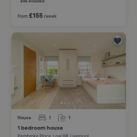
Bills included
£
155
From
/week
House
1
1
bedroom
bathroom
1 bedroom house
Pembroke Place, Low Hill, Liverpool