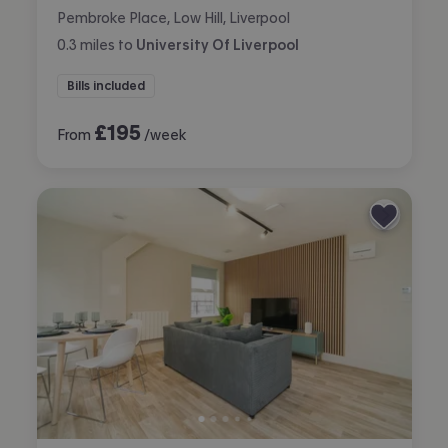
Pembroke Place, Low Hill, Liverpool
0.3
miles
to
University Of Liverpool
Bills included
£
195
From
/week