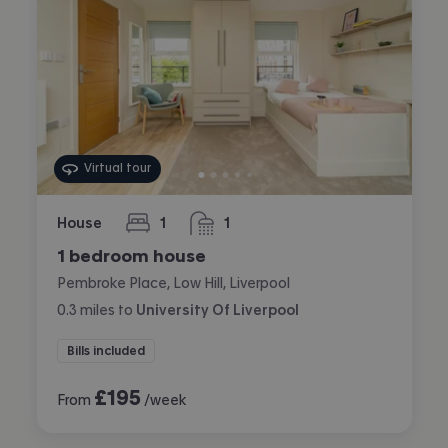
Virtual tour
House
1
1
bedroom
bathroom
1 bedroom house
Pembroke Place, Low Hill, Liverpool
0.3
miles
to
University Of Liverpool
Bills included
£
195
From
/week