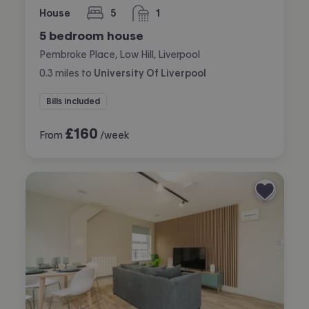
House
5
1
bedrooms
bathroom
5 bedroom house
Pembroke Place, Low Hill, Liverpool
0.3
miles
to
University Of Liverpool
Bills included
£
160
From
/week