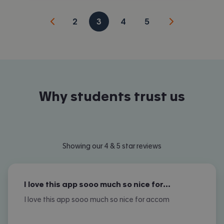
2
3
4
5
Why students trust us
Showing our 4 & 5 star reviews
I love this app sooo much so nice for…
I love this app sooo much so nice for accom