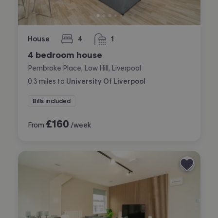
House
4
1
bedrooms
bathroom
4 bedroom house
Pembroke Place, Low Hill, Liverpool
0.3
miles
to
University Of Liverpool
Bills included
£
160
From
/week