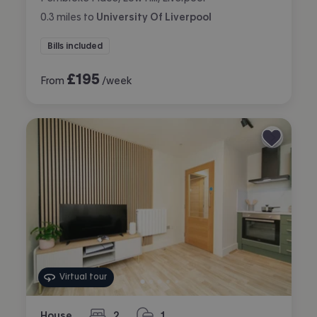
0.3
miles
to
University Of Liverpool
Bills included
£
195
From
/week
Virtual tour
House
2
1