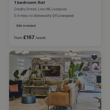
1 bedroom flat
Daulby Street, Low Hill, Liverpool
0.4
miles
to
University Of Liverpool
Bills included
£
167
From
/week