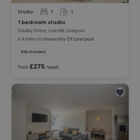
Studio
1
1
bedroom
bathroom
1 bedroom studio
Daulby Street, Low Hill, Liverpool
0.4
miles
to
University Of Liverpool
Bills included
£
275
From
/week