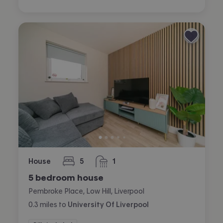
House
5
1
bedrooms
bathroom
5 bedroom house
Pembroke Place, Low Hill, Liverpool
0.3
miles
to
University Of Liverpool