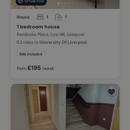
Virtual tour
House
1
1
bedroom
bathroom
1 bedroom house
Pembroke Place, Low Hill, Liverpool
0.3
miles
to
University Of Liverpool
Bills included
£
195
From
/week