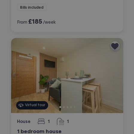
Bills included
£
185
From
/week
Virtual tour
House
1
1
bedroom
bathroom
1 bedroom house