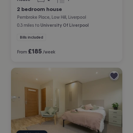
bedrooms
bathroom
2 bedroom house
Pembroke Place, Low Hill, Liverpool
0.3
miles
to
University Of Liverpool
Bills included
£
185
From
/week