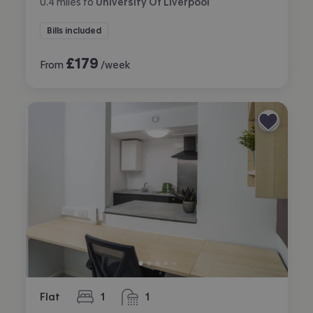
0.4
miles
to
University Of Liverpool
Bills included
£
179
From
/week
Flat
1
1
bedroom
bathroom