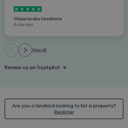
5
stars out of
5
Chipataraku Uzodinma
A day ago
View all
Review us on Trustpilot →
Are you a landlord looking to list a property?
Register