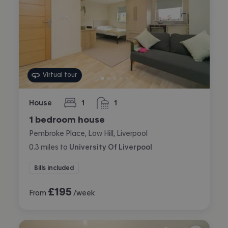
Virtual tour
House
1
1
bedroom
bathroom
1 bedroom house
Pembroke Place, Low Hill, Liverpool
0.3
miles
to
University Of Liverpool
Bills included
£
195
From
/week