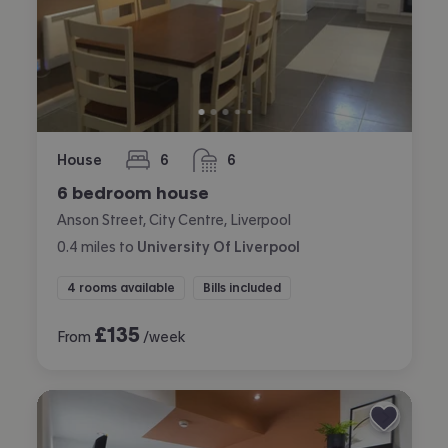
House
6
6
bedrooms
bathrooms
6 bedroom house
Anson Street, City Centre, Liverpool
0.4
miles
to
University Of Liverpool
4 rooms available
Bills included
£
135
From
/week