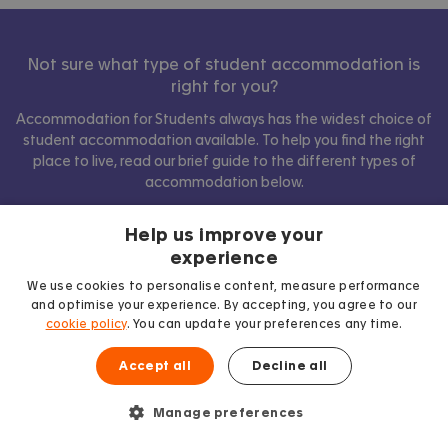
Not sure what type of student accommodation is
right for you?
Accommodation for Students always has the widest choice of
student accommodation available. To help you find the right
place to live, read our brief guide to the different types of
accommodation below.
Help us improve your
experience
Show comparison
We use cookies to personalise content, measure performance
and optimise your experience. By accepting, you agree to our
cookie policy
. You can update your preferences any time.
Accept all
Decline all
Manage preferences