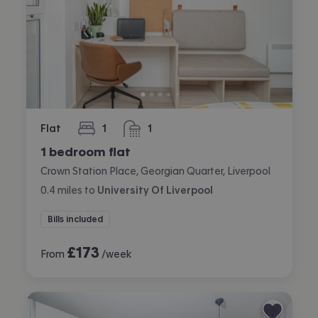
Flat
1
1
bedroom
bathroom
1 bedroom flat
Crown Station Place, Georgian Quarter, Liverpool
0.4
miles
to
University Of Liverpool
Bills included
£
173
From
/week