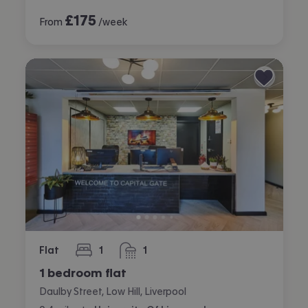
£
175
From
/week
Flat
1
1
bedroom
bathroom
1 bedroom flat
Daulby Street, Low Hill, Liverpool