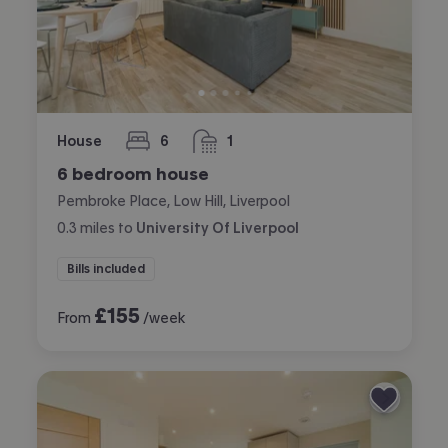
House
6
1
bedrooms
bathroom
6 bedroom house
Pembroke Place, Low Hill, Liverpool
0.3
miles
to
University Of Liverpool
Bills included
£
155
From
/week