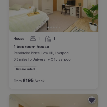
House
1
1
bedroom
bathroom
1 bedroom house
Pembroke Place, Low Hill, Liverpool
0.3
miles
to
University Of Liverpool
Bills included
£
195
From
/week