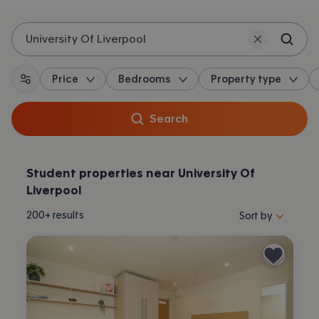
University Of Liverpool
Price
Bedrooms
Property type
All filters
Search
Student properties near University Of
Liverpool
Sort properties by 
200+
results
Sort by