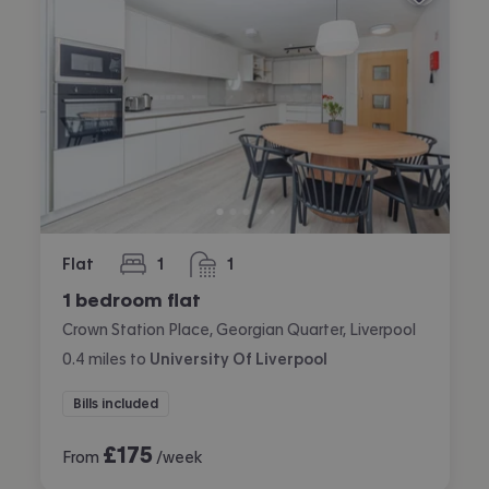
Flat
1
1
bedroom
bathroom
1 bedroom flat
Crown Station Place, Georgian Quarter, Liverpool
0.4
miles
to
University Of Liverpool
Bills included
£
175
From
/week