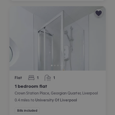
Flat
1
1
bedroom
bathroom
1 bedroom flat
Crown Station Place, Georgian Quarter, Liverpool
0.4
miles
to
University Of Liverpool
Bills included