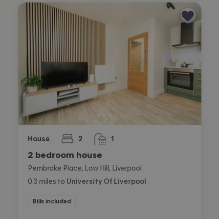
House
2
1
bedrooms
bathroom
2 bedroom house
Pembroke Place, Low Hill, Liverpool
0.3
miles
to
University Of Liverpool
Bills included