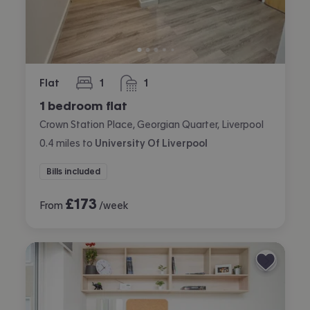
Flat
1
1
bedroom
bathroom
1 bedroom flat
Crown Station Place, Georgian Quarter, Liverpool
0.4
miles
to
University Of Liverpool
Bills included
£
173
From
/week