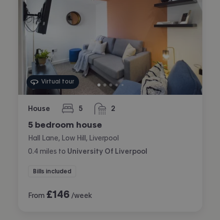
Virtual tour
House
5
2
bedrooms
bathrooms
5 bedroom house
Hall Lane, Low Hill, Liverpool
0.4
miles
to
University Of Liverpool
Bills included
£
146
From
/week