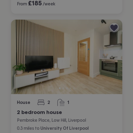
£
185
From
/week
House
2
1
bedrooms
bathroom
2 bedroom house
Pembroke Place, Low Hill, Liverpool
0.3
miles
to
University Of Liverpool