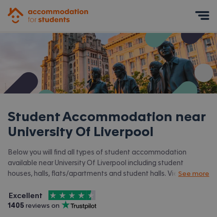
Accommodation for Students
Mobile Menu
Student Accommodation near
University Of Liverpool
Below you will find all types of student accommodation
available near University Of Liverpool including student
houses, halls, flats/apartments and student halls. View all our
See more
student accommodation in Liverpool.
4.5
stars out of
5
Excellent
Accommodation for Students is rated
, with
1405
 reviews on
Trustpilot