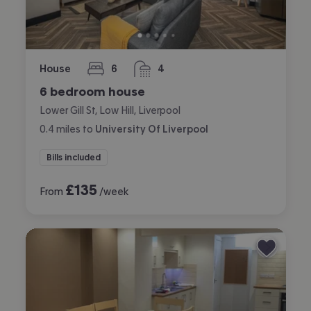
House
6
4
bedrooms
bathrooms
6 bedroom house
Lower Gill St, Low Hill, Liverpool
0.4
miles
to
University Of Liverpool
Bills included
£
135
From
/week