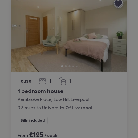
House
1
1
bedroom
bathroom
1 bedroom house
Pembroke Place, Low Hill, Liverpool
0.3
miles
to
University Of Liverpool
Bills included
£
195
From
/week