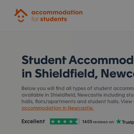
Accommodation for Students
Student Accommod
in
Shieldfield, Newc
Below you will find all types of student accom
available in Shieldfield, Newcastle including st
halls, flats/apartments and student halls. View 
accommodation in Newcastle.
4.5
stars out of
5
Excellent
1405
 reviews on
Accommodation for Students is rated
, with
Trustpilot