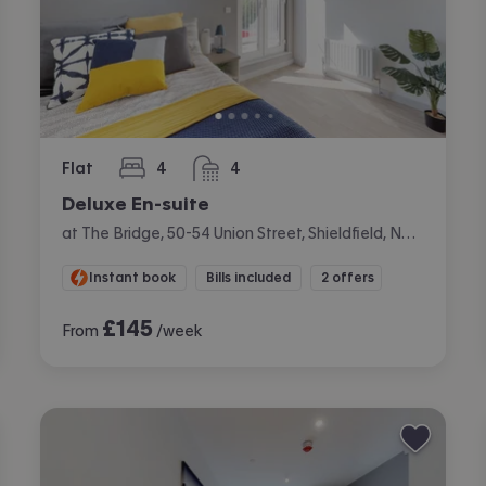
Flat
4
4
bedrooms
bathrooms
Deluxe En-suite
at The Bridge, 50-54 Union Street, Shieldfield, Newcastle
Instant book
Bills included
2 offers
£
145
From
/week