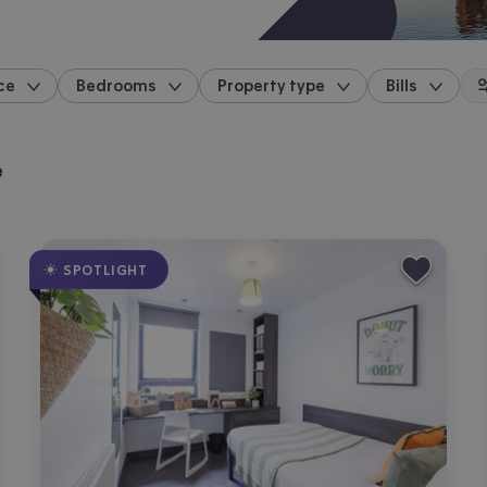
ce
Bedrooms
Property type
Bills
location
e
SPOTLIGHT