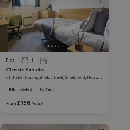
Flat
1
1
bedroom
bathroom
Classic Ensuite
at Barker House, Shield Street, Shieldfield, Newcastle
Bills included
1 offer
£
156
From
/week