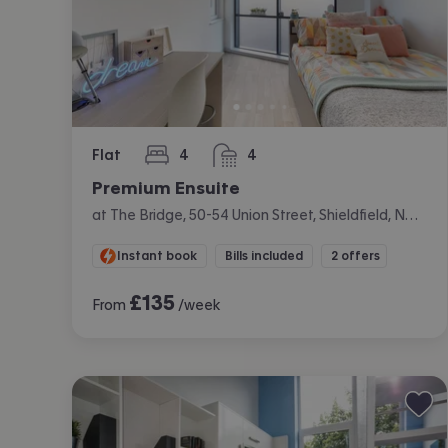
Flat
4
4
bedrooms
bathrooms
Premium Ensuite
at The Bridge, 50-54 Union Street, Shieldfield, Newcastle
Instant book
Bills included
2 offers
£
135
From
/week