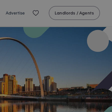
Landlords / Agents
Advertise