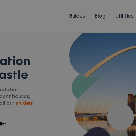
Guides
Blog
Utilities
ation
astle
modation
udent houses,
all our
student