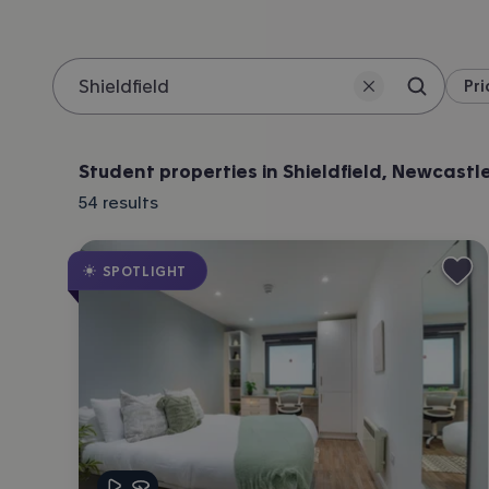
Pri
Search 
Location
Student properties in Shieldfield, Newcastl
54
results
SPOTLIGHT