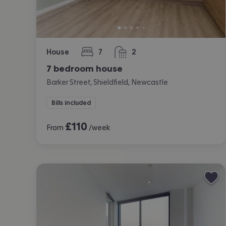
House
7
2
bedrooms
bathrooms
7 bedroom house
Barker Street, Shieldfield, Newcastle
Bills included
£
110
From
/week