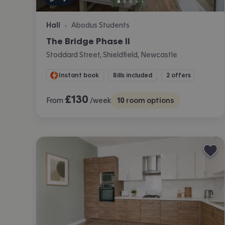
Hall
Abodus Students
•
The Bridge Phase II
Stoddard Street, Shieldfield, Newcastle
Instant book
Bills included
2 offers
£
130
From
/week
10
room options