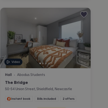
Video
Hall
Abodus Students
•
The Bridge
50-54 Union Street, Shieldfield, Newcastle
Instant book
Bills included
2 offers