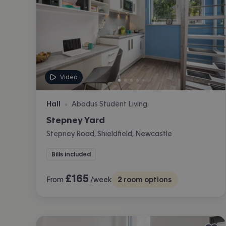
Video
Hall
Abodus Student Living
•
Stepney Yard
Stepney Road, Shieldfield, Newcastle
Bills included
£
165
From
/week
2
room options