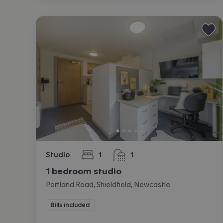
Studio
1
1
bedroom
bathroom
1 bedroom studio
Portland Road, Shieldfield, Newcastle
Bills included