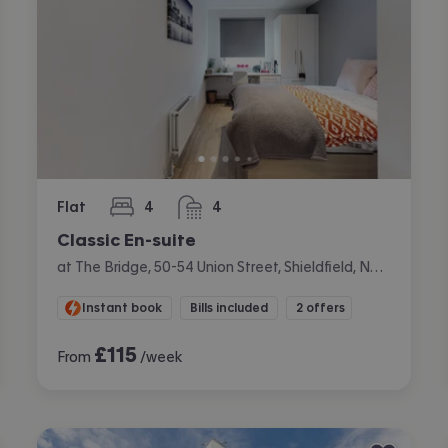
Flat
4
4
bedrooms
bathrooms
Classic En-suite
at The Bridge, 50-54 Union Street, Shieldfield, Newcastle
Instant book
Bills included
2 offers
£
115
From
/week