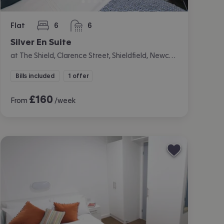
Flat
6
6
bedrooms
bathrooms
Silver En Suite
at The Shield, Clarence Street, Shieldfield, Newcastle
Bills included
1 offer
£
160
From
/week