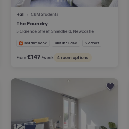
Hall
CRM Students
•
The Foundry
5 Clarence Street, Shieldfield, Newcastle
Instant book
Bills included
2 offers
£
147
From
/week
4
room options