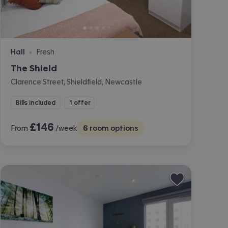
Hall
Fresh
•
The Shield
Clarence Street, Shieldfield, Newcastle
Bills included
1 offer
£
146
From
/week
6
room options