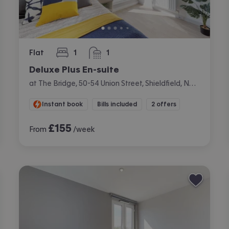
Flat
1
1
bedroom
bathroom
Deluxe Plus En-suite
at The Bridge, 50-54 Union Street, Shieldfield, Newcastle
Instant book
Bills included
2 offers
£
155
From
/week