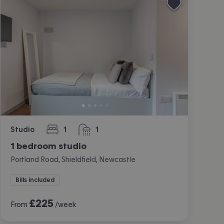
Studio
1
1
bedroom
bathroom
1 bedroom studio
Portland Road, Shieldfield, Newcastle
Bills included
£
225
From
/week