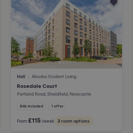
Hall
Abodus Student Living
•
Rosedale Court
Portland Road, Shieldfield, Newcastle
Bills included
1 offer
£
115
From
/week
3
room options