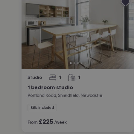
Studio
1
1
bedroom
bathroom
1 bedroom studio
Portland Road, Shieldfield, Newcastle
Bills included
£
225
From
/week