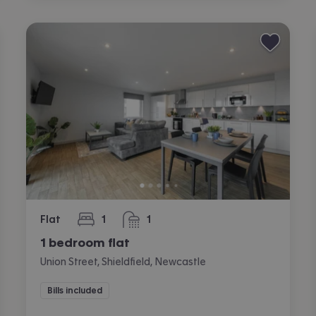
Flat
1
1
bedroom
bathroom
1 bedroom flat
Union Street, Shieldfield, Newcastle
Bills included