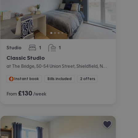
Studio
1
1
bedroom
bathroom
Classic Studio
at The Bridge, 50-54 Union Street, Shieldfield, Newcastle
Instant book
Bills included
2 offers
£
130
From
/week