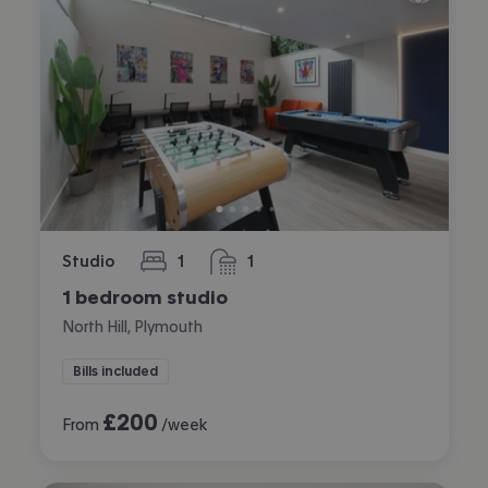
Studio
1
1
bedroom
bathroom
1 bedroom studio
North Hill, Plymouth
Bills included
£
200
From
/week