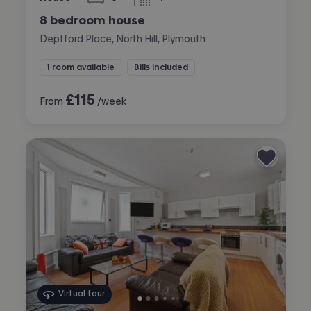
bedrooms
bathrooms
8 bedroom house
Deptford Place, North Hill, Plymouth
1 room available
Bills included
£
115
From
/week
Virtual tour