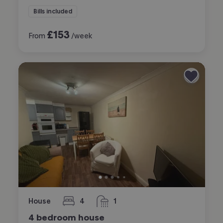
Bills included
£
153
From
/week
House
4
1
bedrooms
bathroom
4 bedroom house