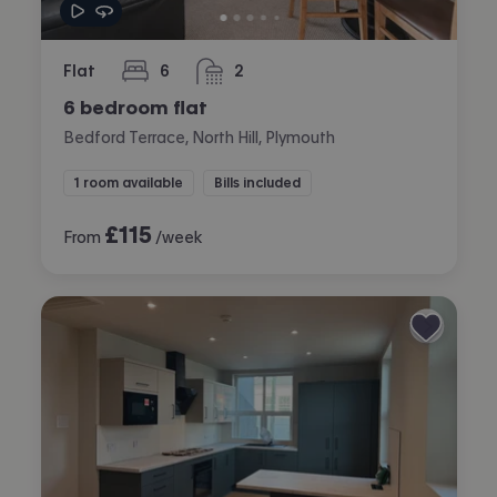
Flat
6
2
bedrooms
bathrooms
6 bedroom flat
Bedford Terrace, North Hill, Plymouth
1 room available
Bills included
£
115
From
/week