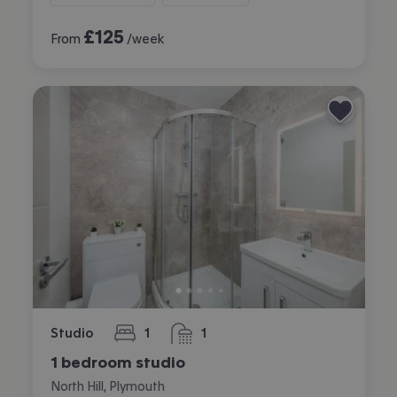
£
125
From
/week
Studio
1
1
bedroom
bathroom
1 bedroom studio
North Hill, Plymouth