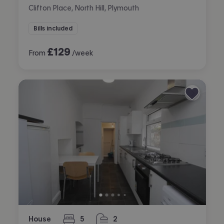
Clifton Place, North Hill, Plymouth
Bills included
£
129
From
/week
House
5
2
bedrooms
bathrooms