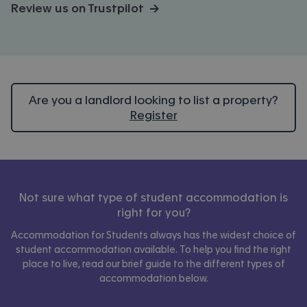
Review us on Trustpilot →
Are you a landlord looking to list a property?
Register
Not sure what type of student accommodation is
right for you?
Accommodation for Students always has the widest choice of
student accommodation available. To help you find the right
place to live, read our brief guide to the different types of
accommodation below.