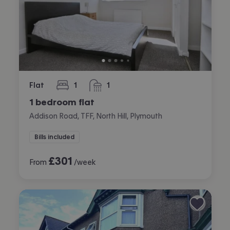
Flat
1
1
bedroom
bathroom
1 bedroom flat
Addison Road, TFF, North Hill, Plymouth
Bills included
£
301
From
/week