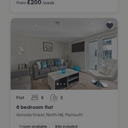
£
200
From
/week
Flat
6
3
bedrooms
bathrooms
6 bedroom flat
Armada Street, North Hill, Plymouth
1 room available
Bills included