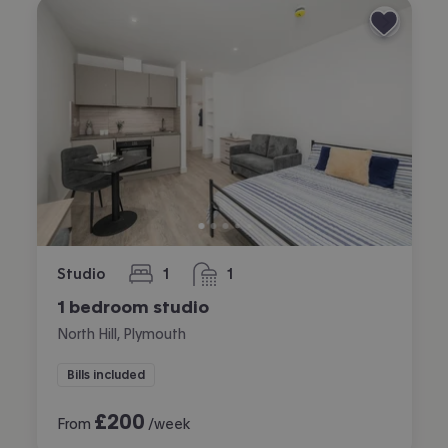
Studio
1
1
bedroom
bathroom
1 bedroom studio
North Hill, Plymouth
Bills included
£
200
From
/week