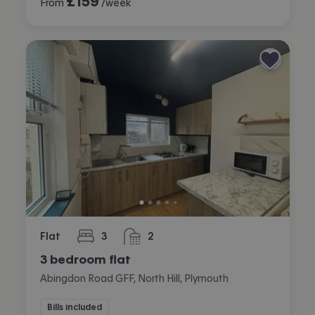
£
159
From
/week
Flat
3
2
bedrooms
bathrooms
3 bedroom flat
Abingdon Road GFF, North Hill, Plymouth
Bills included