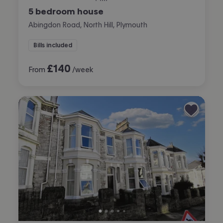
5 bedroom house
Abingdon Road, North Hill, Plymouth
Bills included
£
140
From
/week