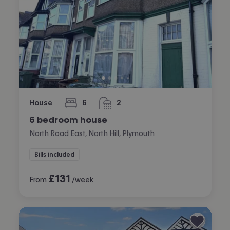
House
6
2
bedrooms
bathrooms
6 bedroom house
North Road East, North Hill, Plymouth
Bills included
£
131
From
/week