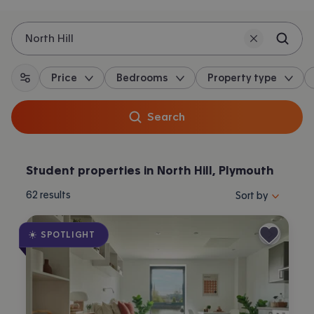
North Hill
Price
Bedrooms
Property type
All filters
Search
Student properties in North Hill, Plymouth
Sort properties by 
62
results
Sort by
SPOTLIGHT