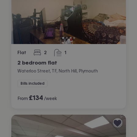
Flat
2
1
bedrooms
bathroom
2 bedroom flat
Waterloo Street, TF, North Hill, Plymouth
Bills included
£
134
From
/week