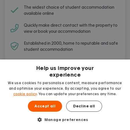
The widest choice of student accommodation
available online
Quickly make direct contact with the property to
view or book your accommodation
Established in 2000, home to reputable and safe
student accommodation
Free and simple to use
Help us improve your
experience
We use cookies to personalise content, measure performance
and optimise your experience. By accepting, you agree to our
cookie policy
. You can update your preferences any time.
Student guides
More articles
Accept all
Decline all
Manage preferences