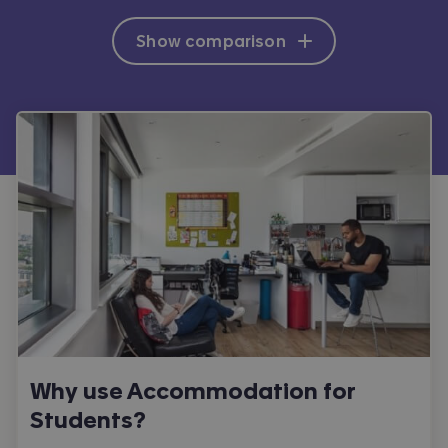
Show comparison
Why use Accommodation for
Students?