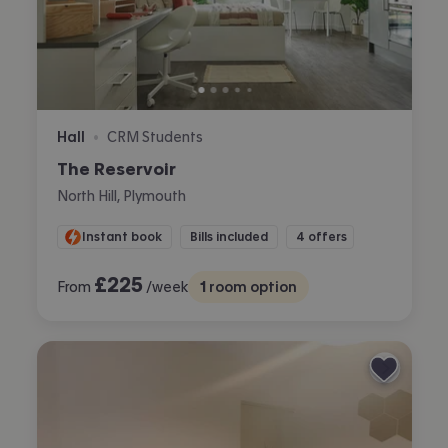
Hall
CRM Students
•
The Reservoir
North Hill, Plymouth
Instant book
Bills included
4 offers
£
225
From
/week
1
room option