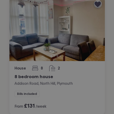
House
8
2
bedrooms
bathrooms
8 bedroom house
Addison Road, North Hill, Plymouth
Bills included
£
131
From
/week