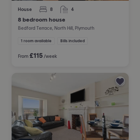
House
8
4
bedrooms
bathrooms
8 bedroom house
Bedford Terrace, North Hill, Plymouth
1 room available
Bills included
£
115
From
/week