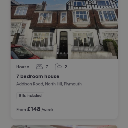
House
7
2
bedrooms
bathrooms
7 bedroom house
Addison Road, North Hill, Plymouth
Bills included
£
148
From
/week