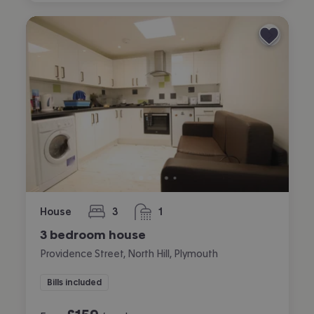
House
3
1
bedrooms
bathroom
3 bedroom house
Providence Street, North Hill, Plymouth
Bills included