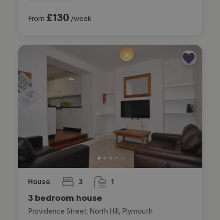
£
130
From
/week
House
3
1
bedrooms
bathroom
3 bedroom house
Providence Street, North Hill, Plymouth