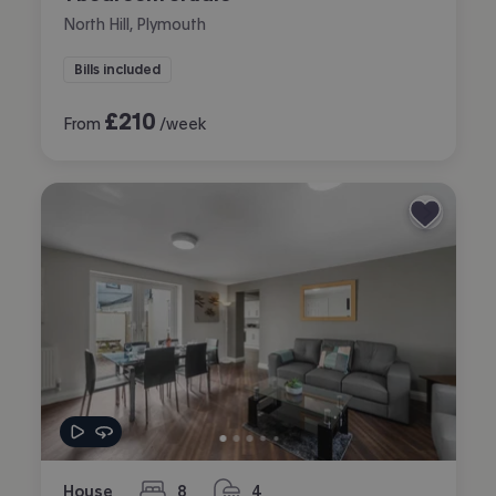
North Hill, Plymouth
Bills included
£
210
From
/week
House
8
4