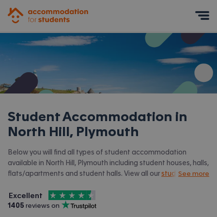
Accommodation for Students
Mobile Menu
Student Accommodation in
North Hill, Plymouth
Below you will find all types of student accommodation
available in North Hill, Plymouth including student houses, halls,
flats/apartments and student halls. View all our
student
See more
accommodation in Plymouth.
4.5
stars out of
5
Excellent
Accommodation for Students is rated
, with
1405
 reviews on
Trustpilot