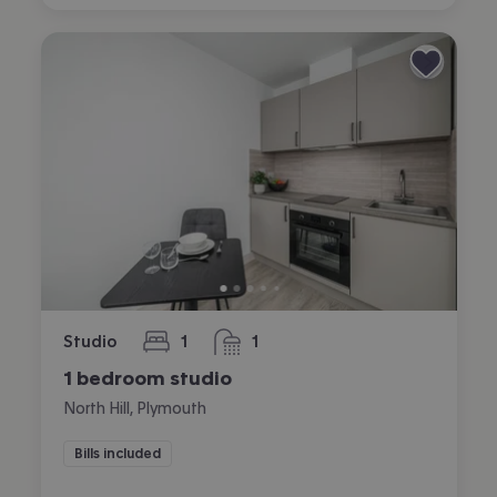
Studio
1
1
bedroom
bathroom
1 bedroom studio
North Hill, Plymouth
Bills included