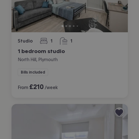
Studio
1
1
bedroom
bathroom
1 bedroom studio
North Hill, Plymouth
Bills included
£
210
From
/week