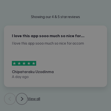
Showing our 4 & 5 star reviews
I love this app sooo much so nice for…
I love this app sooo much so nice for accom
5
stars out of
5
Chipataraku Uzodinma
A day ago
View all