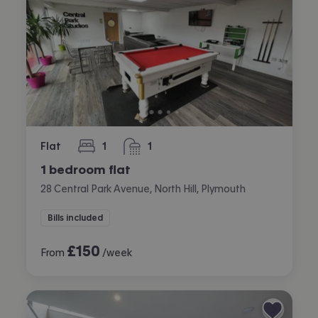
Flat
1
1
bedroom
bathroom
1 bedroom flat
28 Central Park Avenue, North Hill, Plymouth
Bills included
£
150
From
/week