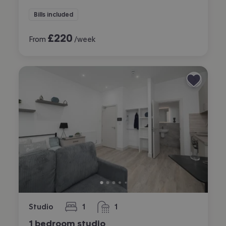
Bills included
£
220
From
/week
Studio
1
1
bedroom
bathroom
1 bedroom studio