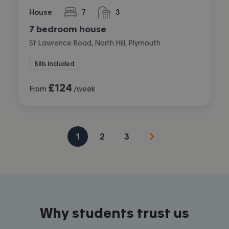
House
7
3
bedrooms
bathrooms
7 bedroom house
St Lawrence Road, North Hill, Plymouth
Bills included
£
124
From
/week
1
2
3
Why students trust us