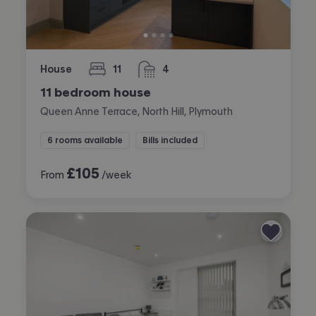
House
11
4
bedrooms
bathrooms
11 bedroom house
Queen Anne Terrace, North Hill, Plymouth
6 rooms available
Bills included
£
105
From
/week